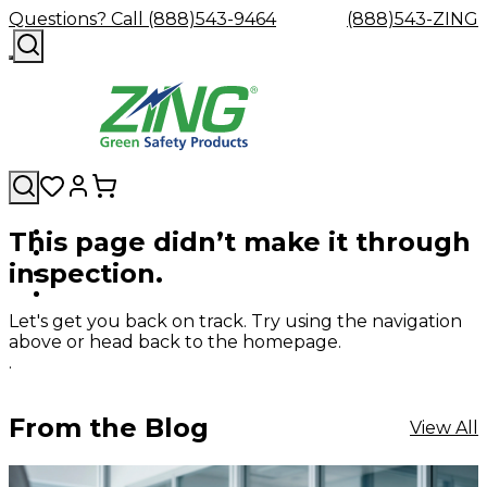
Questions? Call (888)543-9464
(888)543-ZING
This page didn’t make it through
Shop
Eyewash
Facility
GHS/HazC
inspection.
By
Custom
&
Custom
Safety
Labels,
Category
Custom
Company
Safety
Hard
Careers
Contact
Accessories
Sustainabili
Signs,
Eye
Eye
Our
Resources
Showers
Hats
Blog
Us
FAQs
Cable
Product
&
Let's get you back on track. Try using the navigation
Protection
Protection
Mission
Become
Eyewash
Hooks
Literature
Decals
above or head back to the homepage.
a
Safety
Safety
&
SDS
.
Zing
Glasses
Showers
Hangers
Binder
Green
Safety
Accessories
Forklift
Station
Distributor
Goggles
&
Safety
Traini
From the Blog
View All
Replacement
Industrial
Parts
Can
Crushers