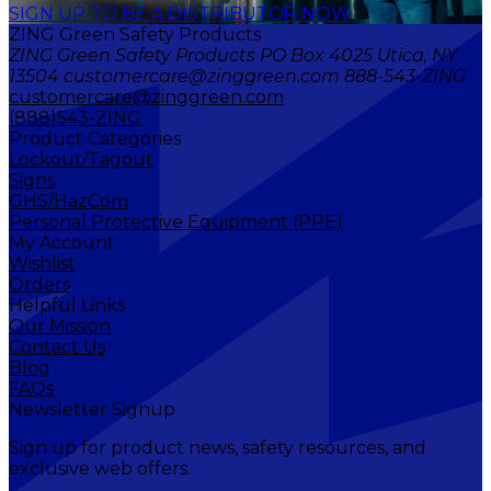
SIGN UP TO BE A DISTRIBUTOR NOW
ZING Green Safety Products
ZING Green Safety Products PO Box 4025 Utica, NY
13504 customercare@zinggreen.com 888-543-ZING
customercare@zinggreen.com
(888)543-ZING
Product Categories
Lockout/Tagout
Signs
GHS/HazCom
Personal Protective Equipment (PPE)
My Account
Wishlist
Orders
Helpful Links
Our Mission
Contact Us
Blog
FAQs
Newsletter Signup
Sign up for product news, safety resources, and
exclusive web offers.