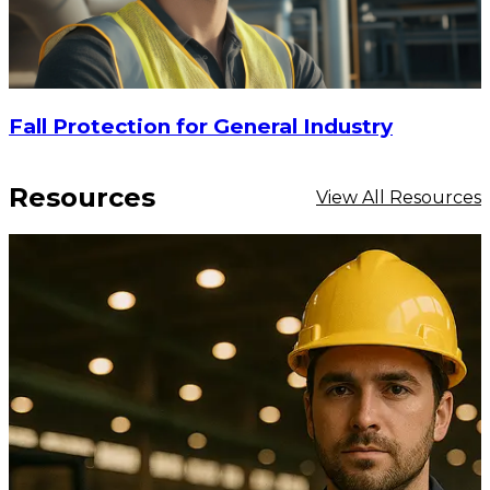
Fall Protection for General Industry
Resources
View All Resources