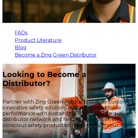
FAQs
Product Literature
Blog
Become a Zing Green Distributor
Looking to Become a
Distributor?
Partner with Zing Green Products to offer customers
innovative safety solutions that combine reliable
performance with sustainable materials. Join our
distributor network and help bring smarter, eco-
conscious safety products to businesses in your
region.