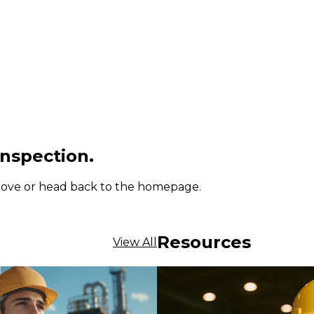
inspection.
 above or head back to the homepage.
Resources
View All