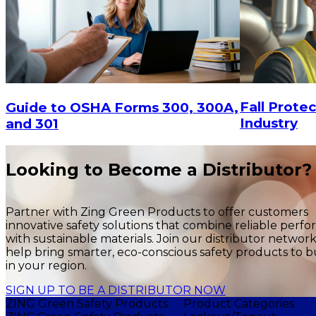
Fall Protec
Guide to OSHA Forms 300, 300A,
Industry
and 301
Looking to Become a Distributor?
Partner with Zing Green Products to offer customers
innovative safety solutions that combine reliable perf
with sustainable materials. Join our distributor networ
help bring smarter, eco-conscious safety products to b
in your region.
SIGN UP TO BE A DISTRIBUTOR NOW
ZING Green Safety Products
Product Categories