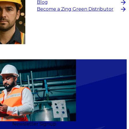
Blog
Become a Zing Green Distributor
Newsletter Signup