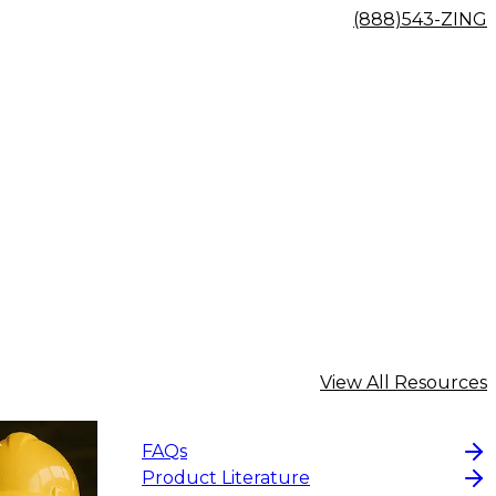
(888)543-ZING
View All Resources
FAQs
Product Literature