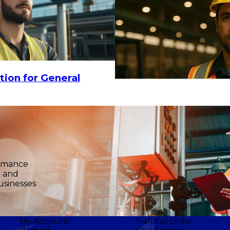
tion for General
ormance
k and
usinesses
My Account
Helpful Links