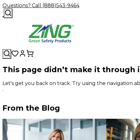
Questions? Call (888)543-9464
This page didn’t make it through 
Let's get you back on track. Try using the navigation
.
From the Blog