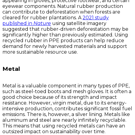
appearing in gloves, protective footwear, and certain
eyewear components. Natural rubber production
can contribute to deforestation when forests are
cleared for rubber plantations. A
2021 study
published in
Nature
using satellite imagery
suggested that rubber-driven deforestation may be
significantly higher than previously estimated. Using
recycled rubber in PPE products can help reduce
demand for newly harvested materials and support
more sustainable resource use.
Metal
Metal is a valuable component in many types of PPE,
such as steel-toed boots and mesh gloves. It is often a
good choice because of its strength and impact
resistance. However, virgin metal, due to its energy-
intensive production, contributes significant fossil fuel
emissions. There is, however, a silver lining. Metals like
aluminum and steel are nearly infinitely recyclable.
This means that using recycled metals can have an
outsized impact on sustainability over time.