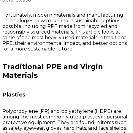
Valve
Stem
Covers
Fortunately, modern materials and manufacturing
Hard
High
Lockout/Tagout
Signs
technologies now make more sustainable options
Hats
Visibility
Devices
Facility
possible, including PPE made from recycled and
Apparel
Group
Identif
responsibly sourced materials. This article looks at
Jackets
Lockout
Fire
some of the most heavily used materials in traditional
Shirts
Box
&
PPE, their environmental impact, and better options
Vests
Kits
Exit
for a more sustainable future.
&
Parkin
Stations
&
Traditional PPE and Virgin
Padlocks
Traffic
Tags
Policy
Materials
Safety
&
Warni
Plastics
Polypropylene (PP) and polyethylene (HDPE) are
among the most commonly used plastics in personal
protective equipment. They are found in items such
as safety eyewear, gloves, hard hats, and face shields.