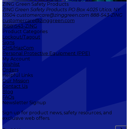
ZING Green Safety Products
ZING Green Safety Products PO Box 4025 Utica, NY
13504 customercare@zinggreen.com 888-543-ZING
customercare@zinggreen.com
(888)543-ZING
Product Categories
Lockout/Tagout
Signs
GHS/HazCom
Personal Protective Equipment (PPE)
My Account
Wishlist
Orders
Helpful Links
Our Mission
Contact Us
Blog
FAQs
Newsletter Signup
Sign up for product news, safety resources, and
exclusive web offers.