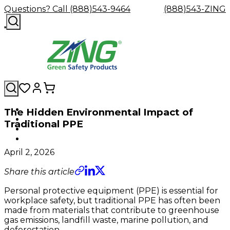
Questions? Call (888)543-9464
(888)543-ZING
The Hidden Environmental Impact of
Shop
Eyewash
Facility
GHS/HazC
Traditional PPE
By
Custom
&
Custom
Safety
Labels,
Category
Custom
Company
Safety
Hard
Careers
Contact
Accessories
Sustainabili
Signs,
Eye
Eye
Our
Resources
Showers
Hats
Blog
Us
FAQs
Cable
Product
&
April 2, 2026
Protection
Protection
Mission
Become
Eyewash
Hooks
Literature
Decals
a
Safety
Safety
&
SDS
Share this article
Zing
Glasses
Showers
Hangers
Binder
Green
Safety
Accessories
Forklift
Station
Personal protective equipment (PPE) is essential for
Distributor
Goggles
&
Safety
Traini
workplace safety, but traditional PPE has often been
Replacement
Industrial
made from materials that contribute to greenhouse
Parts
Can
gas emissions, landfill waste, marine pollution, and
Crushers
deforestation.