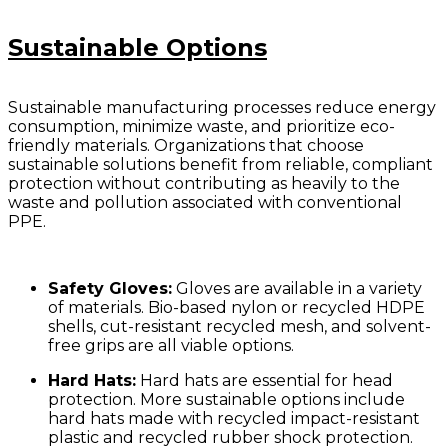
Sustainable Options
Sustainable manufacturing processes reduce energy
consumption, minimize waste, and prioritize eco-
friendly materials. Organizations that choose
sustainable solutions benefit from reliable, compliant
protection without contributing as heavily to the
waste and pollution associated with conventional
PPE.
Safety Gloves:
Gloves are available in a variety
of materials. Bio-based nylon or recycled HDPE
shells, cut-resistant recycled mesh, and solvent-
free grips are all viable options.
Hard Hats:
Hard hats are essential for head
protection. More sustainable options include
hard hats made with recycled impact-resistant
plastic and recycled rubber shock protection.