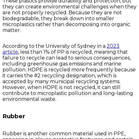
These plastics provide durability and protection, but
they can create environmental challenges when they
are not properly recycled. Because they are not
biodegradable, they break down into smaller
microplastics rather than decomposing into organic
matter.
According to the University of Sydney in a
2023
article
, less than 1% of PP is recycled, meaning that
failure to recycle can lead to serious consequences,
including greenhouse gas emissions and marine
pollution. HDPE is recycled more frequently because
it carries the #2 recycling designation, which is
accepted by many municipal recycling systems.
However, when HDPE is not recycled, it can still
contribute to microplastic pollution and long-lasting
environmental waste.
Rubber
Rubber is another common material used in PPE,