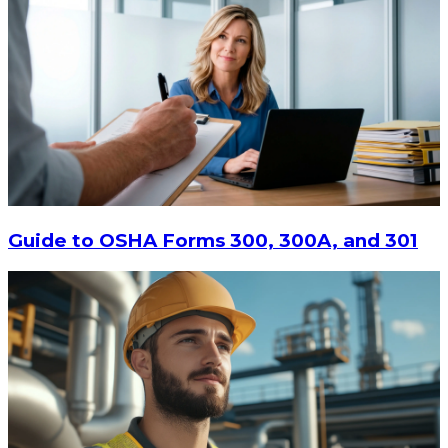
Guide to OSHA Forms 300, 300A, and 301