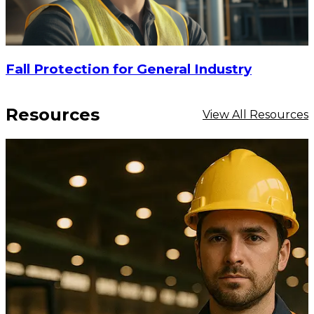
Fall Protection for General Industry
Resources
View All Resources