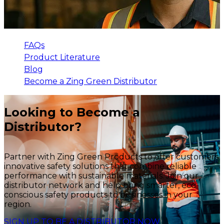
FAQs
Product Literature
Blog
Become a Zing Green Distributor
Looking to Become a
Distributor?
Partner with Zing Green Products to offer customers
innovative safety solutions that combine reliable
performance with sustainable materials. Join our
distributor network and help bring smarter, eco-
conscious safety products to businesses in your
region.
SIGN UP TO BE A DISTRIBUTOR NOW