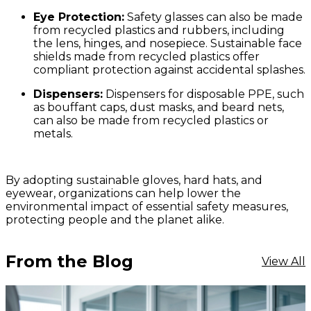
Eye Protection:
Safety glasses can also be made
from recycled plastics and rubbers, including
the lens, hinges, and nosepiece. Sustainable face
shields made from recycled plastics offer
compliant protection against accidental splashes.
Dispensers:
Dispensers for disposable PPE, such
as bouffant caps, dust masks, and beard nets,
can also be made from recycled plastics or
metals.
By adopting sustainable gloves, hard hats, and
eyewear, organizations can help lower the
environmental impact of essential safety measures,
protecting people and the planet alike.
From the Blog
View All