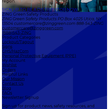
region.
SIGN UP TO BE A DISTRIBUTOR NOW
ZING Green Safety Products
ZING Green Safety Products PO Box 4025 Utica, NY
13504 customercare@zinggreen.com 888-543-ZING
customercare@zinggreen.com
(888)543-ZING
Product Categories
Lockout/Tagout
Signs
GHS/HazCom
Personal Protective Equipment (PPE)
My Account
Wishlist
Orders
Helpful Links
Our Mission
Contact Us
Blog
FAQs
Newsletter Signup
Sign up for product news, safety resources, and