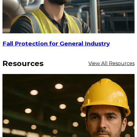
Fall Protection for General Industry
Resources
View All Resources