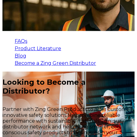
FAQs
Product Literature
Blog
Become a Zing Green Distributor
Looking to Become a
Distributor?
Partner with Zing Green Products to offer customers
innovative safety solutions that combine reliable
performance with sustainable materials. Join our
distributor network and help bring smarter, eco-
conscious safety products to businesses in your