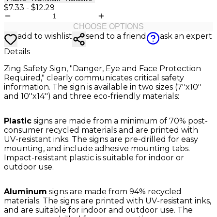
$7.33
-
$12.29
CHOOSE OPTIONS
add to wishlist
send to a friend
ask an expert
Details
Zing Safety Sign, "Danger, Eye and Face Protection
Required," clearly communicates critical safety
information. The sign is available in two sizes (7''x10''
and 10''x14'') and three eco-friendly materials:
Plastic
signs are made from a minimum of 70% post-
consumer recycled materials and are printed with
UV-resistant inks. The signs are pre-drilled for easy
mounting, and include adhesive mounting tabs.
Impact-resistant plastic is suitable for indoor or
outdoor use.
Aluminum
signs are made from 94% recycled
materials. The signs are printed with UV-resistant inks,
and are suitable for indoor and outdoor use. The