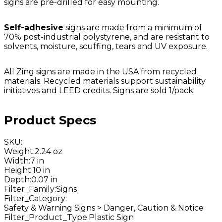
signs are pre-drilled for easy mounting.
Self-adhesive
signs are made from a minimum of
70% post-industrial polystyrene, and are resistant to
solvents, moisture, scuffing, tears and UV exposure.
All Zing signs are made in the USA from recycled
materials. Recycled materials support sustainability
initiatives and LEED credits. Signs are sold 1/pack.
Product Specs
SKU
:
Weight
:
2.24 oz
Width
:
7 in
Height
:
10 in
Depth
:
0.07 in
Filter_Family
:
Signs
Filter_Category
:
Safety & Warning Signs > Danger, Caution & Notice
Filter_Product_Type
:
Plastic Sign