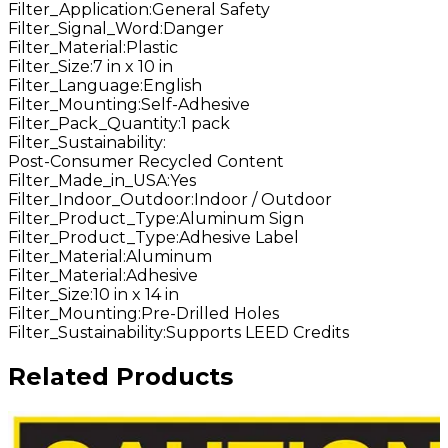
Filter_Application
:
General Safety
Filter_Signal_Word
:
Danger
Filter_Material
:
Plastic
Filter_Size
:
7 in x 10 in
Filter_Language
:
English
Filter_Mounting
:
Self-Adhesive
Filter_Pack_Quantity
:
1 pack
Filter_Sustainability
:
Post-Consumer Recycled Content
Filter_Made_in_USA
:
Yes
Filter_Indoor_Outdoor
:
Indoor / Outdoor
Filter_Product_Type
:
Aluminum Sign
Filter_Product_Type
:
Adhesive Label
Filter_Material
:
Aluminum
Filter_Material
:
Adhesive
Filter_Size
:
10 in x 14 in
Filter_Mounting
:
Pre-Drilled Holes
Filter_Sustainability
:
Supports LEED Credits
Related Products