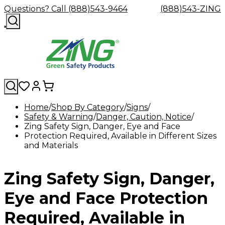
Questions? Call (888)543-9464
(888)543-ZING
Home
Shop By Category
Signs
Safety & Warning
Shop
Eyewash
Danger, Caution, Notice
Facility
GHS/HazC
Zing Safety Sign, Danger, Eye and Face
By
Custom
&
Custom
Safety
Labels,
Protection Required, Available in Different Sizes
Category
Custom
Company
Safety
Hard
Careers
Contact
Accessories
Sustainabili
Signs,
and Materials
Eye
Eye
Our
Resources
Showers
Hats
Blog
Us
FAQs
Cable
Product
&
Protection
Protection
Mission
Become
Eyewash
Hooks
Literature
Decals
a
Safety
Safety
&
SDS
Zing Safety Sign, Danger,
Zing
Glasses
Showers
Hangers
Binder
Green
Safety
Accessories
Forklift
Station
Distributor
Goggles
&
Safety
Traini
Eye and Face Protection
Replacement
Industrial
Parts
Can
Required, Available in
Crushers