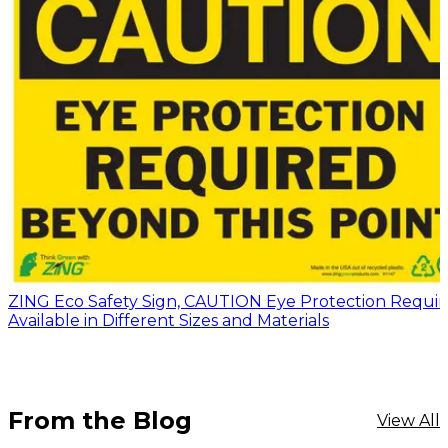
ZING Eco Safety Sign, CAUTION Eye Protection Requir
Available in Different Sizes and Materials
From the Blog
View All