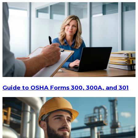
$9.55
-
$11.62
CHOOSE OPTIONS
Guide to OSHA Forms 300, 300A, and 301