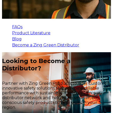
FAQs
Product Literature
Blog
Become a Zing Green Distributor
Looking to Become a
Distributor?
Partner with Zing Green Products to offer customers
innovative safety solutions that combine reliable
performance with sustainable materials. Join our
distributor network and help bring smarter, eco-
conscious safety products to businesses in your
region.