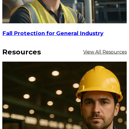
Fall Protection for General Industry
Resources
View All Resources