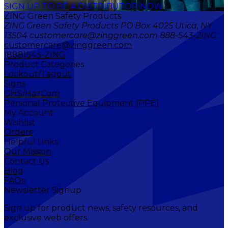
SIGN UP TO BE A DISTRIBUTOR NOW
ZING Green Safety Products
ZING Green Safety Products PO Box 4025 Utica, NY
13504 customercare@zinggreen.com 888-543-ZING
customercare@zinggreen.com
(888)543-ZING
Product Categories
Lockout/Tagout
Signs
GHS/HazCom
Personal Protective Equipment (PPE)
My Account
Wishlist
Orders
Helpful Links
Our Mission
Contact Us
Blog
FAQs
Newsletter Signup
Sign up for product news, safety resources, and
exclusive web offers.