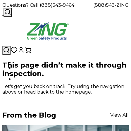
Questions? Call (888)543-9464
(888)543-ZING
This page didn’t make it through
Shop
Eyewash
Facility
GHS/HazC
inspection.
By
Custom
&
Custom
Safety
Labels,
Category
Custom
Company
Safety
Hard
Careers
Contact
Accessories
Sustainabili
Signs,
Eye
Eye
Our
Resources
Showers
Hats
Blog
Us
FAQs
Cable
Product
&
Let's get you back on track. Try using the navigation
Protection
Protection
Mission
Become
Eyewash
Hooks
Literature
Decals
above or head back to the homepage.
a
Safety
Safety
&
SDS
.
Zing
Glasses
Showers
Hangers
Binder
Green
Safety
Accessories
Forklift
Station
Distributor
Goggles
&
Safety
Traini
From the Blog
View All
Replacement
Industrial
Parts
Can
Crushers