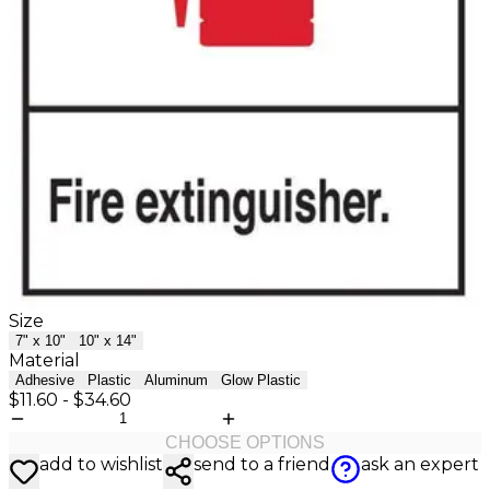
Size
7" x 10"
10" x 14"
Material
Adhesive
Plastic
Aluminum
Glow Plastic
$11.60
-
$34.60
CHOOSE OPTIONS
add to wishlist
send to a friend
ask an expert