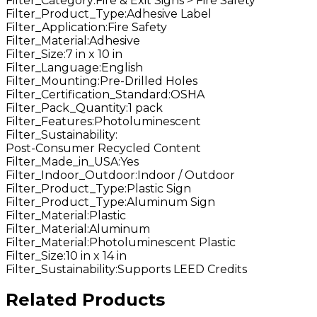
Filter_Category
:
Fire & Exit Signs > Fire Safety
Filter_Product_Type
:
Adhesive Label
Filter_Application
:
Fire Safety
Filter_Material
:
Adhesive
Filter_Size
:
7 in x 10 in
Filter_Language
:
English
Filter_Mounting
:
Pre-Drilled Holes
Filter_Certification_Standard
:
OSHA
Filter_Pack_Quantity
:
1 pack
Filter_Features
:
Photoluminescent
Filter_Sustainability
:
Post-Consumer Recycled Content
Filter_Made_in_USA
:
Yes
Filter_Indoor_Outdoor
:
Indoor / Outdoor
Filter_Product_Type
:
Plastic Sign
Filter_Product_Type
:
Aluminum Sign
Filter_Material
:
Plastic
Filter_Material
:
Aluminum
Filter_Material
:
Photoluminescent Plastic
Filter_Size
:
10 in x 14 in
Filter_Sustainability
:
Supports LEED Credits
Related Products