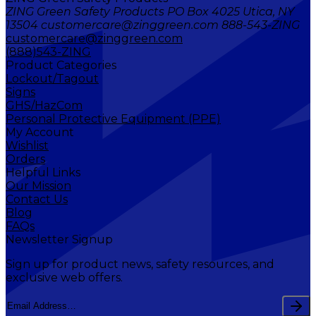
ZING Green Safety Products PO Box 4025 Utica, NY
13504 customercare@zinggreen.com 888-543-ZING
customercare@zinggreen.com
(888)543-ZING
Product Categories
Lockout/Tagout
Signs
GHS/HazCom
Personal Protective Equipment (PPE)
My Account
Wishlist
Orders
Helpful Links
Our Mission
Contact Us
Blog
FAQs
Newsletter Signup
Sign up for product news, safety resources, and
exclusive web offers.