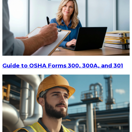
Guide to OSHA Forms 300, 300A, and 301