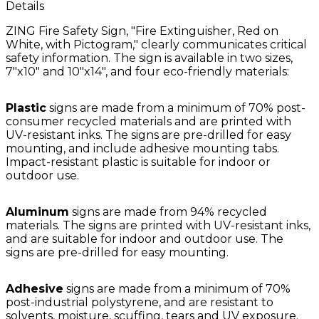
Details
ZING Fire Safety Sign, "Fire Extinguisher, Red on
White, with Pictogram," clearly communicates critical
safety information. The sign is available in two sizes,
7"x10" and 10"x14", and four eco-friendly materials:
Plastic
signs are made from a minimum of 70% post-
consumer recycled materials and are printed with
UV-resistant inks. The signs are pre-drilled for easy
mounting, and include adhesive mounting tabs.
Impact-resistant plastic is suitable for indoor or
outdoor use.
Aluminum
signs are made from 94% recycled
materials. The signs are printed with UV-resistant inks,
and are suitable for indoor and outdoor use. The
signs are pre-drilled for easy mounting.
Adhesive
signs are made from a minimum of 70%
post-industrial polystyrene, and are resistant to
solvents, moisture, scuffing, tears and UV exposure.