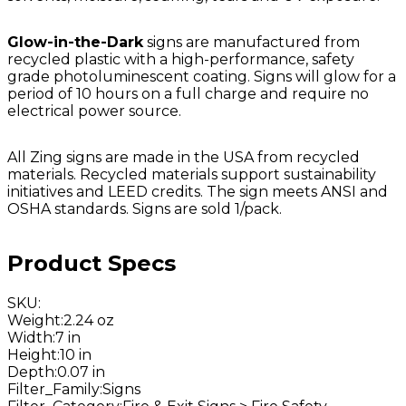
Glow-in-the-Dark
signs are manufactured from
recycled plastic with a high-performance, safety
grade photoluminescent coating. Signs will glow for a
period of 10 hours on a full charge and require no
electrical power source.
All Zing signs are made in the USA from recycled
materials. Recycled materials support sustainability
initiatives and LEED credits. The sign meets ANSI and
OSHA standards. Signs are sold 1/pack.
Product Specs
SKU
:
Weight
:
2.24 oz
Width
:
7 in
Height
:
10 in
Depth
:
0.07 in
Filter_Family
:
Signs