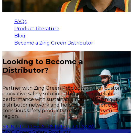
FAQs
Product Literature
Blog
Become a Zing Green Distributor
Looking to Become a
Distributor?
Partner with Zing Green Products to offer customers
innovative safety solutions that combine reliable
performance with sustainable materials. Join our
distributor network and help bring smarter, eco-
conscious safety products to businesses in your
region.
SIGN UP TO BE A DISTRIBUTOR NOW
ZING Green Safety Products