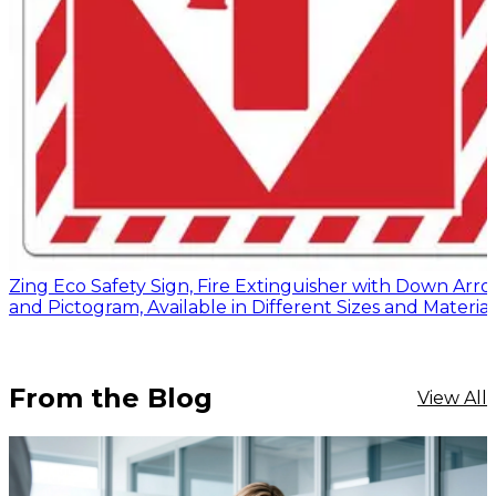
Zing Eco Safety Sign, Fire Extinguisher with Down Arr
and Pictogram, Available in Different Sizes and Material
From the Blog
View All