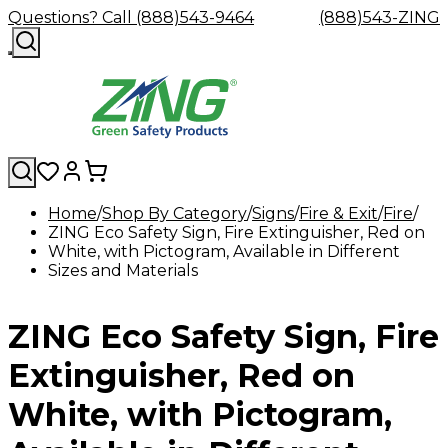
Questions? Call (888)543-9464
(888)543-ZING
Home
Shop By Category
Signs
Fire & Exit
Fire
ZING Eco Safety Sign, Fire Extinguisher, Red on
Shop
Eyewash
Facility
GHS/HazC
White, with Pictogram, Available in Different
By
Custom
&
Custom
Safety
Labels,
Sizes and Materials
Category
Custom
Company
Safety
Hard
Careers
Contact
Accessories
Sustainabili
Signs,
Eye
Eye
Our
Resources
Showers
Hats
Blog
Us
FAQs
Cable
Product
&
Protection
Protection
Mission
Become
Eyewash
Hooks
Literature
Decals
ZING Eco Safety Sign, Fire
a
Safety
Safety
&
SDS
Zing
Glasses
Showers
Hangers
Binder
Green
Safety
Accessories
Forklift
Station
Extinguisher, Red on
Distributor
Goggles
&
Safety
Traini
Replacement
Industrial
White, with Pictogram,
Parts
Can
Crushers