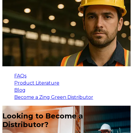
FAQs
Product Literature
Blog
Become a Zing Green Distributor
Looking to Become a
Distributor?