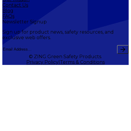
Contact Us
Blog
FAQs
Newsletter Signup
Sign up for product news, safety resources, and
exclusive web offers.
© ZING Green Safety Products.
Privacy Policy
Terms & Conditions