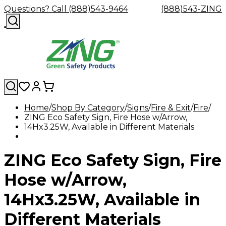
Questions? Call (888)543-9464
(888)543-ZING
Home
Shop By Category
Signs
Fire & Exit
Fire
ZING Eco Safety Sign, Fire Hose w/Arrow,
Shop
Eyewash
Facility
GHS/HazC
14Hx3.25W, Available in Different Materials
By
Custom
&
Custom
Safety
Labels,
Category
Custom
Company
Safety
Hard
Careers
Contact
Accessories
Sustainabili
Signs,
Eye
Eye
Our
Resources
Showers
Hats
Blog
Us
FAQs
Cable
Product
&
ZING Eco Safety Sign, Fire
Protection
Protection
Mission
Become
Eyewash
Hooks
Literature
Decals
a
Safety
Safety
&
SDS
Zing
Glasses
Showers
Hangers
Binder
Hose w/Arrow,
Green
Safety
Accessories
Forklift
Station
Distributor
Goggles
&
Safety
Traini
14Hx3.25W, Available in
Replacement
Industrial
Parts
Can
Different Materials
Crushers