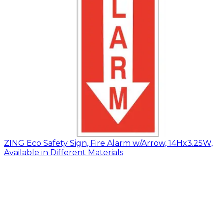
ZING Eco Safety Sign, Fire Alarm w/Arrow, 14Hx3.25W,
Available in Different Materials