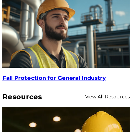
$16.20
-
$25.40
CHOOSE OPTIONS
Fall Protection for General Industry
Resources
View All Resources