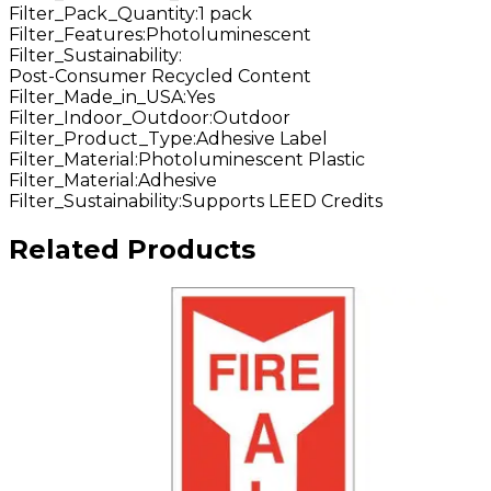
Filter_Pack_Quantity
:
1 pack
Filter_Features
:
Photoluminescent
Filter_Sustainability
:
Post-Consumer Recycled Content
Filter_Made_in_USA
:
Yes
Filter_Indoor_Outdoor
:
Outdoor
Filter_Product_Type
:
Adhesive Label
Filter_Material
:
Photoluminescent Plastic
Filter_Material
:
Adhesive
Filter_Sustainability
:
Supports LEED Credits
Related Products