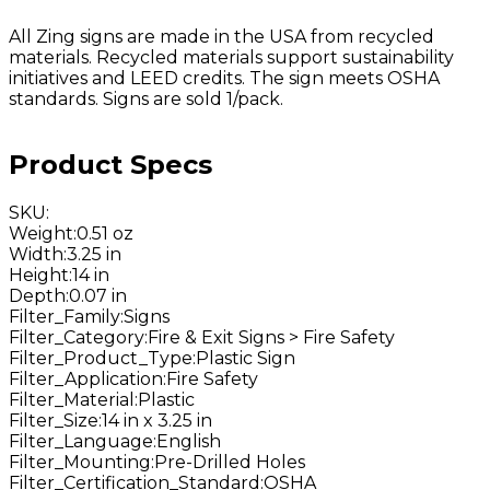
All Zing signs are made in the USA from recycled
materials. Recycled materials support sustainability
initiatives and LEED credits. The sign meets OSHA
standards. Signs are sold 1/pack.
Product Specs
SKU
:
Weight
:
0.51 oz
Width
:
3.25 in
Height
:
14 in
Depth
:
0.07 in
Filter_Family
:
Signs
Filter_Category
:
Fire & Exit Signs > Fire Safety
Filter_Product_Type
:
Plastic Sign
Filter_Application
:
Fire Safety
Filter_Material
:
Plastic
Filter_Size
:
14 in x 3.25 in
Filter_Language
:
English
Filter_Mounting
:
Pre-Drilled Holes
Filter_Certification_Standard
:
OSHA