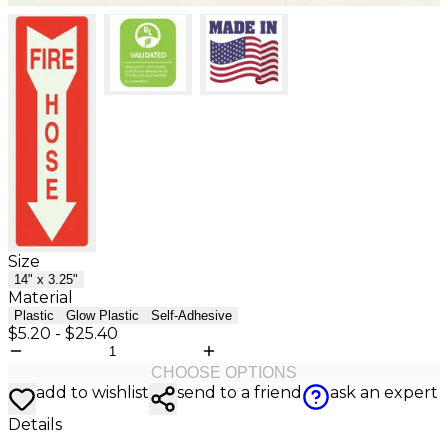
Size
14" x 3.25"
Material
Plastic
Glow Plastic
Self-Adhesive
$5.20
-
$25.40
CHOOSE OPTIONS
add to wishlist
send to a friend
ask an expert
Details