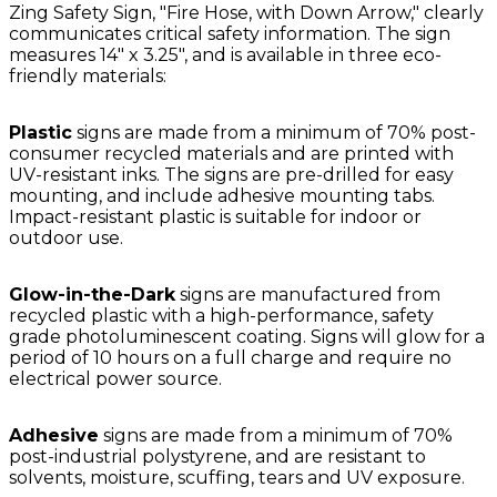
Zing Safety Sign, "Fire Hose, with Down Arrow," clearly
communicates critical safety information. The sign
measures 14" x 3.25", and is available in three eco-
friendly materials:
Plastic
signs are made from a minimum of 70% post-
consumer recycled materials and are printed with
UV-resistant inks. The signs are pre-drilled for easy
mounting, and include adhesive mounting tabs.
Impact-resistant plastic is suitable for indoor or
outdoor use.
Glow-in-the-Dark
signs are manufactured from
recycled plastic with a high-performance, safety
grade photoluminescent coating. Signs will glow for a
period of 10 hours on a full charge and require no
electrical power source.
Adhesive
signs are made from a minimum of 70%
post-industrial polystyrene, and are resistant to
solvents, moisture, scuffing, tears and UV exposure.