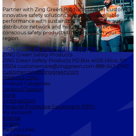
Partner with Zing Green Products to offer customers
innovative safety solutions that combine reliable
performance with sustainable materials. Join our
distributor network and help bring smarter, eco-
conscious safety products to businesses in your
region.
SIGN UP TO BE A DISTRIBUTOR NOW
ZING Green Safety Products
ZING Green Safety Products PO Box 4025 Utica, NY
13504 customercare@zinggreen.com 888-543-ZING
customercare@zinggreen.com
(888)543-ZING
Product Categories
Lockout/Tagout
Signs
GHS/HazCom
Personal Protective Equipment (PPE)
My Account
Wishlist
Orders
Helpful Links
Our Mission