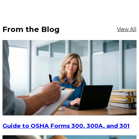
From the Blog
View All
Guide to OSHA Forms 300, 300A, and 301