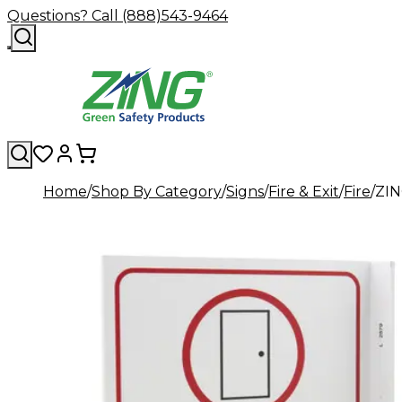
Questions? Call (888)543-9464
Home
Shop By Category
Signs
Fire & Exit
Fire
ZIN