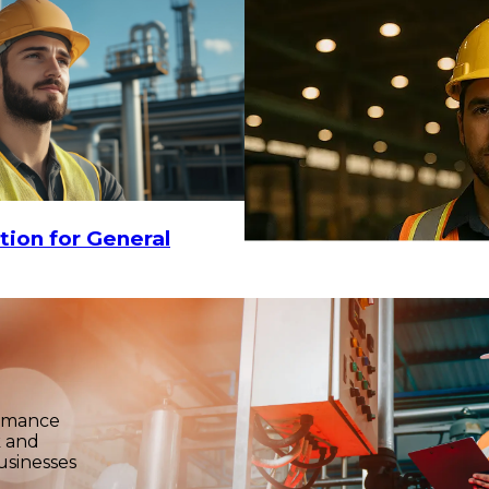
$29.16
ADD TO CART
tion for General
ormance
k and
usinesses