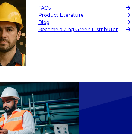
FAQs
Product Literature
Blog
Become a Zing Green Distributor
$29.16
ADD TO CART
ADD