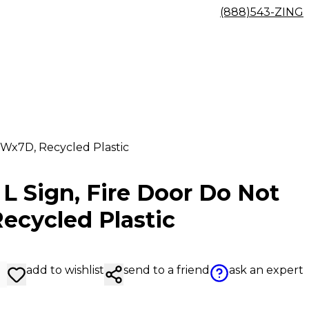
(888)543-ZING
5Wx7D, Recycled Plastic
L Sign, Fire Door Do Not
ecycled Plastic
add to wishlist
send to a friend
ask an expert