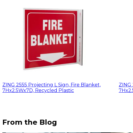
ZING 2555 Projecting L Sign, Fire Blanket,
ZING 2
7Hx2.5Wx7D, Recycled Plastic
7Hx2.
From the Blog