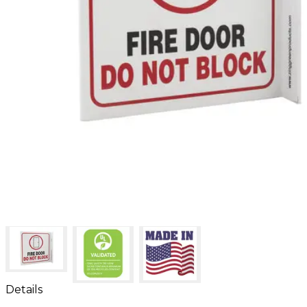
Details