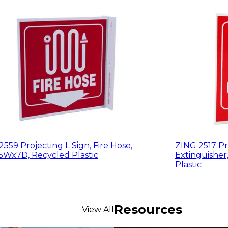
559 Projecting L Sign, Fire Hose,
ZING 2517 Pro
5Wx7D, Recycled Plastic
Extinguisher
Plastic
Resources
View All