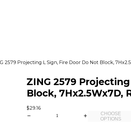
G 2579 Projecting L Sign, Fire Door Do Not Block, 7Hx2.
ZING 2579 Projecting 
Block, 7Hx2.5Wx7D, R
$29.16
CHOOSE
OPTIONS