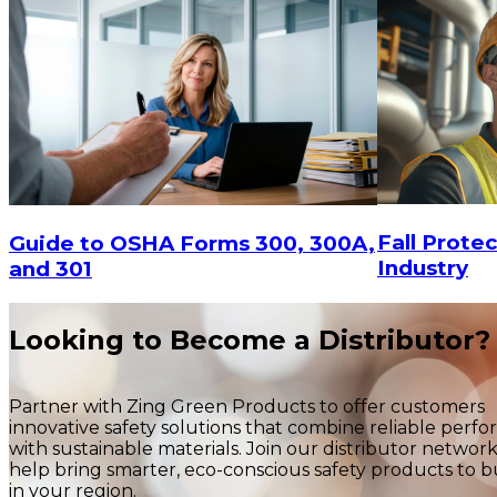
$29.16
$29.16
ADD TO CART
Fall Protec
Guide to OSHA Forms 300, 300A,
Industry
and 301
Looking to Become a Distributor?
Partner with Zing Green Products to offer customers
innovative safety solutions that combine reliable perf
with sustainable materials. Join our distributor networ
help bring smarter, eco-conscious safety products to b
in your region.