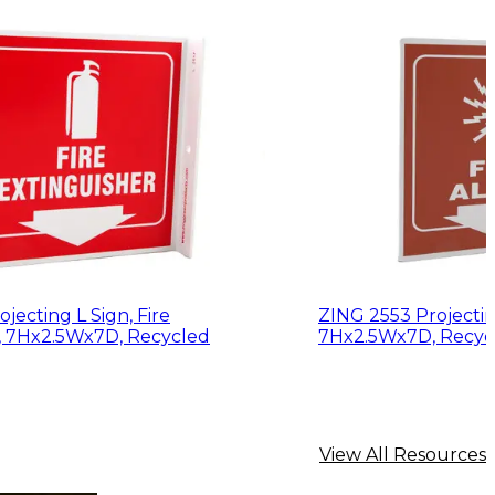
jecting L Sign, Fire
ZING 2553 Projecting
, 7Hx2.5Wx7D, Recycled
7Hx2.5Wx7D, Recycl
View All Resources