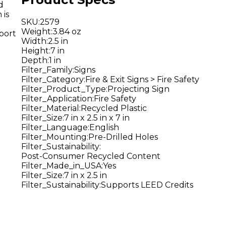
d
 is
SKU
:
2579
Weight
:
3.84 oz
port
Width
:
2.5 in
Height
:
7 in
Depth
:
1 in
Filter_Family
:
Signs
Filter_Category
:
Fire & Exit Signs > Fire Safety
Filter_Product_Type
:
Projecting Sign
Filter_Application
:
Fire Safety
Filter_Material
:
Recycled Plastic
Filter_Size
:
7 in x 2.5 in x 7 in
Filter_Language
:
English
Filter_Mounting
:
Pre-Drilled Holes
Filter_Sustainability
:
Post-Consumer Recycled Content
Filter_Made_in_USA
:
Yes
Filter_Size
:
7 in x 2.5 in
Filter_Sustainability
:
Supports LEED Credits