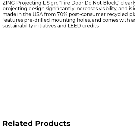
ZING Projecting L Sign, "Fire Door Do Not Block," clear
projecting design significantly increases visibility, and is
made in the USA from 70% post-consumer recycled plast
features pre-drilled mounting holes, and comes with adh
sustainability initiatives and LEED credits.
Related Products