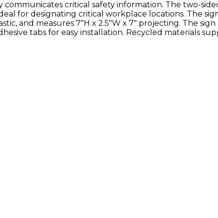
ly communicates critical safety information. The two-side
 ideal for designating critical workplace locations. The sign
ic, and measures 7"H x 2.5"W x 7" projecting. The sign
esive tabs for easy installation. Recycled materials sup