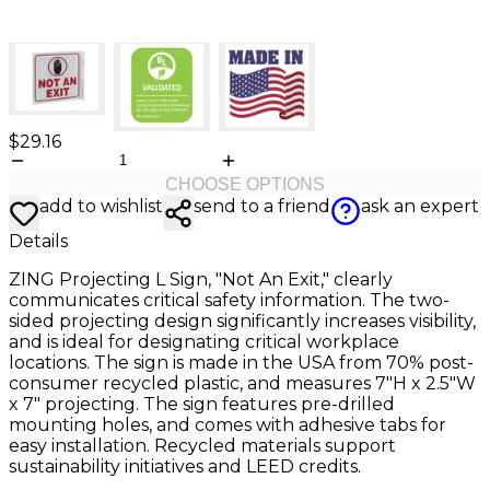
$29.16
CHOOSE OPTIONS
add to wishlist
send to a friend
ask an expert
Details
ZING Projecting L Sign, "Not An Exit," clearly
communicates critical safety information. The two-
sided projecting design significantly increases visibility,
and is ideal for designating critical workplace
locations. The sign is made in the USA from 70% post-
consumer recycled plastic, and measures 7"H x 2.5"W
x 7" projecting. The sign features pre-drilled
mounting holes, and comes with adhesive tabs for
easy installation. Recycled materials support
sustainability initiatives and LEED credits.