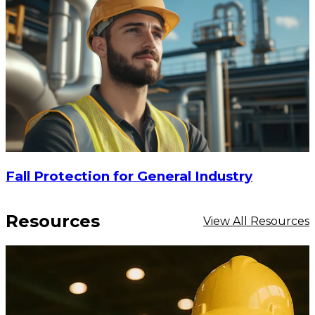
Fall Protection for General Industry
Resources
View All Resources