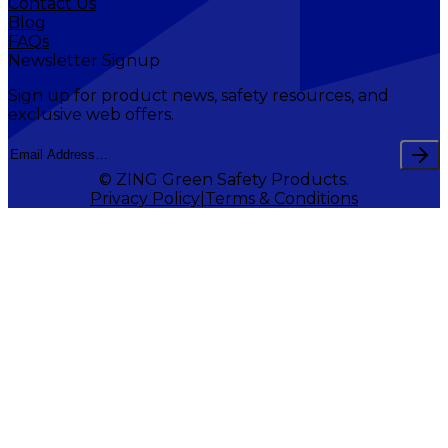
Contact Us
Blog
FAQs
Newsletter Signup
Sign up for product news, safety resources, and
exclusive web offers.
© ZING Green Safety Products.
Privacy Policy
Terms & Conditions