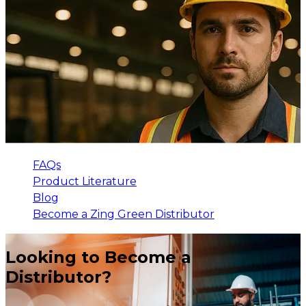
FAQs
Product Literature
Blog
Become a Zing Green Distributor
Looking to Become a
Distributor?