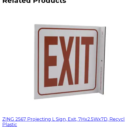
Related Products
ZING 2567 Projecting L Sign, Exit, 7Hx2.5Wx7D, Recycl
Plastic