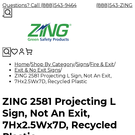
Questions? Call (888)543-9464
(888)543-ZING
Home
Shop By Category
Signs
Fire & Exit
Exit & No Exit Signs
Shop
Eyewash
Facility
GHS/HazC
ZING 2581 Projecting L Sign, Not An Exit,
By
Custom
&
Custom
Safety
Labels,
7Hx2.5Wx7D, Recycled Plastic
Category
Custom
Company
Safety
Hard
Careers
Contact
Accessories
Sustainabili
Signs,
Eye
Eye
Our
Resources
Showers
Hats
Blog
Us
FAQs
Cable
Product
&
Protection
Protection
Mission
Become
Eyewash
Hooks
Literature
Decals
ZING 2581 Projecting L
a
Safety
Safety
&
SDS
Zing
Glasses
Showers
Hangers
Binder
Green
Safety
Accessories
Forklift
Station
Sign, Not An Exit,
Distributor
Goggles
&
Safety
Traini
Replacement
Industrial
7Hx2.5Wx7D, Recycled
Parts
Can
Crushers