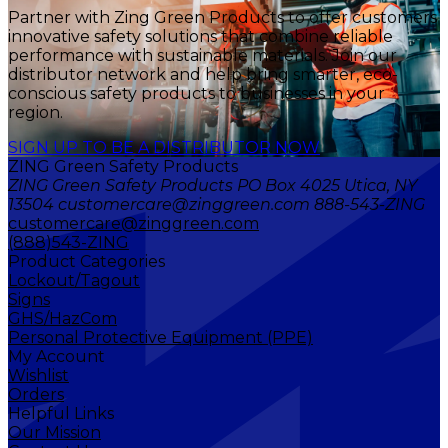
Partner with Zing Green Products to offer customers
innovative safety solutions that combine reliable
performance with sustainable materials. Join our
distributor network and help bring smarter, eco-
conscious safety products to businesses in your
region.
SIGN UP TO BE A DISTRIBUTOR NOW
ZING Green Safety Products
ZING Green Safety Products PO Box 4025 Utica, NY
13504 customercare@zinggreen.com 888-543-ZING
customercare@zinggreen.com
(888)543-ZING
Product Categories
Lockout/Tagout
Signs
GHS/HazCom
Personal Protective Equipment (PPE)
My Account
Wishlist
Orders
Helpful Links
Our Mission