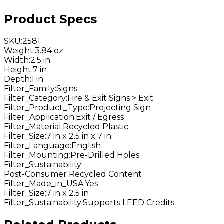
Product Specs
SKU
:
2581
Weight
:
3.84 oz
Width
:
2.5 in
Height
:
7 in
Depth
:
1 in
Filter_Family
:
Signs
Filter_Category
:
Fire & Exit Signs > Exit
Filter_Product_Type
:
Projecting Sign
Filter_Application
:
Exit / Egress
Filter_Material
:
Recycled Plastic
Filter_Size
:
7 in x 2.5 in x 7 in
Filter_Language
:
English
Filter_Mounting
:
Pre-Drilled Holes
Filter_Sustainability
:
Post-Consumer Recycled Content
Filter_Made_in_USA
:
Yes
Filter_Size
:
7 in x 2.5 in
Filter_Sustainability
:
Supports LEED Credits