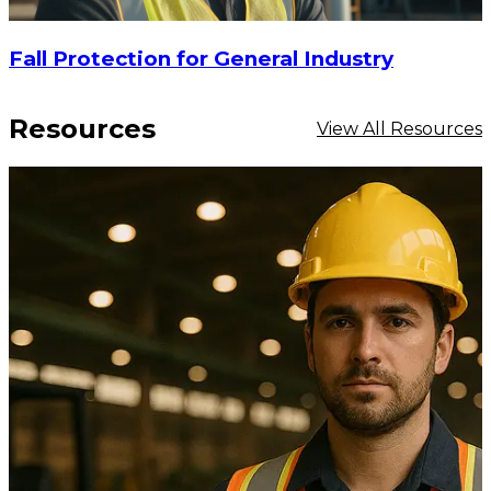
Fall Protection for General Industry
Resources
View All Resources