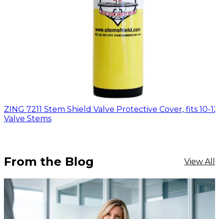
ZING 7211 Stem Shield Valve Protective Cover, fits 10-12 
Valve Stems
From the Blog
View All