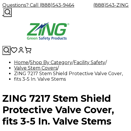
Questions? Call (888)543-9464
(888)543-ZING
Home
Shop By Category
Facility Safety
Valve Stem Covers
Shop
Eyewash
Facility
GHS/HazC
ZING 7217 Stem Shield Protective Valve Cover,
By
Custom
&
Custom
Safety
Labels,
fits 3-5 In. Valve Stems
Category
Custom
Company
Safety
Hard
Careers
Contact
Accessories
Sustainabili
Signs,
Eye
Eye
Our
Resources
Showers
Hats
Blog
Us
FAQs
Cable
Product
&
Protection
Protection
Mission
Become
Eyewash
Hooks
Literature
Decals
ZING 7217 Stem Shield
a
Safety
Safety
&
SDS
Zing
Glasses
Showers
Hangers
Binder
Green
Safety
Accessories
Forklift
Station
Protective Valve Cover,
Distributor
Goggles
&
Safety
Traini
Replacement
Industrial
fits 3-5 In. Valve Stems
Parts
Can
Crushers