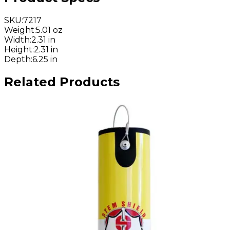
SKU
:
7217
Weight
:
5.01 oz
Width
:
2.31 in
Height
:
2.31 in
Depth
:
6.25 in
Related Products