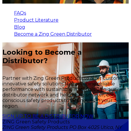
FAQs
Product Literature
Blog
Become a Zing Green Distributor
Looking to Become a
Distributor?
Partner with Zing Green Products to offer customers
innovative safety solutions that combine reliable
performance with sustainable materials. Join our
distributor network and help bring smarter, eco-
conscious safety products to businesses in your
region.
SIGN UP TO BE A DISTRIBUTOR NOW
ZING Green Safety Products
ZING Green Safety Products PO Box 4025 Utica, NY