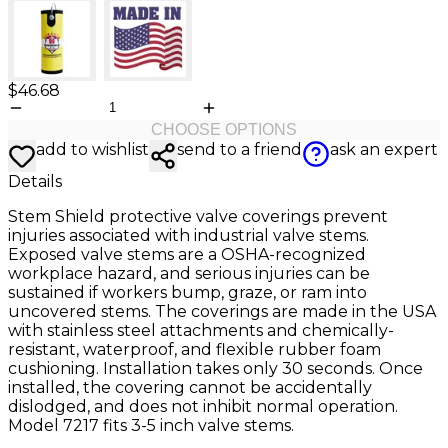
$46.68
CHOOSE OPTIONS
add to wishlist
send to a friend
ask an expert
Details
Stem Shield protective valve coverings prevent
injuries associated with industrial valve stems.
Exposed valve stems are a OSHA-recognized
workplace hazard, and serious injuries can be
sustained if workers bump, graze, or ram into
uncovered stems. The coverings are made in the USA
with stainless steel attachments and chemically-
resistant, waterproof, and flexible rubber foam
cushioning. Installation takes only 30 seconds. Once
installed, the covering cannot be accidentally
dislodged, and does not inhibit normal operation.
Model 7217 fits 3-5 inch valve stems.