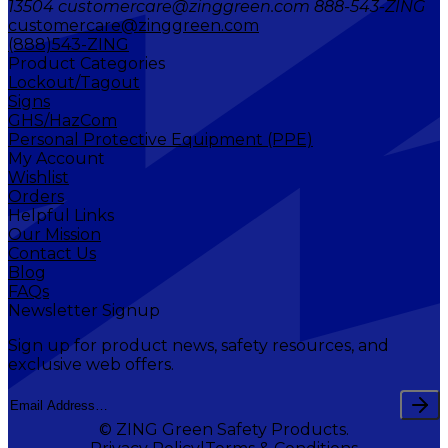
13504 customercare@zinggreen.com 888-543-ZING
customercare@zinggreen.com
(888)543-ZING
Product Categories
Lockout/Tagout
Signs
GHS/HazCom
Personal Protective Equipment (PPE)
My Account
Wishlist
Orders
Helpful Links
Our Mission
Contact Us
Blog
FAQs
Newsletter Signup
Sign up for product news, safety resources, and
exclusive web offers.
© ZING Green Safety Products.