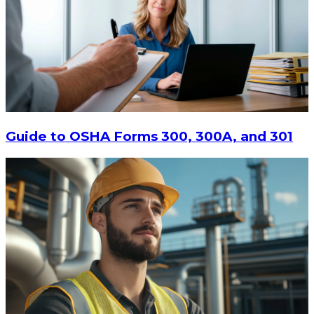
Guide to OSHA Forms 300, 300A, and 301
$64.22
ADD TO CART