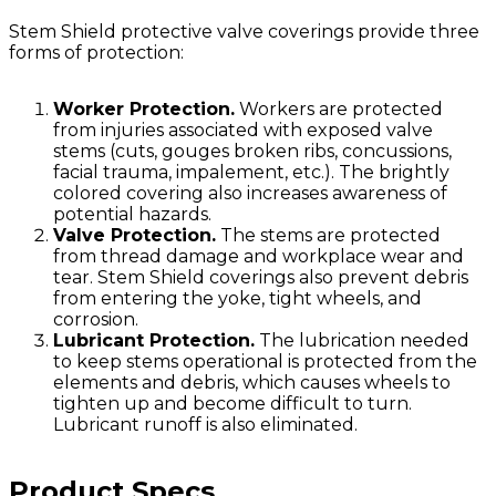
Stem Shield protective valve coverings provide three
forms of protection:
Worker Protection.
Workers are protected
from injuries associated with exposed valve
stems (cuts, gouges broken ribs, concussions,
facial trauma, impalement, etc.). The brightly
colored covering also increases awareness of
potential hazards.
Valve Protection.
The stems are protected
from thread damage and workplace wear and
tear. Stem Shield coverings also prevent debris
from entering the yoke, tight wheels, and
corrosion.
Lubricant Protection.
The lubrication needed
to keep stems operational is protected from the
elements and debris, which causes wheels to
tighten up and become difficult to turn.
Lubricant runoff is also eliminated.
Product Specs