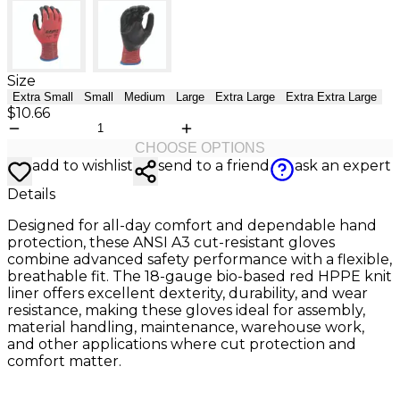
Size
Extra Small
Small
Medium
Large
Extra Large
Extra Extra Large
$10.66
CHOOSE OPTIONS
add to wishlist
send to a friend
ask an expert
Details
Designed for all-day comfort and dependable hand
protection, these ANSI A3 cut-resistant gloves
combine advanced safety performance with a flexible,
breathable fit. The 18-gauge bio-based red HPPE knit
liner offers excellent dexterity, durability, and wear
resistance, making these gloves ideal for assembly,
material handling, maintenance, warehouse work,
and other applications where cut protection and
comfort matter.