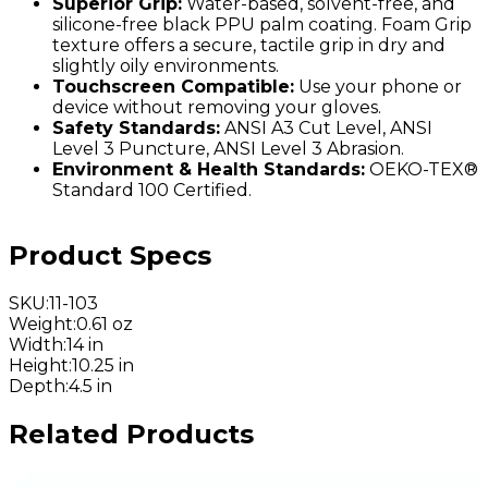
Superior Grip:
Water-based, solvent-free, and
silicone-free black PPU palm coating. Foam Grip
texture offers a secure, tactile grip in dry and
slightly oily environments.
Touchscreen Compatible:
Use your phone or
device without removing your gloves.
Safety Standards:
ANSI A3 Cut Level, ANSI
Level 3 Puncture, ANSI Level 3 Abrasion.
Environment & Health Standards:
OEKO-TEX®
Standard 100 Certified.
Product Specs
SKU
:
11-103
Weight
:
0.61 oz
Width
:
14 in
Height
:
10.25 in
Depth
:
4.5 in
Related Products