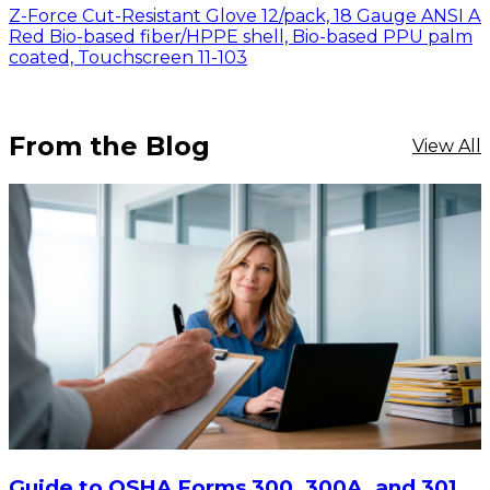
Z-Force Cut-Resistant Glove 12/pack, 18 Gauge ANSI A
Red Bio-based fiber/HPPE shell, Bio-based PPU palm
coated, Touchscreen 11-103
From the Blog
View All
Guide to OSHA Forms 300, 300A, and 301