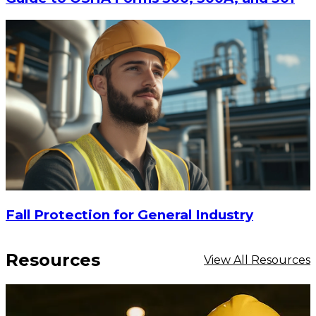
$105
CHOOSE OPTIONS
Fall Protection for General Industry
Resources
View All Resources