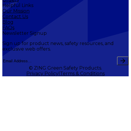
Helpful Links
Our Mission
Contact Us
Blog
FAQs
Newsletter Signup
Sign up for product news, safety resources, and
exclusive web offers.
© ZING Green Safety Products.
Privacy Policy
Terms & Conditions