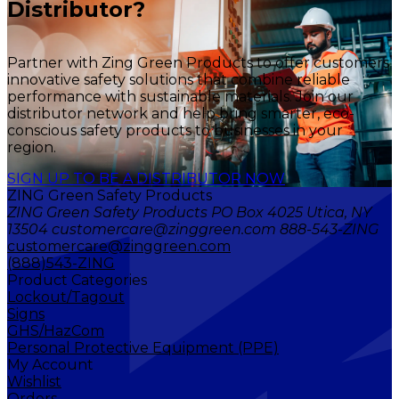
Distributor?
Partner with Zing Green Products to offer customers
innovative safety solutions that combine reliable
performance with sustainable materials. Join our
distributor network and help bring smarter, eco-
conscious safety products to businesses in your
region.
SIGN UP TO BE A DISTRIBUTOR NOW
ZING Green Safety Products
ZING Green Safety Products PO Box 4025 Utica, NY
13504 customercare@zinggreen.com 888-543-ZING
customercare@zinggreen.com
(888)543-ZING
Product Categories
Lockout/Tagout
Signs
GHS/HazCom
Personal Protective Equipment (PPE)
My Account
Wishlist
Orders