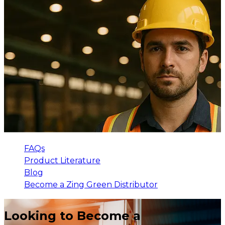
FAQs
Product Literature
Blog
Become a Zing Green Distributor
Looking to Become a