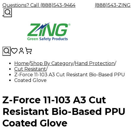
Questions? Call (888)543-9464
(888)543-ZING
Home
Shop By Category
Hand Protection
Cut Resistant
Shop
Eyewash
Facility
GHS/HazC
Z-Force 11-103 A3 Cut Resistant Bio-Based PPU
By
Custom
&
Custom
Safety
Labels,
Coated Glove
Category
Custom
Company
Safety
Hard
Careers
Contact
Accessories
Sustainabili
Signs,
Eye
Eye
Our
Resources
Showers
Hats
Blog
Us
FAQs
Cable
Product
&
Protection
Protection
Mission
Become
Eyewash
Hooks
Literature
Decals
Z-Force 11-103 A3 Cut
a
Safety
Safety
&
SDS
Zing
Glasses
Showers
Hangers
Binder
Green
Safety
Accessories
Forklift
Station
Resistant Bio-Based PPU
Distributor
Goggles
&
Safety
Traini
Replacement
Industrial
Coated Glove
Parts
Can
Crushers