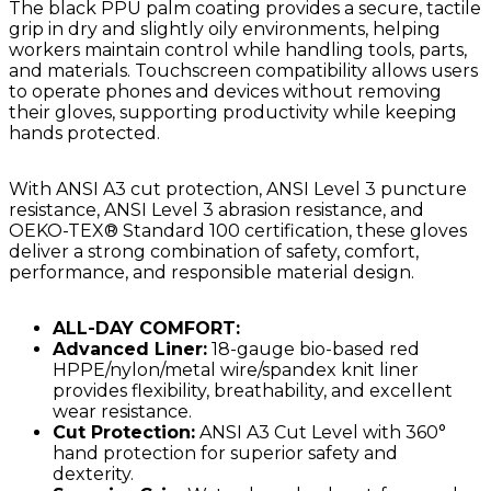
The black PPU palm coating provides a secure, tactile
grip in dry and slightly oily environments, helping
workers maintain control while handling tools, parts,
and materials. Touchscreen compatibility allows users
to operate phones and devices without removing
their gloves, supporting productivity while keeping
hands protected.
With ANSI A3 cut protection, ANSI Level 3 puncture
resistance, ANSI Level 3 abrasion resistance, and
OEKO-TEX® Standard 100 certification, these gloves
deliver a strong combination of safety, comfort,
performance, and responsible material design.
ALL-DAY COMFORT:
Advanced Liner:
18-gauge bio-based red
HPPE/nylon/metal wire/spandex knit liner
provides flexibility, breathability, and excellent
wear resistance.
Cut Protection:
ANSI A3 Cut Level with 360°
hand protection for superior safety and
dexterity.