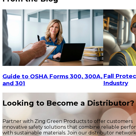
$4.93
-
$6.23
CHOOSE OPTIONS
$1.80
Fall Protec
Guide to OSHA Forms 300, 300A,
Industry
and 301
Looking to Become a Distributor?
Partner with Zing Green Products to offer customers
innovative safety solutions that combine reliable perf
with sustainable materials. Join our distributor networ