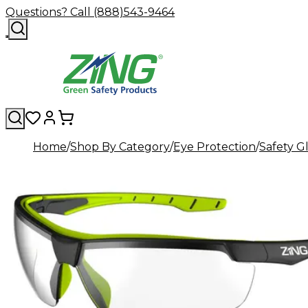
Questions? Call (888)543-9464
Home
Shop By Category
Eye Protection
Safety G