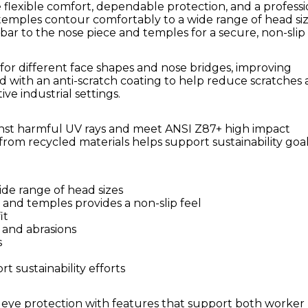
 flexible comfort, dependable protection, and a professi
temples contour comfortably to a wide range of head siz
ar to the nose piece and temples for a secure, non-slip 
for different face shapes and nose bridges, improving
d with an anti-scratch coating to help reduce scratches
ve industrial settings.
ainst harmful UV rays and meet ANSI Z87+ high impact
from recycled materials helps support sustainability goa
ide range of head sizes
 and temples provides a non-slip feel
it
 and abrasions
s
 sustainability efforts
 eye protection with features that support both worker