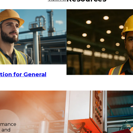
$7.81
-
$9
-
$2.75
CHOOSE OPTIONS
tion for General
ormance
k and