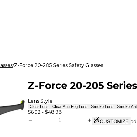
lasses
Z-Force 20-205 Series Safety Glasses
Z-Force 20-205 Series
Lens Style
Clear Lens
Clear Anti-Fog Lens
Smoke Lens
Smoke Ant
$6.92
-
$48.98
ad
CUSTOMIZE