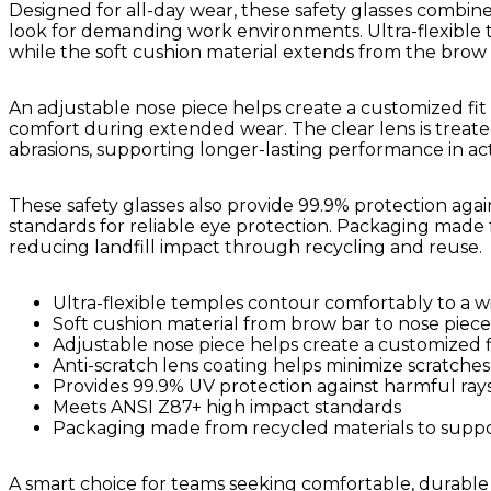
Designed for all-day wear, these safety glasses combine
look for demanding work environments. Ultra-flexible 
while the soft cushion material extends from the brow b
An adjustable nose piece helps create a customized fit 
comfort during extended wear. The clear lens is treate
abrasions, supporting longer-lasting performance in acti
These safety glasses also provide 99.9% protection ag
standards for reliable eye protection. Packaging made 
reducing landfill impact through recycling and reuse.
Ultra-flexible temples contour comfortably to a w
Soft cushion material from brow bar to nose piece
Adjustable nose piece helps create a customized f
Anti-scratch lens coating helps minimize scratches
Provides 99.9% UV protection against harmful ray
Meets ANSI Z87+ high impact standards
Packaging made from recycled materials to support
A smart choice for teams seeking comfortable, durable