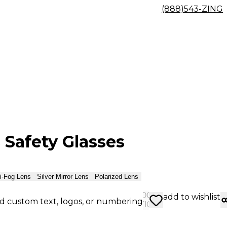
(888)543-ZING
 Safety Glasses
i-Fog Lens
Silver Mirror Lens
Polarized Lens
CHOOSE
add to wishlist
d custom text, logos, or numbering
OPTIONS