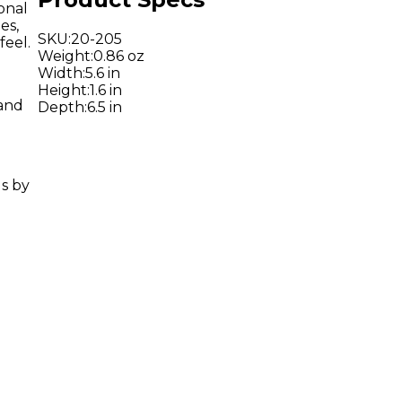
onal
es,
SKU
:
20-205
feel.
Weight
:
0.86 oz
Width
:
5.6 in
Height
:
1.6 in
 and
Depth
:
6.5 in
ls by