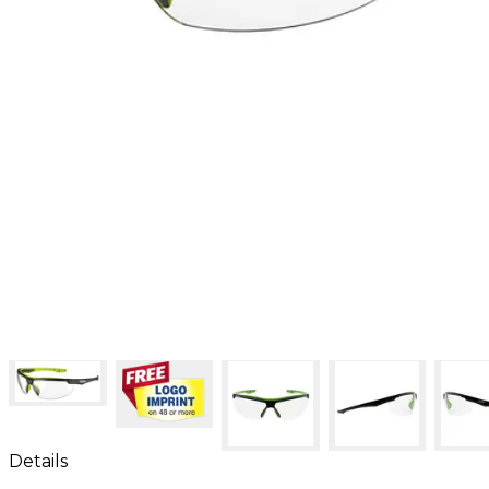
Details