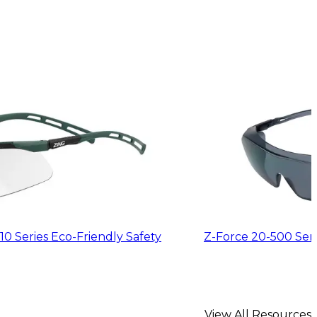
10 Series Eco-Friendly Safety
Z-Force 20-500 Serie
View All Resources