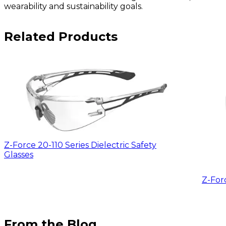
wearability and sustainability goals.
Related Products
Z-Force 20-110 Series Dielectric Safety
Glasses
Z-For
From the Blog