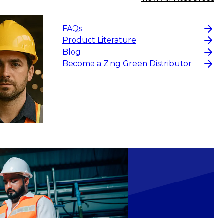
FAQs
Product Literature
Blog
Become a Zing Green Distributor
$3.82
CHOOSE OPTIONS
CHOOS