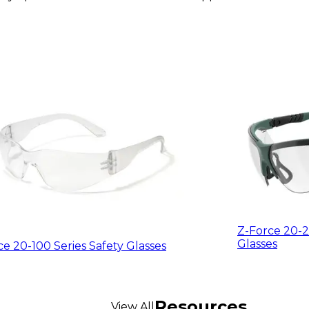
Z-Force 20-2
Glasses
ce 20-100 Series Safety Glasses
Resources
View All