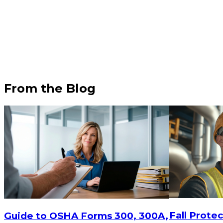
From the Blog
$15
-
$18.30
$15
-
$
CHOOSE OPTIONS
Fall Protec
Guide to OSHA Forms 300, 300A,