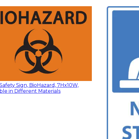
Safety Sign, BioHazard, 7Hx10W,
ble in Different Materials