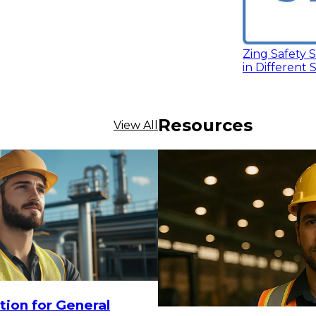
Zing Safety S
in Different 
Resources
View All
18.30
CHOOSE OPTIONS
tion for General