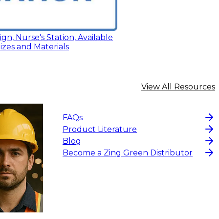
ign, Nurse's Station, Available
Sizes and Materials
View All Resources
FAQs
Product Literature
Blog
Become a Zing Green Distributor
$15
-
$18.30
CHOOS