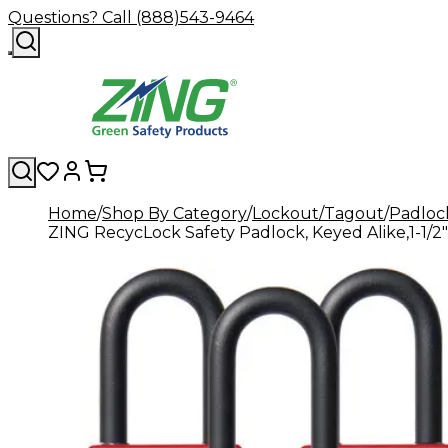
Questions? Call (888)543-9464
Home
Shop By Category
Lockout/Tagout
Padloc
ZING RecycLock Safety Padlock, Keyed Alike,1-1/2" 