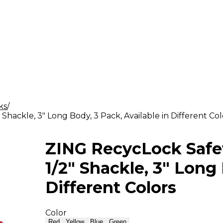
ks
Shackle, 3" Long Body, 3 Pack, Available in Different Col
ZING RecycLock Safet
1/2" Shackle, 3" Long 
Different Colors
Color
Red
Yellow
Blue
Green