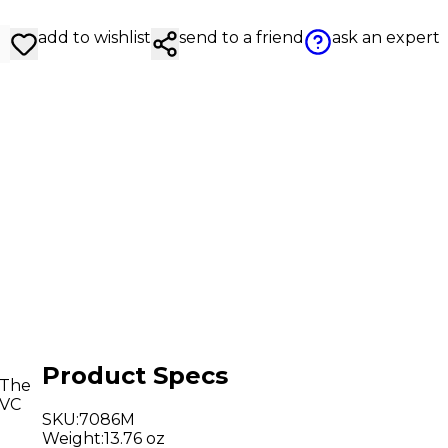
add to wishlist
send to a friend
ask an expert
Product Specs
 The
PVC
SKU
:
7086M
Weight
:
13.76 oz