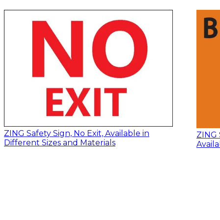
ZING Safety Sign, No Exit, Available in
ZING 
Different Sizes and Materials
Availa