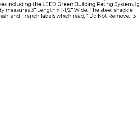
ies including the LEED Green Building Rating System, I
ody measures
3" Length x 1-1/2" Wide. The steel shackle
ish, and French labels which read, " Do Not Remove." 3