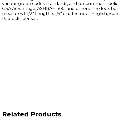
various green codes, standards, and procurement polic
GSA Advantage, ASHRAE 189.1 and others. The lock b
measures 1-1/2" Length x 1/4" dia.
Includes English, Span
Padlocks per set.
Related Products