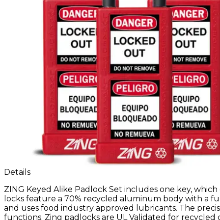
Details
ZING Keyed Alike Padlock Set includes one key, which 
locks feature a 70% recycled aluminum body with a ful
and uses food industry approved lubricants. The precis
functions. Zing padlocks are UL Validated for recycled