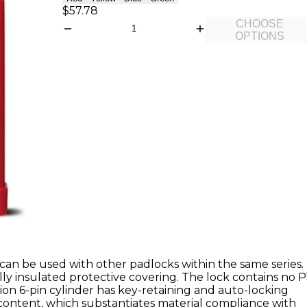
$57.78
CHOOSE
OPTIONS
can be used with other padlocks within the same series.
ly insulated protective covering. The lock contains no 
ion 6-pin cylinder has key-retaining and auto-locking
 content, which substantiates material compliance with