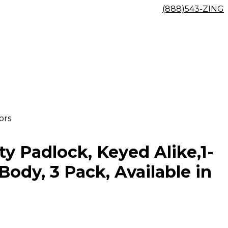
(888)543-ZING
ors
y Padlock, Keyed Alike,1-
Body, 3 Pack, Available in