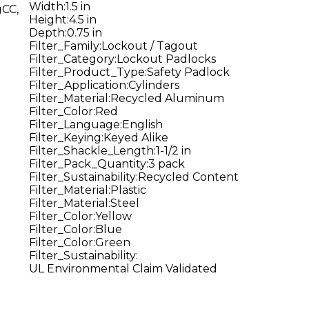
Width
:
1.5 in
gCC,
Height
:
4.5 in
Depth
:
0.75 in
Filter_Family
:
Lockout / Tagout
Filter_Category
:
Lockout Padlocks
Filter_Product_Type
:
Safety Padlock
Filter_Application
:
Cylinders
Filter_Material
:
Recycled Aluminum
Filter_Color
:
Red
Filter_Language
:
English
Filter_Keying
:
Keyed Alike
Filter_Shackle_Length
:
1-1/2 in
Filter_Pack_Quantity
:
3 pack
Filter_Sustainability
:
Recycled Content
Filter_Material
:
Plastic
Filter_Material
:
Steel
Filter_Color
:
Yellow
Filter_Color
:
Blue
Filter_Color
:
Green
Filter_Sustainability
:
UL Environmental Claim Validated