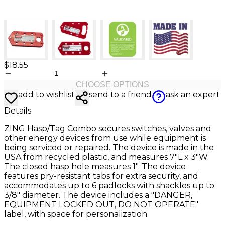
$18.55
CHOOSE OPTIONS
add to wishlist
send to a friend
ask an expert
Details
ZING Hasp/Tag Combo secures switches, valves and
other energy devices from use while equipment is
being serviced or repaired. The device is made in the
USA from recycled plastic, and measures 7"L x 3"W.
The closed hasp hole measures 1". The device
features pry-resistant tabs for extra security, and
accommodates up to 6 padlocks with shackles up to
3/8" diameter. The device includes a "DANGER,
EQUIPMENT LOCKED OUT, DO NOT OPERATE"
label, with space for personalization.