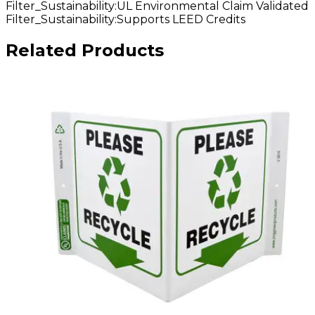
Filter_Sustainability
:
UL Environmental Claim Validated
Filter_Sustainability
:
Supports LEED Credits
Related Products