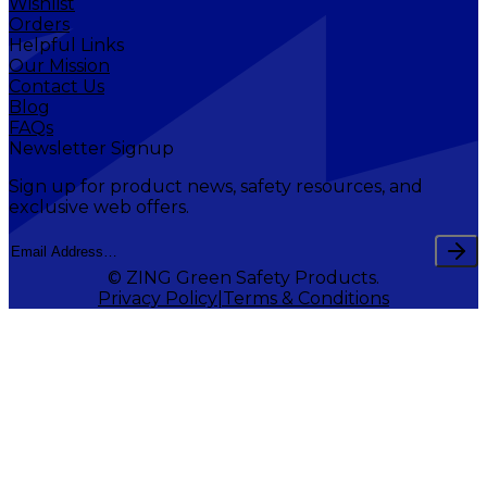
Wishlist
Orders
Helpful Links
Our Mission
Contact Us
Blog
FAQs
Newsletter Signup
Sign up for product news, safety resources, and
exclusive web offers.
© ZING Green Safety Products.
Privacy Policy
Terms & Conditions