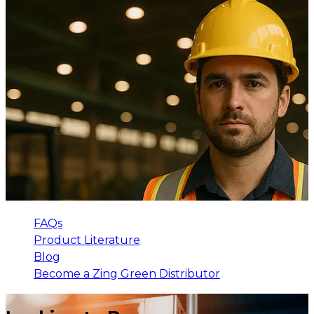
FAQs
Product Literature
Blog
Become a Zing Green Distributor