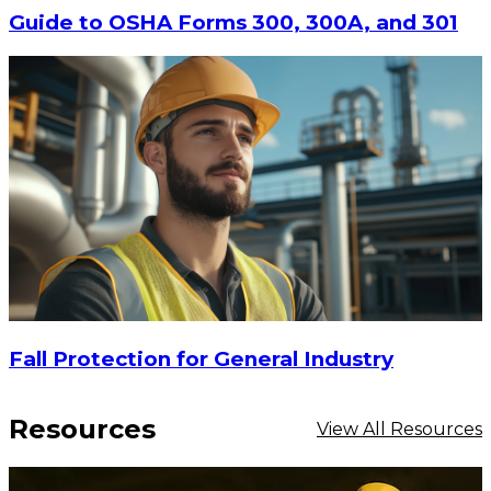
$29.16
Guide to OSHA Forms 300, 300A, and 301
ADD TO CART
Fall Protection for General Industry
Resources
View All Resources