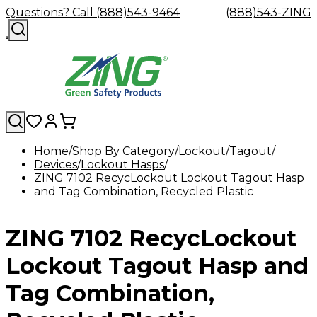
Questions? Call (888)543-9464
(888)543-ZING
Home
Shop By Category
Lockout/Tagout
Devices
Shop
Lockout Hasps
Eyewash
Facility
GHS/HazC
ZING 7102 RecycLockout Lockout Tagout Hasp
By
Custom
&
Custom
Safety
Labels,
and Tag Combination, Recycled Plastic
Category
Custom
Company
Safety
Hard
Careers
Contact
Accessories
Sustainabili
Signs,
Eye
Eye
Our
Resources
Showers
Hats
Blog
Us
FAQs
Cable
Product
&
Protection
Protection
Mission
Become
Eyewash
Hooks
Literature
Decals
ZING 7102 RecycLockout
a
Safety
Safety
&
SDS
Zing
Glasses
Showers
Hangers
Binder
Green
Safety
Accessories
Forklift
Station
Lockout Tagout Hasp and
Distributor
Goggles
&
Safety
Traini
Replacement
Industrial
Tag Combination,
Parts
Can
Crushers