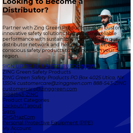
Looking to Become a
Distributor?
Partner with Zing Green Products to offer customers
innovative safety solutions that combine reliable
performance with sustainable materials. Join our
distributor network and help bring smarter, eco-
conscious safety products to businesses in your
region.
SIGN UP TO BE A DISTRIBUTOR NOW
ZING Green Safety Products
ZING Green Safety Products PO Box 4025 Utica, NY
13504 customercare@zinggreen.com 888-543-ZING
customercare@zinggreen.com
(888)543-ZING
Product Categories
Lockout/Tagout
Signs
GHS/HazCom
Personal Protective Equipment (PPE)
My Account