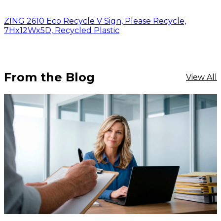
ZING 2610 Eco Recycle V Sign, Please Recycle,
7Hx12Wx5D, Recycled Plastic
From the Blog
View All