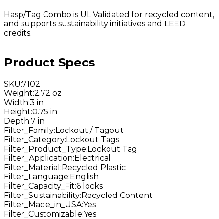
Hasp/Tag Combo is UL Validated for recycled content,
and supports sustainability initiatives and LEED
credits.
Product Specs
SKU
:
7102
Weight
:
2.72 oz
Width
:
3 in
Height
:
0.75 in
Depth
:
7 in
Filter_Family
:
Lockout / Tagout
Filter_Category
:
Lockout Tags
Filter_Product_Type
:
Lockout Tag
Filter_Application
:
Electrical
Filter_Material
:
Recycled Plastic
Filter_Language
:
English
Filter_Capacity_Fit
:
6 locks
Filter_Sustainability
:
Recycled Content
Filter_Made_in_USA
:
Yes
Filter_Customizable
:
Yes