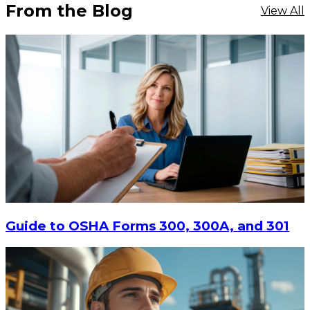
From the Blog
View All
Guide to OSHA Forms 300, 300A, and 301
$70.52
CHOOSE OPTIONS