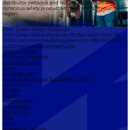
distributor network and help bring smarter, eco-
conscious safety products to businesses in your
region.
SIGN UP TO BE A DISTRIBUTOR NOW
ZING Green Safety Products
ZING Green Safety Products PO Box 4025 Utica, NY
13504 customercare@zinggreen.com 888-543-ZING
customercare@zinggreen.com
(888)543-ZING
Product Categories
Lockout/Tagout
Signs
GHS/HazCom
Personal Protective Equipment (PPE)
My Account
Wishlist
Orders
Helpful Links
Our Mission
Contact Us
Blog
FAQs
Newsletter Signup