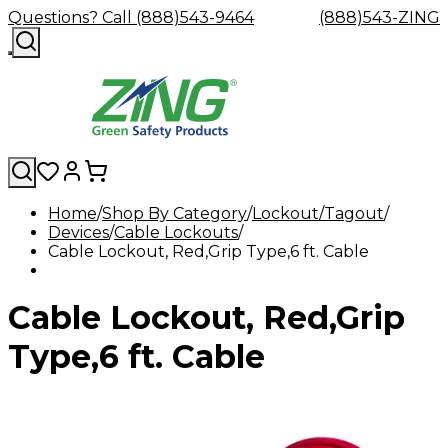
Questions? Call (888)543-9464
(888)543-ZING
Home
Shop By Category
Lockout/Tagout
Devices
Shop
Cable Lockouts
Eyewash
Facility
GHS/HazC
Cable Lockout, Red,Grip Type,6 ft. Cable
By
Custom
&
Custom
Safety
Labels,
Category
Custom
Company
Safety
Hard
Careers
Contact
Accessories
Sustainabili
Signs,
Eye
Eye
Our
Resources
Showers
Hats
Blog
Us
FAQs
Cable
Product
&
Cable Lockout, Red,Grip
Protection
Protection
Mission
Become
Eyewash
Hooks
Literature
Decals
a
Safety
Safety
&
SDS
Zing
Glasses
Showers
Hangers
Binder
Type,6 ft. Cable
Green
Safety
Accessories
Forklift
Station
Distributor
Goggles
&
Safety
Traini
Replacement
Industrial
Parts
Can
Crushers