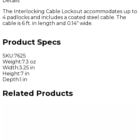
Details
The Interlocking Cable Lockout accommodates up to
4 padlocks and includes a coated steel cable. The
cable is 6 ft. in length and 0.14" wide.
Product Specs
SKU
:
7625
Weight
:
7.3 oz
Width
:
3.25 in
Height
:
7 in
Depth
:
1 in
Related Products