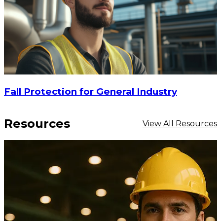
Fall Protection for General Industry
Resources
View All Resources