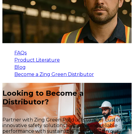
FAQs
Product Literature
Blog
Become a Zing Green Distributor
Looking to Become a
Distributor?
Partner with Zing Green Products to offer customers
innovative safety solutions that combine reliable
performance with sustainable materials. Join our