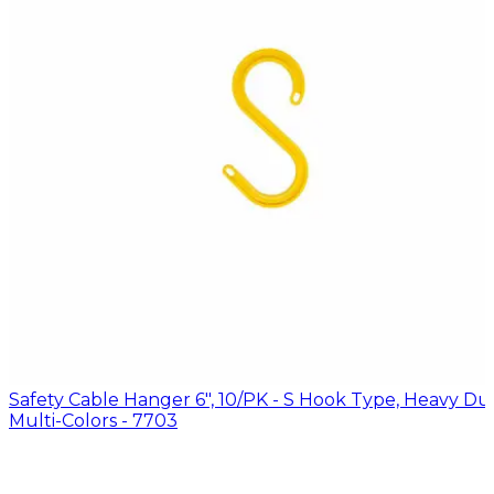
Safety Cable Hanger 6", 10/PK - S Hook Type, Heavy Dut
Multi-Colors - 7703