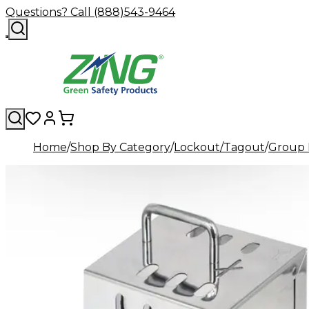
Questions? Call (888)543-9464
Home
Shop By Category
Lockout/Tagout
Group 