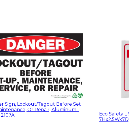
r Sign, Lockout/Tagout Before Set
aintenance, Or Repair, Aluminum -
Eco Safety L 
, 2107A
7Hx2.5Wx7D, 