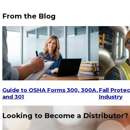
From the Blog
$20.8
$29.16
ADD TO CART
Fall Protec
Guide to OSHA Forms 300, 300A,
Industry
and 301
Looking to Become a Distributor?