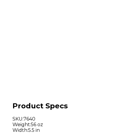
Product Specs
SKU
:
7640
Weight
:
56 oz
Width
:
5.5 in