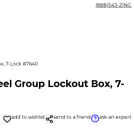
(888)543-ZING
x, 7-Lock #7640
eel Group Lockout Box, 7-
add to wishlist
send to a friend
ask an expert