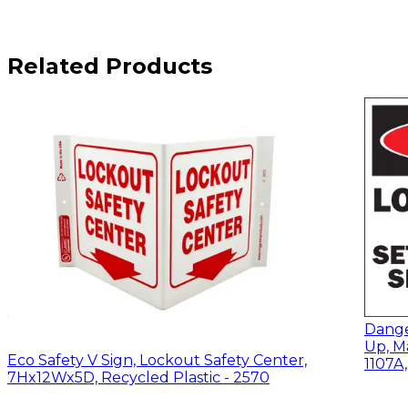
Related Products
Dange
Up, M
Eco Safety V Sign, Lockout Safety Center,
1107A
7Hx12Wx5D, Recycled Plastic - 2570