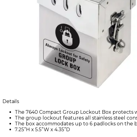
Details
The 7640 Compact Group Lockout Box protects wo
The group lockout features all stainless steel co
The box accommodates up to 6 padlocks on the b
7.25”H x 5.5”W x 4.35”D