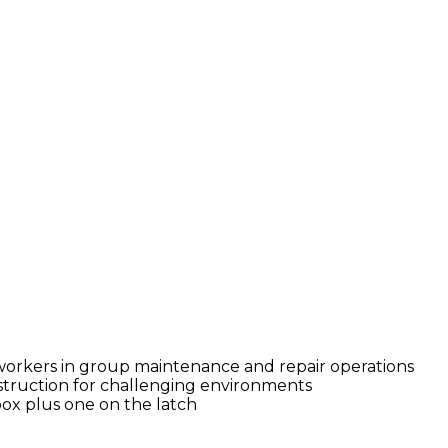
rkers in group maintenance and repair operations
nstruction for challenging environments
ox plus one on the latch