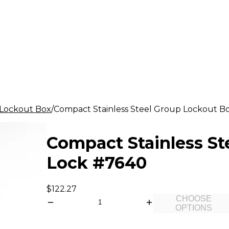
Lockout Box
Compact Stainless Steel Group Lockout Bo
Compact Stainless St
Lock #7640
$122.27
CHOOSE
OPTIONS