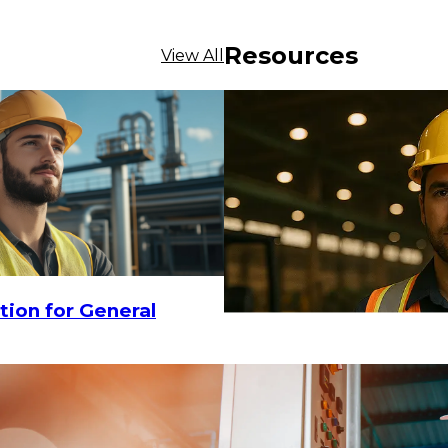
Resources
View All
0
-
$28.95
CHOOSE OPTIONS
$29.16
tion for General