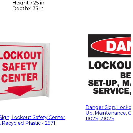
Height
:
7.25 in
Depth
:
4.35 in
Danger Sign, Locko
Up, Maintenance, Or
Sign, Lockout Safety Center,
1107S, 2107S
Recycled Plastic - 2571