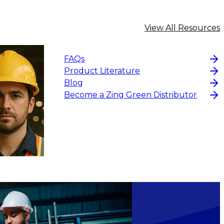
View All Resources
FAQs
Product Literature
Blog
Become a Zing Green Distributor
$13.14
-
$17.52
CHOOS
ADD TO CART