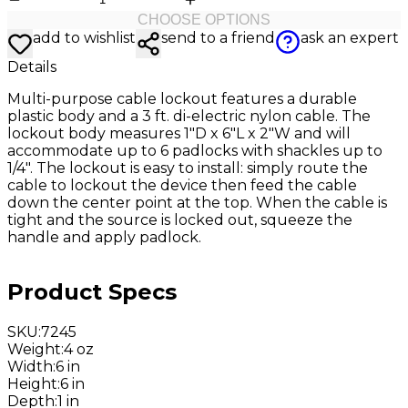
CHOOSE OPTIONS
add to wishlist
send to a friend
ask an expert
Details
Multi-purpose cable lockout features a durable
plastic body and a 3 ft. di-electric nylon cable. The
lockout body measures 1"D x 6"L x 2"W and will
accommodate up to 6 padlocks with shackles up to
1/4". The lockout is easy to install: simply route the
cable to lockout the device then feed the cable
down the center point at the top. When the cable is
tight and the source is locked out, squeeze the
handle and apply padlock.
Product Specs
SKU
:
7245
Weight
:
4 oz
Width
:
6 in
Height
:
6 in
Depth
:
1 in