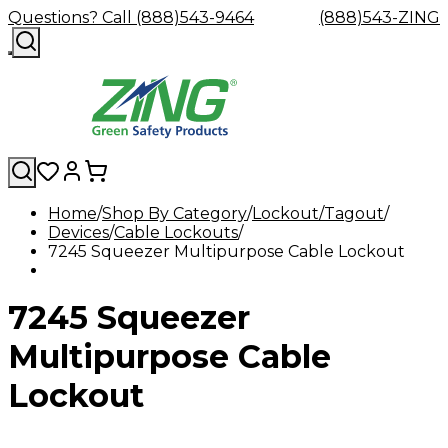
Questions? Call (888)543-9464
(888)543-ZING
Home
Shop By Category
Lockout/Tagout
Devices
Shop
Cable Lockouts
Eyewash
Facility
GHS/HazC
7245 Squeezer Multipurpose Cable Lockout
By
Custom
&
Custom
Safety
Labels,
Category
Custom
Company
Safety
Hard
Careers
Contact
Accessories
Sustainabili
Signs,
Eye
Eye
Our
Resources
Showers
Hats
Blog
Us
FAQs
Cable
Product
&
7245 Squeezer
Protection
Protection
Mission
Become
Eyewash
Hooks
Literature
Decals
a
Safety
Safety
&
SDS
Zing
Glasses
Showers
Hangers
Binder
Multipurpose Cable
Green
Safety
Accessories
Forklift
Station
Distributor
Goggles
&
Safety
Traini
Lockout
Replacement
Industrial
Parts
Can
Crushers