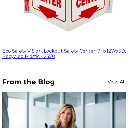
Eco Safety V Sign, Lockout Safety Center, 7Hx12Wx5D,
Recycled Plastic - 2570
From the Blog
View All