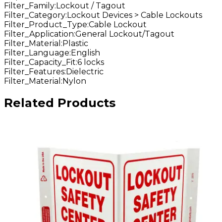
Filter_Family
:
Lockout / Tagout
Filter_Category
:
Lockout Devices > Cable Lockouts
Filter_Product_Type
:
Cable Lockout
Filter_Application
:
General Lockout/Tagout
Filter_Material
:
Plastic
Filter_Language
:
English
Filter_Capacity_Fit
:
6 locks
Filter_Features
:
Dielectric
Filter_Material
:
Nylon
Related Products