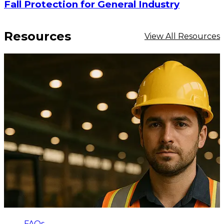
Fall Protection for General Industry
Resources
View All Resources
FAQs