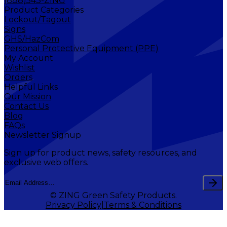
(888)543-ZING
Product Categories
Lockout/Tagout
Signs
GHS/HazCom
Personal Protective Equipment (PPE)
My Account
Wishlist
Orders
Helpful Links
Our Mission
Contact Us
Blog
FAQs
Newsletter Signup
Sign up for product news, safety resources, and
exclusive web offers.
© ZING Green Safety Products.
Privacy Policy
Terms & Conditions