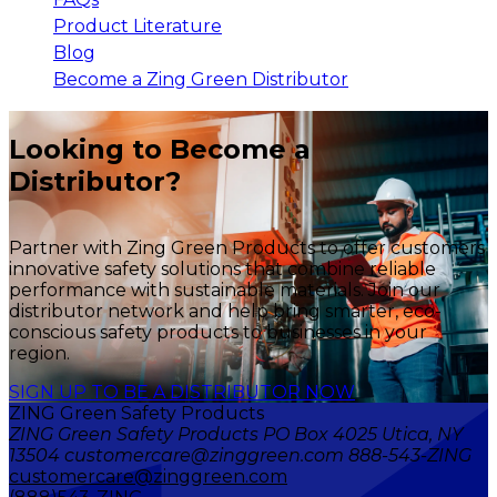
Product Literature
Blog
Become a Zing Green Distributor
Looking to Become a
Distributor?
Partner with Zing Green Products to offer customers
innovative safety solutions that combine reliable
performance with sustainable materials. Join our
distributor network and help bring smarter, eco-
conscious safety products to businesses in your
region.
SIGN UP TO BE A DISTRIBUTOR NOW
ZING Green Safety Products
ZING Green Safety Products PO Box 4025 Utica, NY
13504 customercare@zinggreen.com 888-543-ZING
customercare@zinggreen.com