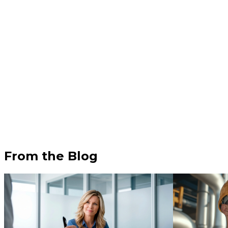
From the Blog