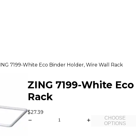
ING 7199-White Eco Binder Holder, Wire Wall Rack
ZING 7199-White Eco 
Rack
$27.39
CHOOSE
OPTIONS