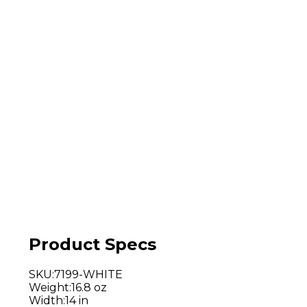
Product Specs
SKU
:
7199-WHITE
Weight
:
16.8 oz
Width
:
14 in