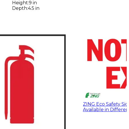
Height
:
9 in
Depth
:
4.5 in
ZING Eco Safety Sign
Available in Differe