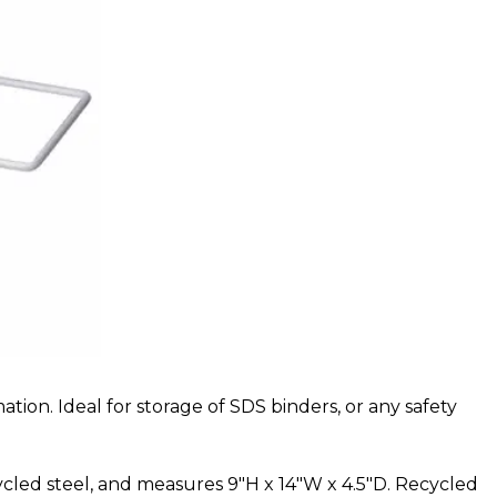
ion. Ideal for storage of SDS binders, or any safety
cycled steel, and measures
9"H x 14"W x 4.5"D
. Recycled