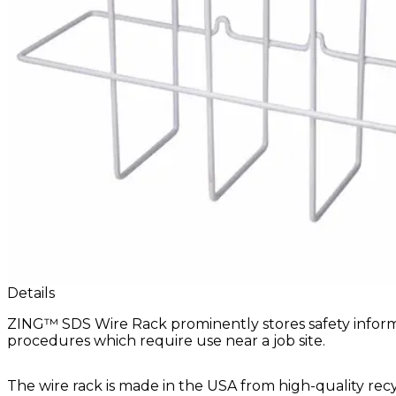
Details
ZING™ SDS Wire Rack prominently stores safety informat
procedures which require use near a job site.
The wire rack is made in the USA from high-quality re