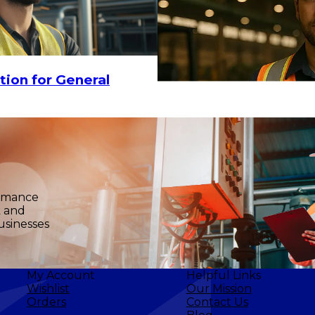
18.30
CHOOSE OPTIONS
tion for General
ormance
k and
$11.60
-
$15
usinesses
My Account
Helpful Links
Wishlist
Our Mission
Orders
Contact Us