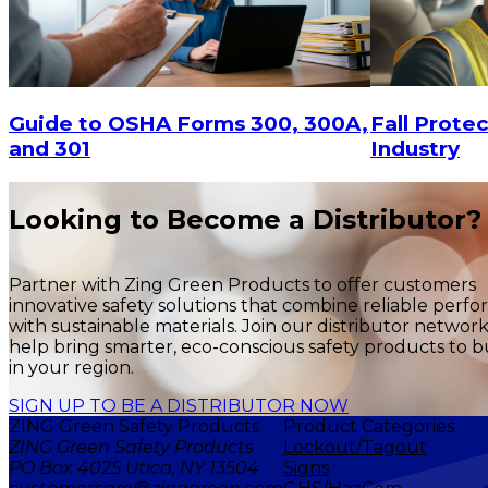
$15
-
$18.30
$15
-
$
CHOOSE OPTIONS
Fall Protec
Guide to OSHA Forms 300, 300A,
Industry
and 301
Looking to Become a Distributor?
Partner with Zing Green Products to offer customers
innovative safety solutions that combine reliable perf
with sustainable materials. Join our distributor networ
help bring smarter, eco-conscious safety products to b
in your region.
SIGN UP TO BE A DISTRIBUTOR NOW
ZING Green Safety Products
Product Categories
ZING Green Safety Products
Lockout/Tagout
PO Box 4025 Utica, NY 13504
Signs