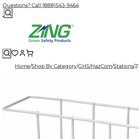
Questions? Call (888)543-9464
Home
Shop By Category
GHS/HazCom
Stations
Z