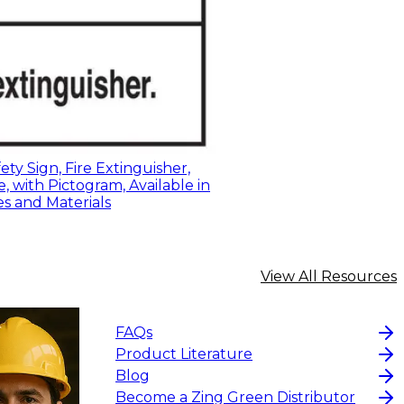
ty Sign, Fire Extinguisher,
, with Pictogram, Available in
es and Materials
View All Resources
FAQs
Product Literature
Blog
Become a Zing Green Distributor