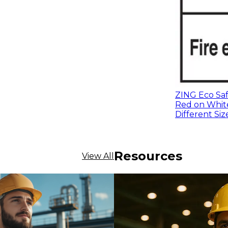
ZING Eco Safe
Red on White
Different Siz
Resources
View All