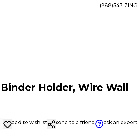
(888)543-ZING
Binder Holder, Wire Wall
add to wishlist
send to a friend
ask an expert