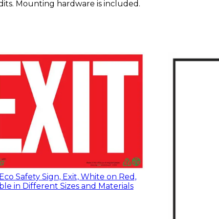
redits. Mounting hardware is included.
co Safety Sign, Exit, White on Red,
ble in Different Sizes and Materials