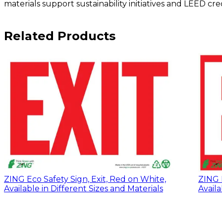
materials support sustainability initiatives and LEED c
Related Products
ZING Eco Safety Sign, Exit, Red on White,
ZING E
Available in Different Sizes and Materials
Availa