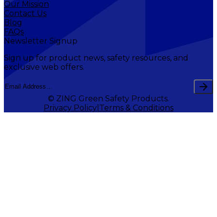
Our Mission
Contact Us
Blog
FAQs
Newsletter Signup
Sign up for product news, safety resources, and
exclusive web offers.
© ZING Green Safety Products.
Privacy Policy
Terms & Conditions