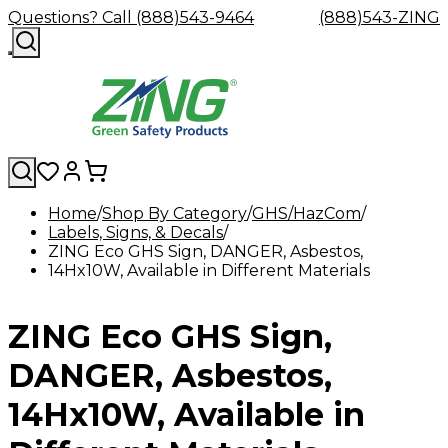
Questions? Call (888)543-9464
(888)543-ZING
Home
Shop By Category
GHS/HazCom
Labels, Signs, & Decals
Shop
Eyewash
Facility
GHS/HazC
ZING Eco GHS Sign, DANGER, Asbestos,
By
Custom
&
Custom
Safety
Labels,
14Hx10W, Available in Different Materials
Category
Custom
Company
Safety
Hard
Careers
Contact
Accessories
Sustainabili
Signs,
Eye
Eye
Our
Resources
Showers
Hats
Blog
Us
FAQs
Cable
Product
&
Protection
Protection
Mission
Become
Eyewash
Hooks
Literature
Decals
ZING Eco GHS Sign,
a
Safety
Safety
&
SDS
Zing
Glasses
Showers
Hangers
Binder
Green
Safety
Accessories
Forklift
Station
DANGER, Asbestos,
Distributor
Goggles
&
Safety
Traini
Replacement
Industrial
14Hx10W, Available in
Parts
Can
Crushers