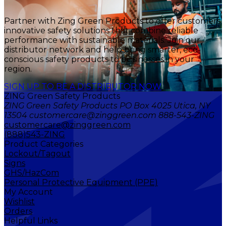
Partner with Zing Green Products to offer customers
innovative safety solutions that combine reliable
performance with sustainable materials. Join our
distributor network and help bring smarter, eco-
conscious safety products to businesses in your
region.
SIGN UP TO BE A DISTRIBUTOR NOW
ZING Green Safety Products
ZING Green Safety Products PO Box 4025 Utica, NY
13504 customercare@zinggreen.com 888-543-ZING
customercare@zinggreen.com
(888)543-ZING
Product Categories
Lockout/Tagout
Signs
GHS/HazCom
Personal Protective Equipment (PPE)
My Account
Wishlist
Orders
Helpful Links