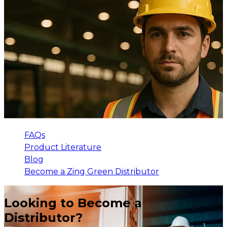
FAQs
Product Literature
Blog
Become a Zing Green Distributor
Looking to Become a
Distributor?