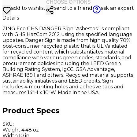
CHOOSE OPTIONS
add to wishlist
send to a friend
ask an expert
Details
ZING Eco GHS DANGER Sign "Asbestos" is compliant
with GHS HazCom 2012 using the specified language
updates. Danger Sign is made from high quality 70%
post-consumer recycled plastic that is UL Validated
for recycled content which substantiates material
compliance with various green codes, standards, and
procurement policies including the LEED Green
Building Rating System, IgCC, GSA Advantage,
ASHRAE 189.1 and others. Recycled material supports
sustainability initiatives and LEED credits. Sign
includes 4 mounting holes and adhesive tabs and
measures 14"H x 10"W. Made in the USA.
Product Specs
SKU
:
Weight
:
4.48 oz
Width
:
10 in