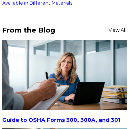
Available in Different Materials
From the Blog
View All
$16.11
-
$20.88
CHOOSE OPTIONS
Guide to OSHA Forms 300, 300A, and 301