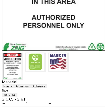
Material
Plastic
Aluminum
Adhesive
Size
10" x 14"
$10.69
-
$16.11