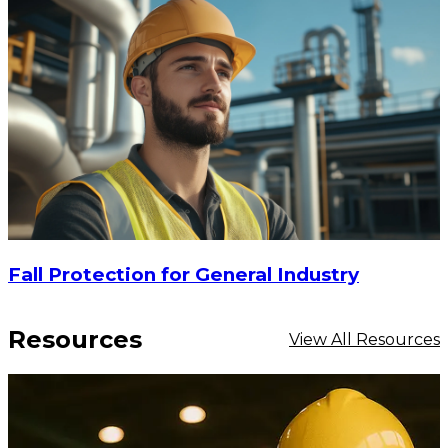
Fall Protection for General Industry
Resources
View All Resources