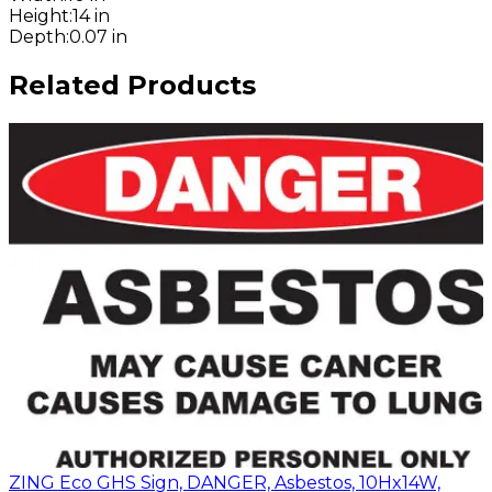
Height
:
14 in
Depth
:
0.07 in
Related Products
ZING Eco GHS Sign, DANGER, Asbestos, 10Hx14W,