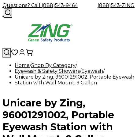
Questions? Call (888)543-9464
(888)543-ZING
Home
Shop By Category
Eyewash & Safety Showers
Shop
Eyewash
Facility
Eyewash
GHS/HazC
Unicare by Zing, 96001291002, Portable Eyewash
By
Custom
&
Custom
Safety
Labels,
Station with Wall Mount, 9 Gallon
Category
Custom
Company
Safety
Hard
Careers
Contact
Accessories
Sustainabili
Signs,
Eye
Eye
Our
Resources
Showers
Hats
Blog
Us
FAQs
Cable
Product
&
Protection
Protection
Mission
Become
Eyewash
Hooks
Literature
Decals
Unicare by Zing,
a
Safety
Safety
&
SDS
Zing
Glasses
Showers
Hangers
Binder
Green
Safety
Accessories
Forklift
Station
96001291002, Portable
Distributor
Goggles
&
Safety
Traini
Replacement
Industrial
Eyewash Station with
Parts
Can
Crushers