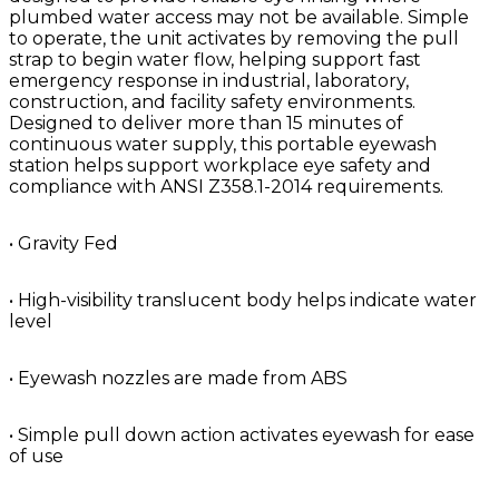
plumbed water access may not be available. Simple
to operate, the unit activates by removing the pull
strap to begin water flow, helping support fast
emergency response in industrial, laboratory,
construction, and facility safety environments.
Designed to deliver more than 15 minutes of
continuous water supply, this portable eyewash
station helps support workplace eye safety and
compliance with ANSI Z358.1-2014 requirements.
• Gravity Fed
• High-visibility translucent body helps indicate water
level
• Eyewash nozzles are made from ABS
• Simple pull down action activates eyewash for ease
of use