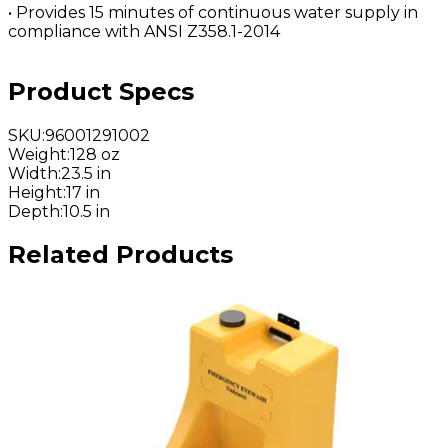
• Provides 15 minutes of continuous water supply in
compliance with ANSI Z358.1-2014
Product Specs
SKU
:
96001291002
Weight
:
128 oz
Width
:
23.5 in
Height
:
17 in
Depth
:
10.5 in
Related Products