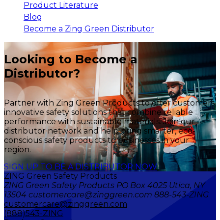
Product Literature
Blog
Become a Zing Green Distributor
Looking to Become a
Distributor?
Partner with Zing Green Products to offer customers
innovative safety solutions that combine reliable
performance with sustainable materials. Join our
distributor network and help bring smarter, eco-
conscious safety products to businesses in your
region.
SIGN UP TO BE A DISTRIBUTOR NOW
ZING Green Safety Products
ZING Green Safety Products PO Box 4025 Utica, NY
13504 customercare@zinggreen.com 888-543-ZING
customercare@zinggreen.com
(888)543-ZING