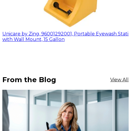
Unicare by Zing, 96001292001, Portable Eyewash Stati
with Wall Mount, 15 Gallon
From the Blog
View All