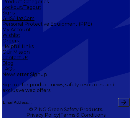
Product Categories
Lockout/Tagout
Signs
GHS/HazCom
Personal Protective Equipment (PPE)
My Account
Wishlist
Orders
Helpful Links
Our Mission
Contact Us
Blog
FAQs
Newsletter Signup
Sign up for product news, safety resources, and
exclusive web offers.
© ZING Green Safety Products.
Privacy Policy
Terms & Conditions