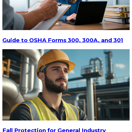
$447.94
ADD TO CART
Guide to OSHA Forms 300, 300A, and 301
Fall Protection for General Industry