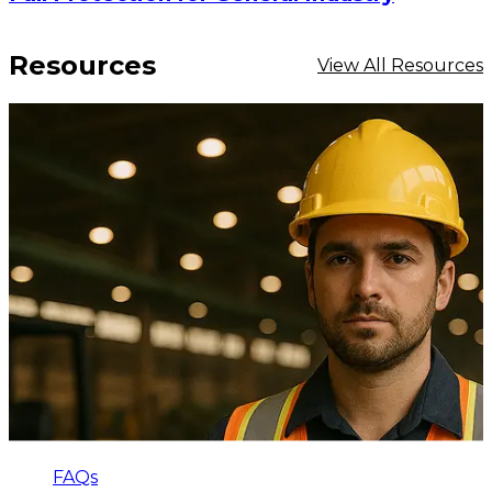
Resources
View All Resources
FAQs