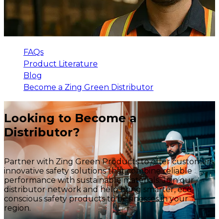
FAQs
Product Literature
Blog
Become a Zing Green Distributor
Looking to Become a
Distributor?
Partner with Zing Green Products to offer customers
innovative safety solutions that combine reliable
performance with sustainable materials. Join our
distributor network and help bring smarter, eco-
conscious safety products to businesses in your
region.