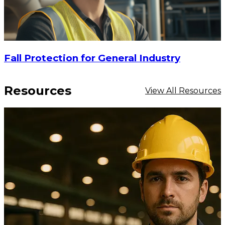
Fall Protection for General Industry
Resources
View All Resources