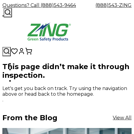
Questions? Call (888)543-9464
(888)543-ZING
This page didn’t make it through
Shop
Eyewash
Facility
GHS/HazC
inspection.
By
Custom
&
Custom
Safety
Labels,
Category
Custom
Company
Safety
Hard
Careers
Contact
Accessories
Sustainabili
Signs,
Eye
Eye
Our
Resources
Showers
Hats
Blog
Us
FAQs
Cable
Product
&
Let's get you back on track. Try using the navigation
Protection
Protection
Mission
Become
Eyewash
Hooks
Literature
Decals
above or head back to the homepage.
a
Safety
Safety
&
SDS
.
Zing
Glasses
Showers
Hangers
Binder
Green
Safety
Accessories
Forklift
Station
Distributor
Goggles
&
Safety
Traini
From the Blog
View All
Replacement
Industrial
Parts
Can
Crushers