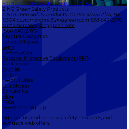
SIGN UP TO BE A DISTRIBUTOR NOW
ZING Green Safety Products
ZING Green Safety Products PO Box 4025 Utica, NY
13504 customercare@zinggreen.com 888-543-ZING
customercare@zinggreen.com
(888)543-ZING
Product Categories
Lockout/Tagout
Signs
GHS/HazCom
Personal Protective Equipment (PPE)
My Account
Wishlist
Orders
Helpful Links
Our Mission
Contact Us
Blog
FAQs
Newsletter Signup
Sign up for product news, safety resources, and
exclusive web offers.