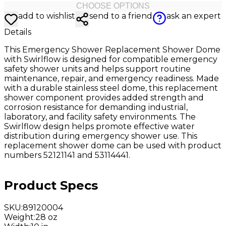
CHOOSE OPTIONS
add to wishlist
send to a friend
ask an expert
Details
This Emergency Shower Replacement Shower Dome
with Swirlflow is designed for compatible emergency
safety shower units and helps support routine
maintenance, repair, and emergency readiness. Made
with a durable stainless steel dome, this replacement
shower component provides added strength and
corrosion resistance for demanding industrial,
laboratory, and facility safety environments. The
Swirlflow design helps promote effective water
distribution during emergency shower use. This
replacement shower dome can be used with product
numbers 52121141 and 53114441.
Product Specs
SKU
:
89120004
Weight
:
28 oz