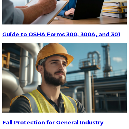
$447.94
ADD TO CART
Guide to OSHA Forms 300, 300A, and 301
Fall Protection for General Industry