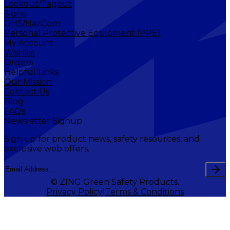
Lockout/Tagout
Signs
GHS/HazCom
Personal Protective Equipment (PPE)
My Account
Wishlist
Orders
Helpful Links
Our Mission
Contact Us
Blog
FAQs
Newsletter Signup
Sign up for product news, safety resources, and
exclusive web offers.
© ZING Green Safety Products.
Privacy Policy
Terms & Conditions