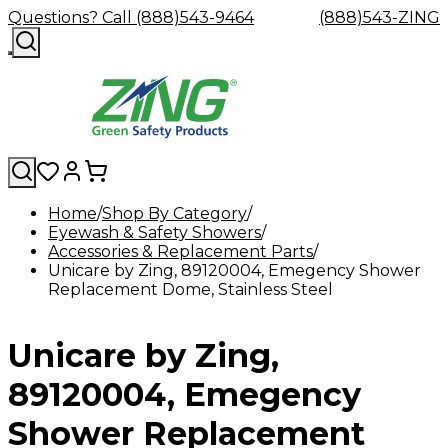
Questions? Call (888)543-9464
(888)543-ZING
Home
Shop By Category
Eyewash & Safety Showers
Shop
Eyewash
Facility
GHS/HazC
Accessories & Replacement Parts
By
Custom
&
Custom
Safety
Labels,
Unicare by Zing, 89120004, Emegency Shower
Category
Custom
Company
Safety
Hard
Careers
Contact
Accessories
Sustainabili
Signs,
Replacement Dome, Stainless Steel
Eye
Eye
Our
Resources
Showers
Hats
Blog
Us
FAQs
Cable
Product
&
Protection
Protection
Mission
Become
Eyewash
Hooks
Literature
Decals
a
Safety
Safety
&
SDS
Unicare by Zing,
Zing
Glasses
Showers
Hangers
Binder
Green
Safety
Accessories
Forklift
Station
Distributor
Goggles
&
Safety
Traini
89120004, Emegency
Replacement
Industrial
Parts
Can
Shower Replacement
Crushers