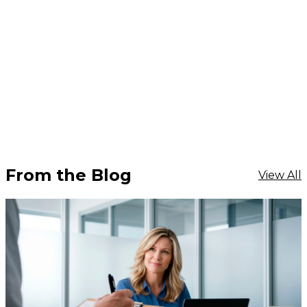
From the Blog
View All