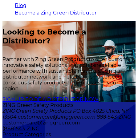
Blog
Become a Zing Green Distributor
Looking to Become a
Distributor?
Partner with Zing Green Products to offer customers
innovative safety solutions that combine reliable
performance with sustainable materials. Join our
distributor network and help bring smarter, eco-
conscious safety products to businesses in your
region.
SIGN UP TO BE A DISTRIBUTOR NOW
ZING Green Safety Products
ZING Green Safety Products PO Box 4025 Utica, NY
13504 customercare@zinggreen.com 888-543-ZING
customercare@zinggreen.com
(888)543-ZING
Product Categories