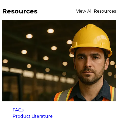
Resources
View All Resources
FAQs
Product Literature