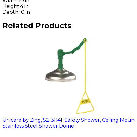
Width
:
10 in
Height
:
4 in
Depth
:
10 in
Related Products
Unicare by Zing, 52131141, Safety Shower, Ceiling Mount
Stainless Steel Shower Dome