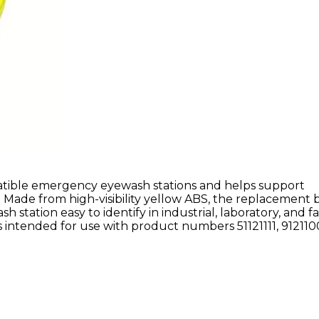
tible emergency eyewash stations and helps support
 Made from high-visibility yellow ABS, the replacement 
ation easy to identify in industrial, laboratory, and fac
intended for use with product numbers 51121111, 9121100