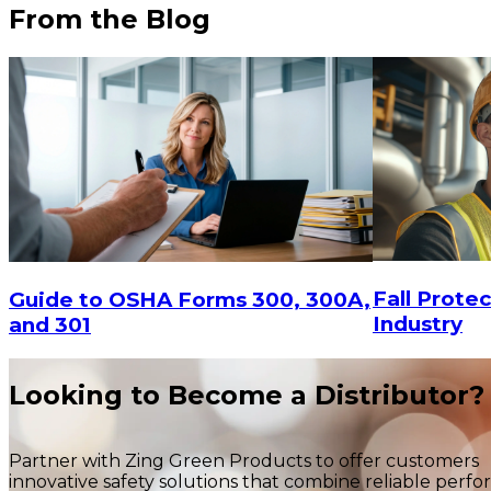
From the Blog
$78.94
ADD TO CART
Fall Protec
Guide to OSHA Forms 300, 300A,
Industry
and 301
$122.
Looking to Become a Distributor?
Partner with Zing Green Products to offer customers
innovative safety solutions that combine reliable perf