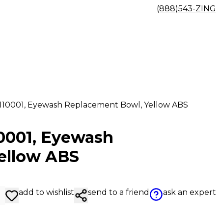
(888)543-ZING
9110001, Eyewash Replacement Bowl, Yellow ABS
10001, Eyewash
ellow ABS
add to wishlist
send to a friend
ask an expert