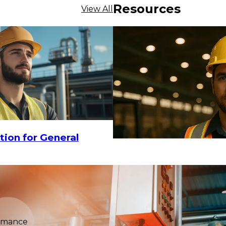
Resources
View All
$455.94
tion for General
09
ADD TO CART
ormance