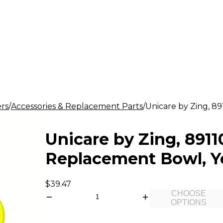
rs
Accessories & Replacement Parts
Unicare by Zing, 8
Unicare by Zing, 891
Replacement Bowl, Y
$39.47
CHOOSE
OPTIONS