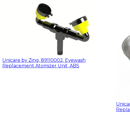
Unicare by Zing, 89110002, Eyewash
Replacement Atomizer Unit, ABS
Unica
Repla