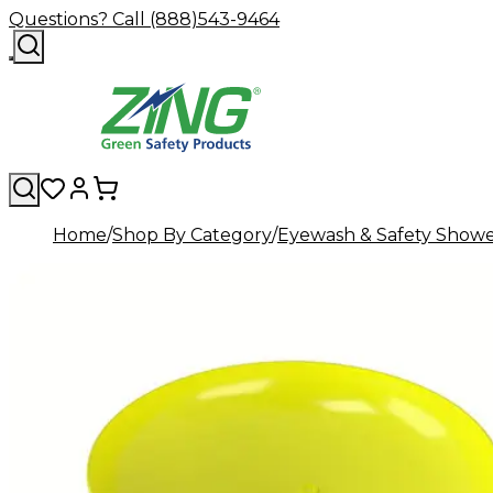
Questions? Call (888)543-9464
Home
Shop By Category
Eyewash & Safety Showe