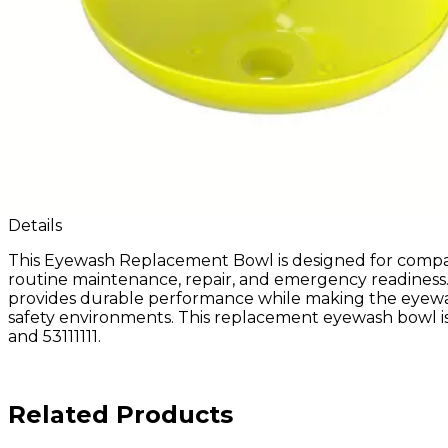
Details
This Eyewash Replacement Bowl is designed for compa
routine maintenance, repair, and emergency readiness.
provides durable performance while making the eyewash st
safety environments. This replacement eyewash bowl is 
and 53111111.
Related Products