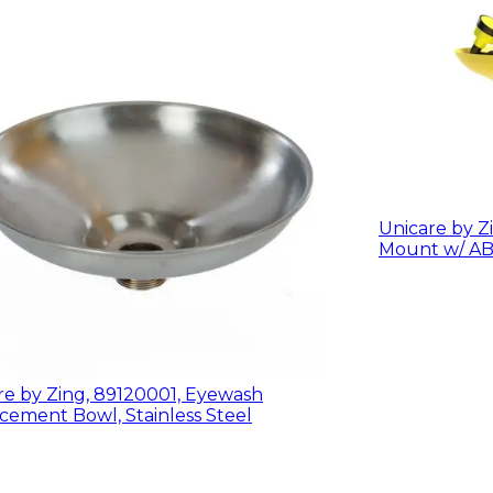
Unicare by Zi
re by Zing, 89120001, Eyewash
cement Bowl, Stainless Steel