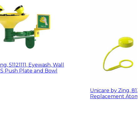
ng, 51121111, Eyewash, Wall
Mount w/ ABS Push Plate and Bowl
Unicare by Zing, 81