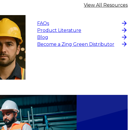
View All Resources
FAQs
Product Literature
Blog
Become a Zing Green Distributor
ADD TO CART
$7.26
ADD