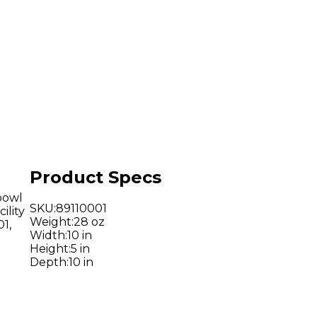
Product Specs
bowl
SKU
:
89110001
ility
Weight
:
28 oz
1,
Width
:
10 in
Height
:
5 in
Depth
:
10 in