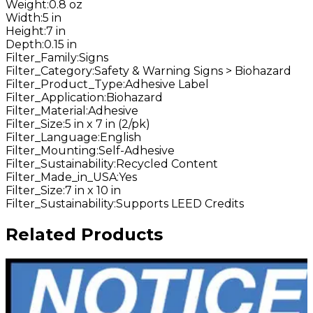
Weight
:
0.8 oz
Width
:
5 in
Height
:
7 in
Depth
:
0.15 in
Filter_Family
:
Signs
Filter_Category
:
Safety & Warning Signs > Biohazard
Filter_Product_Type
:
Adhesive Label
Filter_Application
:
Biohazard
Filter_Material
:
Adhesive
Filter_Size
:
5 in x 7 in (2/pk)
Filter_Language
:
English
Filter_Mounting
:
Self-Adhesive
Filter_Sustainability
:
Recycled Content
Filter_Made_in_USA
:
Yes
Filter_Size
:
7 in x 10 in
Filter_Sustainability
:
Supports LEED Credits
Related Products