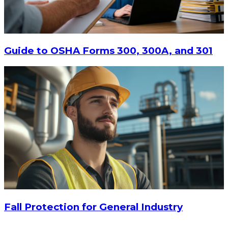
Guide to OSHA Forms 300, 300A, and 301
$9.55
-
$11.62
CHOOSE OPTIONS
Fall Protection for General Industry