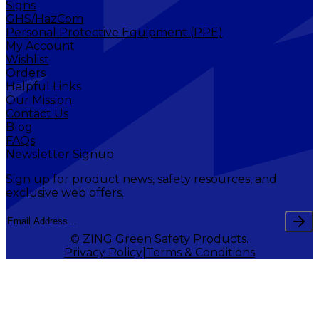
Signs
GHS/HazCom
Personal Protective Equipment (PPE)
My Account
Wishlist
Orders
Helpful Links
Our Mission
Contact Us
Blog
FAQs
Newsletter Signup
Sign up for product news, safety resources, and
exclusive web offers.
© ZING Green Safety Products.
Privacy Policy
Terms & Conditions