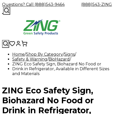
Questions? Call (888)543-9464
(888)543-ZING
Home
Shop By Category
Signs
Safety & Warning
Shop
Eyewash
BioHazard
Facility
GHS/HazC
ZING Eco Safety Sign, Biohazard No Food or
By
Custom
&
Custom
Safety
Labels,
Drink in Refrigerator, Available in Different Sizes
Category
Custom
Company
Safety
Hard
Careers
Contact
Accessories
Sustainabili
Signs,
and Materials
Eye
Eye
Our
Resources
Showers
Hats
Blog
Us
FAQs
Cable
Product
&
Protection
Protection
Mission
Become
Eyewash
Hooks
Literature
Decals
a
Safety
Safety
&
SDS
ZING Eco Safety Sign,
Zing
Glasses
Showers
Hangers
Binder
Green
Safety
Accessories
Forklift
Station
Distributor
Goggles
&
Safety
Traini
Biohazard No Food or
Replacement
Industrial
Parts
Can
Drink in Refrigerator,
Crushers