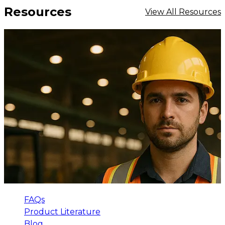
Resources
View All Resources
FAQs
Product Literature
Blog