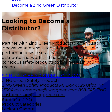
Become a Zing Green Distributor
Looking to Become a
Distributor?
Partner with Zing Green Products to offer customers
innovative safety solutions that combine reliable
performance with sustainable materials. Join our
distributor network and help bring smarter, eco-
conscious safety products to businesses in your
region.
SIGN UP TO BE A DISTRIBUTOR NOW
ZING Green Safety Products
ZING Green Safety Products PO Box 4025 Utica, NY
13504 customercare@zinggreen.com 888-543-ZING
customercare@zinggreen.com
(888)543-ZING
Product Categories
Lockout/Tagout