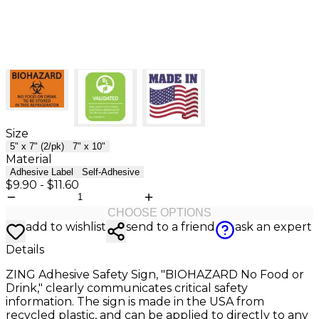
Size
5" x 7" (2/pk)
7" x 10"
Material
Adhesive Label
Self-Adhesive
$9.90
-
$11.60
CHOOSE OPTIONS
add to wishlist
send to a friend
ask an expert
Details
ZING Adhesive Safety Sign, "BIOHAZARD No Food or
Drink," clearly communicates critical safety
information. The sign is made in the USA from
recycled plastic, and can be applied to directly to any