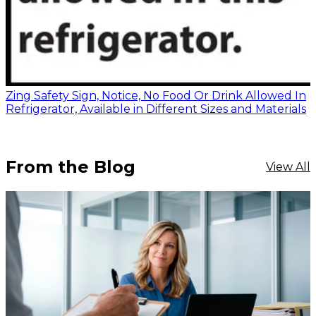
Zing Safety Sign, Notice, No Food Or Drink Allowed In
Refrigerator, Available in Different Sizes and Materials
From the Blog
View All