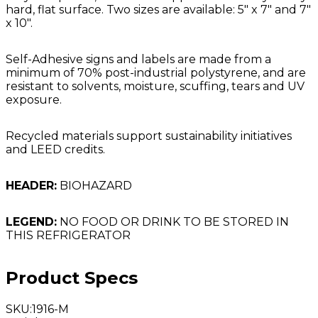
hard, flat surface. Two sizes are available: 5" x 7" and 7"
x 10".
Self-Adhesive signs and labels are made from a
minimum of 70% post-industrial polystyrene, and are
resistant to solvents, moisture, scuffing, tears and UV
exposure.
Recycled materials support sustainability initiatives
and LEED credits.
HEADER:
BIOHAZARD
LEGEND:
NO FOOD OR DRINK TO BE STORED IN
THIS REFRIGERATOR
Product Specs
SKU
:
1916-M