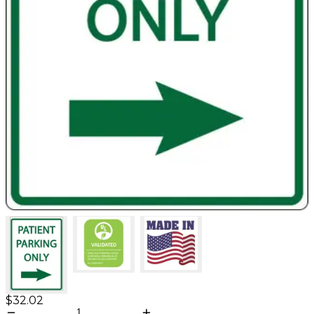
$32.02