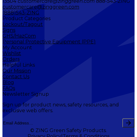
13504 customercare@zinggreen.com 888-543-ZING
customercare@zinggreen.com
(888)543-ZING
Product Categories
Lockout/Tagout
Signs
GHS/HazCom
Personal Protective Equipment (PPE)
My Account
Wishlist
Orders
Helpful Links
Our Mission
Contact Us
Blog
FAQs
Newsletter Signup
Sign up for product news, safety resources, and
exclusive web offers.
© ZING Green Safety Products.
Privacy Policy
Terms & Conditions