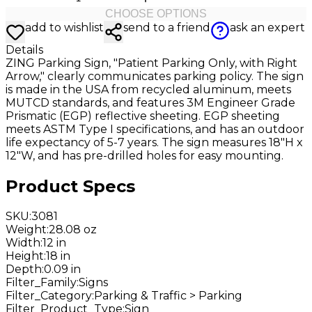
CHOOSE OPTIONS
add to wishlist
send to a friend
ask an expert
Details
ZING Parking Sign, "Patient Parking Only, with Right
Arrow," clearly communicates parking policy. The sign
is made in the USA from recycled aluminum, meets
MUTCD standards, and features 3M Engineer Grade
Prismatic (EGP) reflective sheeting. EGP sheeting
meets ASTM Type I specifications, and has an outdoor
life expectancy of 5-7 years. The sign measures 18"H x
12"W, and has pre-drilled holes for easy mounting.
Product Specs
SKU
:
3081
Weight
:
28.08 oz
Width
:
12 in
Height
:
18 in
Depth
:
0.09 in
Filter_Family
:
Signs
Filter_Category
:
Parking & Traffic > Parking
Filter_Product_Type
:
Sign