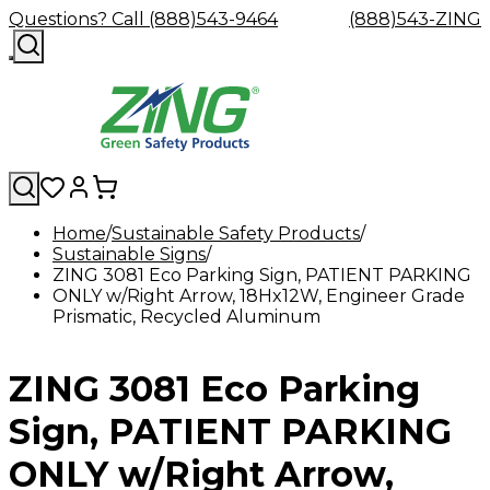
Questions? Call (888)543-9464
(888)543-ZING
Home
Sustainable Safety Products
Sustainable Signs
Shop
Eyewash
Facility
GHS/HazC
ZING 3081 Eco Parking Sign, PATIENT PARKING
By
Custom
&
Custom
Safety
Labels,
ONLY w/Right Arrow, 18Hx12W, Engineer Grade
Category
Custom
Company
Safety
Hard
Careers
Contact
Accessories
Sustainabili
Signs,
Prismatic, Recycled Aluminum
Eye
Eye
Our
Resources
Showers
Hats
Blog
Us
FAQs
Cable
Product
&
Protection
Protection
Mission
Become
Eyewash
Hooks
Literature
Decals
a
Safety
Safety
&
SDS
ZING 3081 Eco Parking
Zing
Glasses
Showers
Hangers
Binder
Green
Safety
Accessories
Forklift
Station
Distributor
Goggles
&
Safety
Traini
Sign, PATIENT PARKING
Replacement
Industrial
Parts
Can
ONLY w/Right Arrow,
Crushers