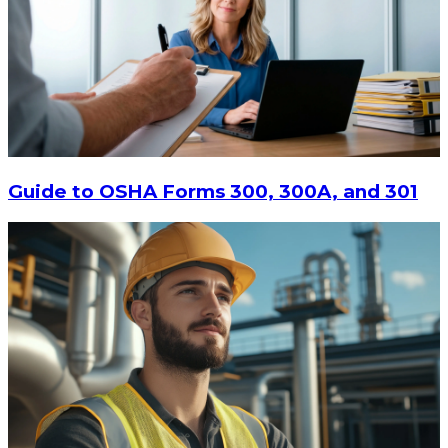
$15
-
$18.30
CHOOSE OPTIONS
Guide to OSHA Forms 300, 300A, and 301