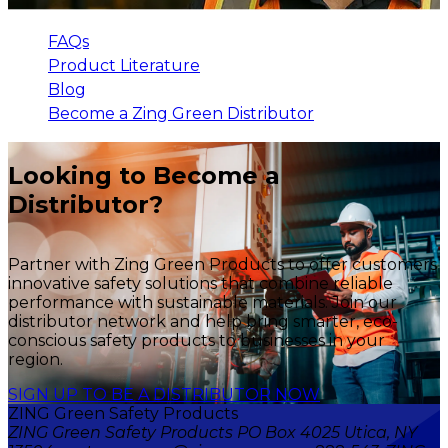
FAQs
Product Literature
Blog
Become a Zing Green Distributor
Looking to Become a
Distributor?
Partner with Zing Green Products to offer customers
innovative safety solutions that combine reliable
performance with sustainable materials. Join our
distributor network and help bring smarter, eco-
conscious safety products to businesses in your
region.
SIGN UP TO BE A DISTRIBUTOR NOW
ZING Green Safety Products
ZING Green Safety Products PO Box 4025 Utica, NY