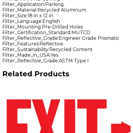
Filter_Application
:
Parking
Filter_Material
:
Recycled Aluminum
Filter_Size
:
18 in x 12 in
Filter_Language
:
English
Filter_Mounting
:
Pre-Drilled Holes
Filter_Certification_Standard
:
MUTCD
Filter_Reflective_Grade
:
Engineer Grade Prismatic
Filter_Features
:
Reflective
Filter_Sustainability
:
Recycled Content
Filter_Made_in_USA
:
Yes
Filter_Reflective_Grade
:
ASTM Type I
Related Products