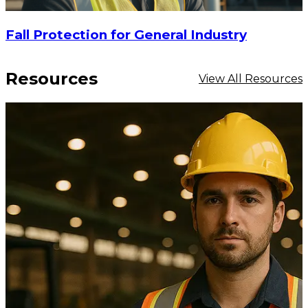
Fall Protection for General Industry
Resources
View All Resources