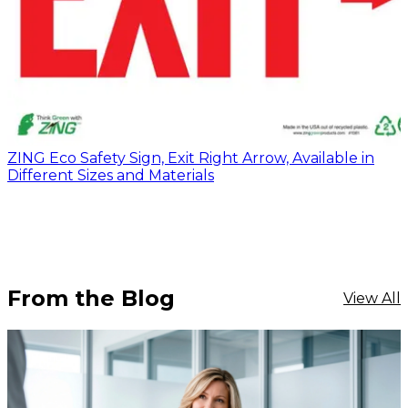
ZING Eco Safety Sign, Exit Right Arrow, Available in
Different Sizes and Materials
From the Blog
View All