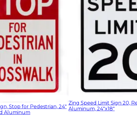
Zing Speed Limit Sign 20, R
ign, Stop for Pedestrian, 24"
Aluminum, 24"x18"
led Aluminum