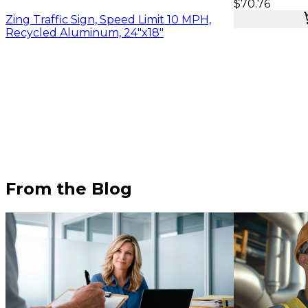
$70.76
Zing Traffic Sign, Speed Limit 10 MPH,
Recycled Aluminum, 24"x18"
From the Blog