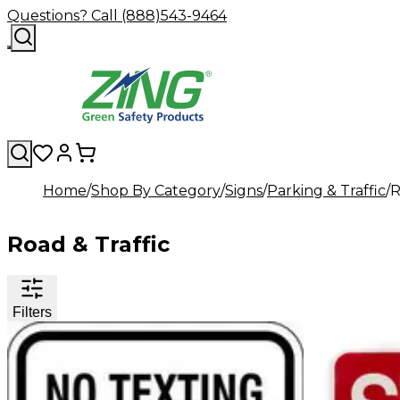
Questions? Call (888)543-9464
Home
Shop By Category
Signs
Parking & Traffic
R
Road & Traffic
Filters