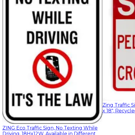
Zing Traffic S
x 18", Recyc
ZING Eco Traffic Sign, No Texting While
Driving, 18Hx12W, Available in Different