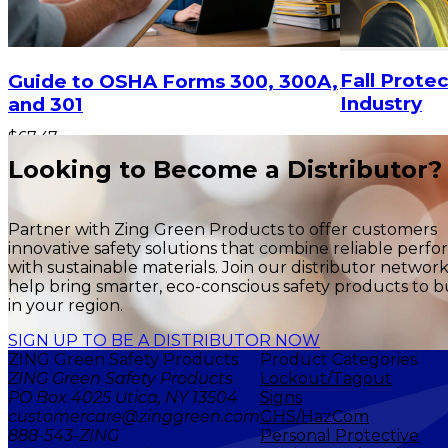
$87.83
Fall Protec
Guide to OSHA Forms 300, 300A,
Industry
and 301
$67.47
ADD TO CART
Looking to Become a Distributor?
Partner with Zing Green Products to offer customers
innovative safety solutions that combine reliable perf
with sustainable materials. Join our distributor networ
help bring smarter, eco-conscious safety products to b
in your region.
SIGN UP TO BE A DISTRIBUTOR NOW
ZING Green Safety Products
Product Categories
ZING Green Safety Products
Lockout/Tagout
PO Box 4025 Utica, NY 13504
Signs
customercare@zinggreen.com
GHS/HazCom
888-543-ZING
Personal Protective