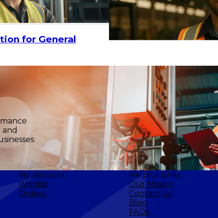
ADD TO CART
tion for General
ormance
k and
usinesses
My Account
Helpful Links
Wishlist
Our Mission
Orders
Contact Us
Blog
FAQs