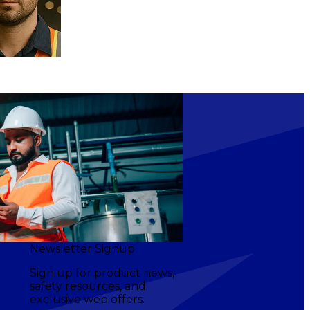
Newsletter Signup
Sign up for product news,
safety resources, and
exclusive web offers.