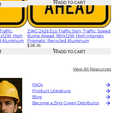
ADD TO CART
T
raffic,
ZING 2426 Eco Traffic Sign, Traffic, Speed
x12W, High
Bump Ahead, 18Hx12W, High Intensity
led Aluminum
Prismatic, Recycled Aluminum
$38.36
T
ADD TO CART
View All Resources
FAQs
Product Literature
Blog
Become a Zing Green Distributor