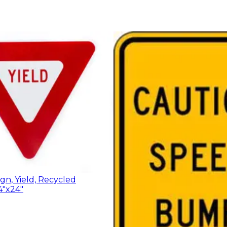
ign, Yield, Recycled
4"x24"
$67.47