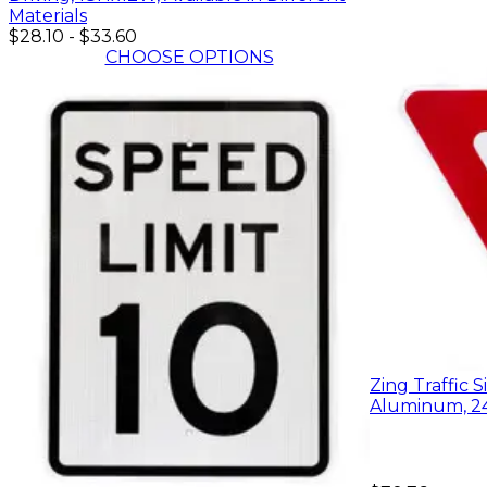
Materials
$28.10
-
$33.60
CHOOSE OPTIONS
Zing Traffic S
Aluminum, 2