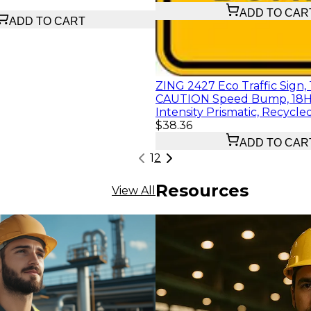
ADD TO CAR
ADD TO CART
ZING 2427 Eco Traffic Sign, T
CAUTION Speed Bump, 18H
Intensity Prismatic, Recyc
$38.36
ADD TO CAR
1
2
Resources
View All