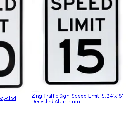
Zing Traffic Sign, Speed Limit 15, 24"x18",
ecycled
Recycled Aluminum