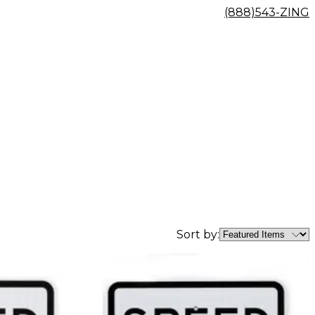
(888)543-ZING
Sort by: