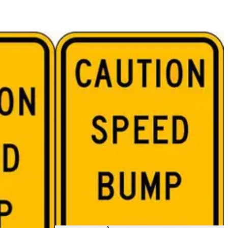
$67.47