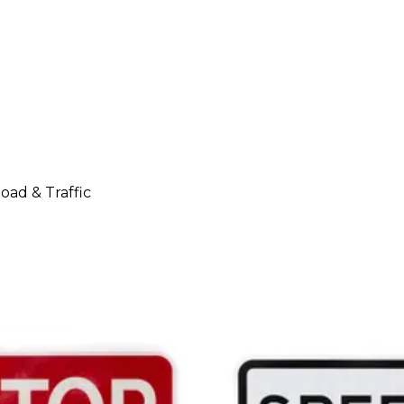
oad & Traffic