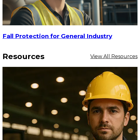
Fall Protection for General Industry
Resources
View All Resources