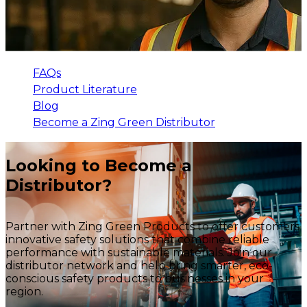
FAQs
Product Literature
Blog
Become a Zing Green Distributor
Looking to Become a
Distributor?
Partner with Zing Green Products to offer customers
innovative safety solutions that combine reliable
performance with sustainable materials. Join our
distributor network and help bring smarter, eco-
conscious safety products to businesses in your
region.