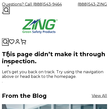
Questions? Call (888)543-9464
(888)543-ZING
This page didn’t make it through
Shop
Eyewash
Facility
GHS/HazC
inspection.
By
Custom
&
Custom
Safety
Labels,
Category
Custom
Company
Safety
Hard
Careers
Contact
Accessories
Sustainabili
Signs,
Eye
Eye
Our
Resources
Showers
Hats
Blog
Us
FAQs
Cable
Product
&
Let's get you back on track. Try using the navigation
Protection
Protection
Mission
Become
Eyewash
Hooks
Literature
Decals
above or head back to the homepage.
a
Safety
Safety
&
SDS
.
Zing
Glasses
Showers
Hangers
Binder
Green
Safety
Accessories
Forklift
Station
Distributor
Goggles
&
Safety
Traini
From the Blog
View All
Replacement
Industrial
Parts
Can
Crushers