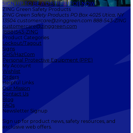
SIGN UP TO BE A DISTRIBUTOR NOW
ZING Green Safety Products
ZING Green Safety Products PO Box 4025 Utica, NY
13504 customercare@zinggreen.com 888-543-ZING
customercare@zinggreen.com
(888)543-ZING
Product Categories
Lockout/Tagout
Signs
GHS/HazCom
Personal Protective Equipment (PPE)
My Account
Wishlist
Orders
Helpful Links
Our Mission
Contact Us
Blog
FAQs
Newsletter Signup
Sign up for product news, safety resources, and
exclusive web offers.