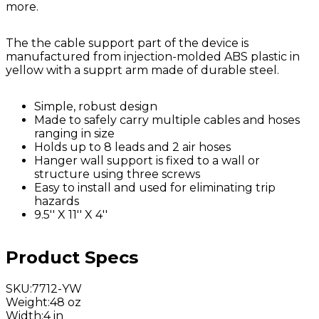
more.
The the cable support part of the device is
manufactured from injection-molded ABS plastic in
yellow with a supprt arm made of durable steel.
Simple, robust design
Made to safely carry multiple cables and hoses
ranging in size
Holds up to 8 leads and 2 air hoses
Hanger wall support is fixed to a wall or
structure using three screws
Easy to install and used for eliminating trip
hazards
9.5'' X 11'' X 4''
Product Specs
SKU
:
7712-YW
Weight
:
48 oz
Width
:
4 in