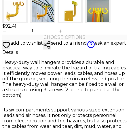
$92.41
CHOOSE OPTIONS
add to wishlist
send to a friend
ask an expert
Details
Heavy-duty wall hangers provides a durable and
practical way to eliminate the hazard of trailing cables.
It efficiently moves power leads, cables, and hoses up
off the ground, securing them in an elevated position.
The heavy-duty wall hanger can be fixed to a wall or
a structure using 3 screws (2 at the top and 1 at the
bottom).
Its six compartments support various-sized extension
leads and air hoses. It not only protects personnel
from electrocution and trip hazards, but also protects
the cables from wear and tear, dirt, mud, water, and