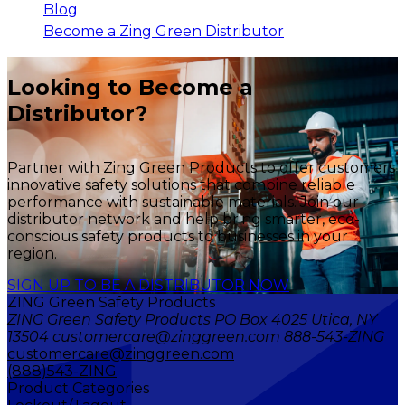
Blog
Become a Zing Green Distributor
Looking to Become a
Distributor?
Partner with Zing Green Products to offer customers
innovative safety solutions that combine reliable
performance with sustainable materials. Join our
distributor network and help bring smarter, eco-
conscious safety products to businesses in your
region.
SIGN UP TO BE A DISTRIBUTOR NOW
ZING Green Safety Products
ZING Green Safety Products PO Box 4025 Utica, NY
13504 customercare@zinggreen.com 888-543-ZING
customercare@zinggreen.com
(888)543-ZING
Product Categories