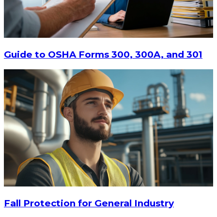
Guide to OSHA Forms 300, 300A, and 301
$81.88
ADD TO CART
Fall Protection for General Industry