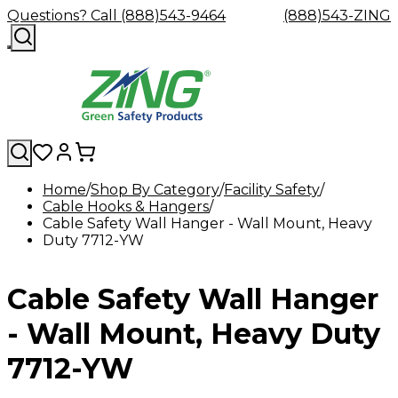
Questions? Call (888)543-9464
(888)543-ZING
Home
Shop By Category
Facility Safety
Cable Hooks & Hangers
Shop
Eyewash
Facility
GHS/HazC
Cable Safety Wall Hanger - Wall Mount, Heavy
By
Custom
&
Custom
Safety
Labels,
Duty 7712-YW
Category
Custom
Company
Safety
Hard
Careers
Contact
Accessories
Sustainabili
Signs,
Eye
Eye
Our
Resources
Showers
Hats
Blog
Us
FAQs
Cable
Product
&
Protection
Protection
Mission
Become
Eyewash
Hooks
Literature
Decals
Cable Safety Wall Hanger
a
Safety
Safety
&
SDS
Zing
Glasses
Showers
Hangers
Binder
Green
Safety
Accessories
Forklift
Station
- Wall Mount, Heavy Duty
Distributor
Goggles
&
Safety
Traini
Replacement
Industrial
7712-YW
Parts
Can
Crushers