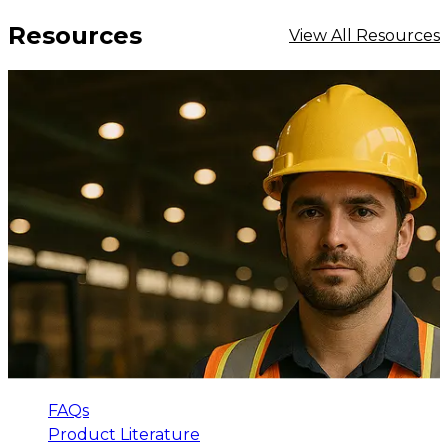
Resources
View All Resources
FAQs
Product Literature