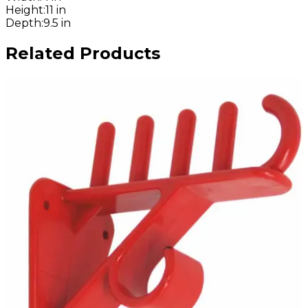
Height
:
11 in
Depth
:
9.5 in
Related Products