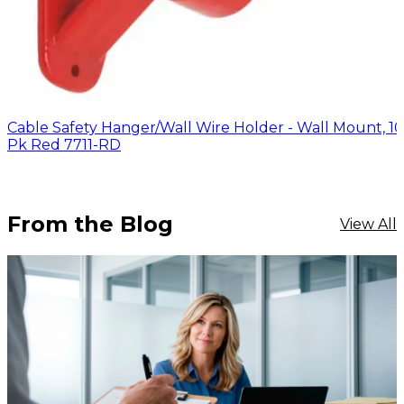
Cable Safety Hanger/Wall Wire Holder - Wall Mount, 10
Pk Red 7711-RD
From the Blog
View All