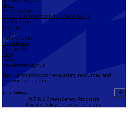
Lockout/Tagout
Signs
GHS/HazCom
Personal Protective Equipment (PPE)
My Account
Wishlist
Orders
Helpful Links
Our Mission
Contact Us
Blog
FAQs
Newsletter Signup
Sign up for product news, safety resources, and
exclusive web offers.
© ZING Green Safety Products.
Privacy Policy
Terms & Conditions