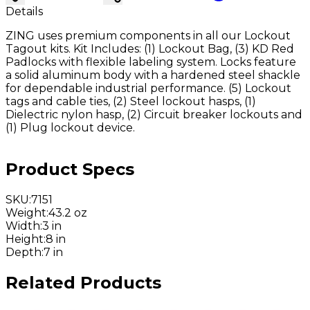
Details
ZING uses premium components in all our Lockout
Tagout kits. Kit Includes: (1) Lockout Bag, (3) KD Red
Padlocks with flexible labeling system. Locks feature
a solid aluminum body with a hardened steel shackle
for dependable industrial performance. (5) Lockout
tags and cable ties, (2) Steel lockout hasps, (1)
Dielectric nylon hasp, (2) Circuit breaker lockouts and
(1) Plug lockout device.
Product Specs
SKU
:
7151
Weight
:
43.2 oz
Width
:
3 in
Height
:
8 in
Depth
:
7 in
Related Products