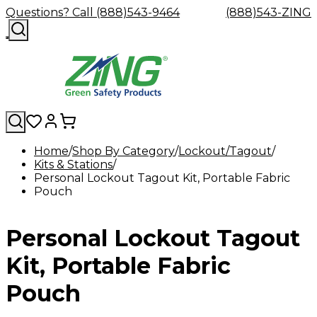
Questions? Call (888)543-9464
(888)543-ZING
Home
Shop By Category
Lockout/Tagout
Kits & Stations
Shop
Eyewash
Facility
GHS/HazC
Personal Lockout Tagout Kit, Portable Fabric
By
Custom
&
Custom
Safety
Labels,
Pouch
Category
Custom
Company
Safety
Hard
Careers
Contact
Accessories
Sustainabili
Signs,
Eye
Eye
Our
Resources
Showers
Hats
Blog
Us
FAQs
Cable
Product
&
Protection
Protection
Mission
Become
Eyewash
Hooks
Literature
Decals
Personal Lockout Tagout
a
Safety
Safety
&
SDS
Zing
Glasses
Showers
Hangers
Binder
Green
Safety
Accessories
Forklift
Station
Kit, Portable Fabric
Distributor
Goggles
&
Safety
Traini
Replacement
Industrial
Pouch
Parts
Can
Crushers