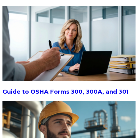
$13.14
-
$17.52
CHOOSE OPTIONS
Guide to OSHA Forms 300, 300A, and 301