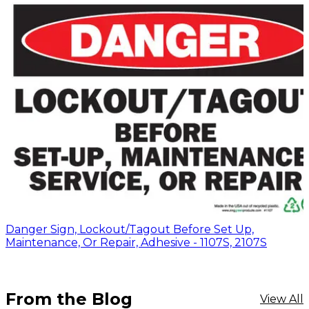
Danger Sign, Lockout/Tagout Before Set Up,
Maintenance, Or Repair, Adhesive - 1107S, 2107S
From the Blog
View All