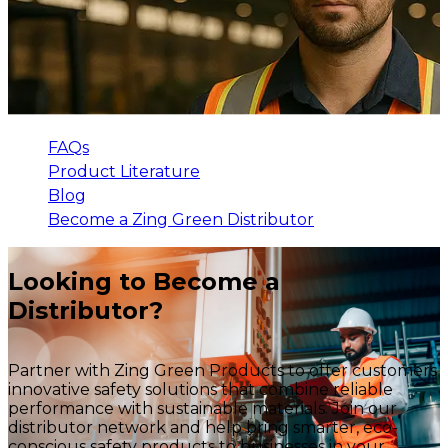
FAQs
Product Literature
Blog
Become a Zing Green Distributor
Looking to Become a
Distributor?
Partner with Zing Green Products to offer customers
innovative safety solutions that combine reliable
performance with sustainable materials. Join our
distributor network and help bring smarter, eco-
conscious safety products to businesses in your