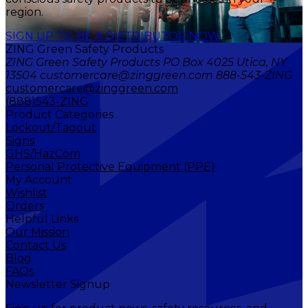
region.
SIGN UP TO BE A DISTRIBUTOR NOW
ZING Green Safety Products
ZING Green Safety Products PO Box 4025 Utica, NY
13504 customercare@zinggreen.com 888-543-ZING
customercare@zinggreen.com
(888)543-ZING
Product Categories
Lockout/Tagout
Signs
GHS/HazCom
Personal Protective Equipment (PPE)
My Account
Wishlist
Orders
Helpful Links
Our Mission
Contact Us
Blog
FAQs
Newsletter Signup