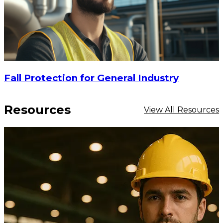
Fall Protection for General Industry
Resources
View All Resources