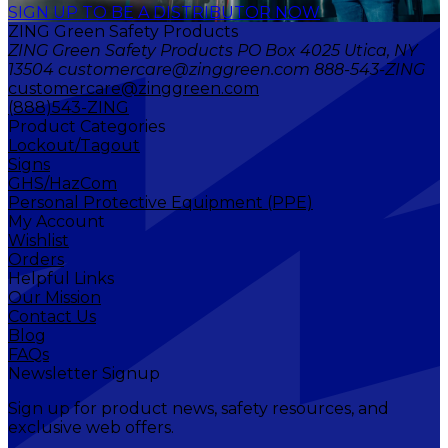
SIGN UP TO BE A DISTRIBUTOR NOW
ZING Green Safety Products
ZING Green Safety Products PO Box 4025 Utica, NY
13504 customercare@zinggreen.com 888-543-ZING
customercare@zinggreen.com
(888)543-ZING
Product Categories
Lockout/Tagout
Signs
GHS/HazCom
Personal Protective Equipment (PPE)
My Account
Wishlist
Orders
Helpful Links
Our Mission
Contact Us
Blog
FAQs
Newsletter Signup
Sign up for product news, safety resources, and
exclusive web offers.