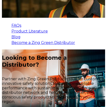
FAQs
Product Literature
Blog
Become a Zing Green Distributor
Looking to Become a
Distributor?
Partner with Zing Green Products to offer customers
innovative safety solutions that combine reliable
performance with sustainable materials. Join our
distributor network and help bring smarter, eco-
conscious safety products to businesses in your
region.