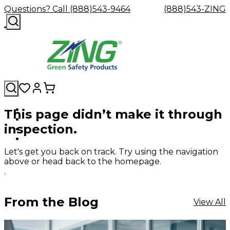
Questions? Call (888)543-9464
(888)543-ZING
This page didn’t make it through
Shop
Eyewash
Facility
GHS/HazC
inspection.
By
Custom
&
Custom
Safety
Labels,
Category
Custom
Company
Safety
Hard
Careers
Contact
Accessories
Sustainabili
Signs,
Eye
Eye
Our
Resources
Showers
Hats
Blog
Us
FAQs
Cable
Product
&
Let's get you back on track. Try using the navigation
Protection
Protection
Mission
Become
Eyewash
Hooks
Literature
Decals
above or head back to the homepage.
a
Safety
Safety
&
SDS
.
Zing
Glasses
Showers
Hangers
Binder
Green
Safety
Accessories
Forklift
Station
Distributor
Goggles
&
Safety
Traini
From the Blog
View All
Replacement
Industrial
Parts
Can
Crushers