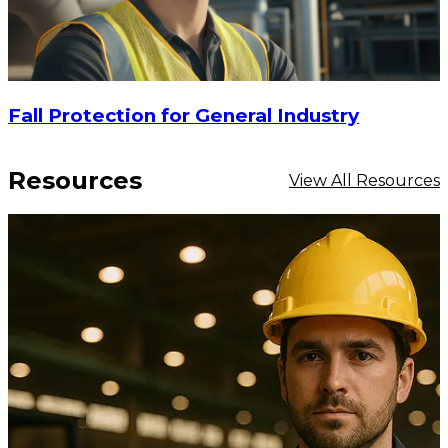
Fall Protection for General Industry
Resources
View All Resources