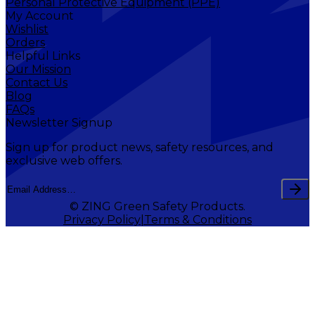
Personal Protective Equipment (PPE)
My Account
Wishlist
Orders
Helpful Links
Our Mission
Contact Us
Blog
FAQs
Newsletter Signup
Sign up for product news, safety resources, and
exclusive web offers.
© ZING Green Safety Products.
Privacy Policy
Terms & Conditions