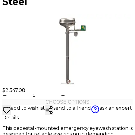
Steel
Valve
Stem
Covers
Hard
High
Lockout/Tagout
Signs
Hats
Visibility
Devices
Facility
Apparel
Group
Identif
Jackets
Lockout
Fire
Shirts
Box
&
Vests
Kits
Exit
&
Parkin
Stations
&
Padlocks
Traffic
Tags
Policy
Safety
&
Warni
$2,347.08
CHOOSE OPTIONS
add to wishlist
send to a friend
ask an expert
Details
This pedestal-mounted emergency eyewash station is
designed for reliable eye rinsing in demanding