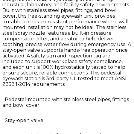
industrial, laboratory, and facility safety environments.
Built with stainless steel pipes, fittings, and bowl
cover, this free-standing eyewash unit provides
durable, corrosion-resistant performance where wall-
mounted installation may not be ideal. The stainless
steel spray nozzle features a built-in pressure
compensator, filter, and aerator to help deliver
soothing, precise water flow during emergency use. A
stay-open valve supports hands-free operation once
activated. A safety sign and inspection tag are
included to support workplace safety compliance,
and each unit is 100% hydrostatically tested to help
ensure secure, reliable connections. This pedestal
eyewash station is 3rd-party UL tested to meet ANSI
Z358.1-2014 requirements.
• Pedestal-mounted with stainless steel pipes, fittings
and bowl cover
• Stay-open valve