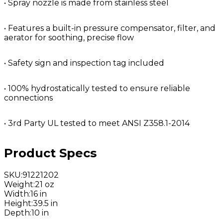
• Spray nozzle is made from stainless steel
• Features a built-in pressure compensator, filter, and
aerator for soothing, precise flow
• Safety sign and inspection tag included
• 100% hydrostatically tested to ensure reliable
connections
• 3rd Party UL tested to meet ANSI Z358.1-2014
Product Specs
SKU
:
91221202
Weight
:
21 oz
Width
:
16 in
Height
:
39.5 in
Depth
:
10 in