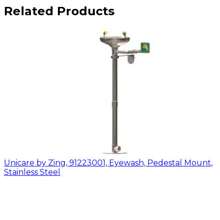
Related Products
Unicare by Zing, 91223001, Eyewash, Pedestal Mount,
Stainless Steel