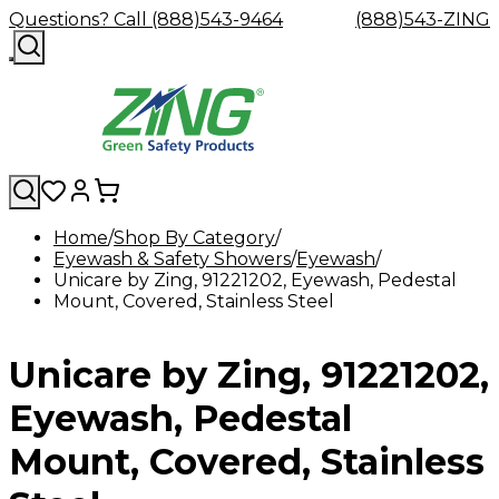
Questions? Call (888)543-9464
(888)543-ZING
Home
Shop By Category
Eyewash & Safety Showers
Shop
Eyewash
Facility
Eyewash
GHS/HazC
Unicare by Zing, 91221202, Eyewash, Pedestal
By
Custom
&
Custom
Safety
Labels,
Mount, Covered, Stainless Steel
Category
Custom
Company
Safety
Hard
Careers
Contact
Accessories
Sustainabili
Signs,
Eye
Eye
Our
Resources
Showers
Hats
Blog
Us
FAQs
Cable
Product
&
Protection
Protection
Mission
Become
Eyewash
Hooks
Literature
Decals
Unicare by Zing, 91221202,
a
Safety
Safety
&
SDS
Zing
Glasses
Showers
Hangers
Binder
Green
Safety
Accessories
Forklift
Station
Eyewash, Pedestal
Distributor
Goggles
&
Safety
Traini
Replacement
Industrial
Mount, Covered, Stainless
Parts
Can
Crushers