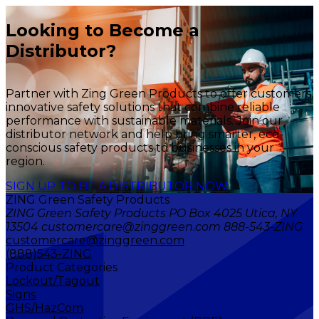
Looking to Become a
Distributor?
Partner with Zing Green Products to offer customers
innovative safety solutions that combine reliable
performance with sustainable materials. Join our
distributor network and help bring smarter, eco-
conscious safety products to businesses in your
region.
SIGN UP TO BE A DISTRIBUTOR NOW
ZING Green Safety Products
ZING Green Safety Products PO Box 4025 Utica, NY
13504 customercare@zinggreen.com 888-543-ZING
customercare@zinggreen.com
(888)543-ZING
Product Categories
Lockout/Tagout
Signs
GHS/HazCom