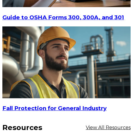
Guide to OSHA Forms 300, 300A, and 301
Fall Protection for General Industry
Resources
View All Resources