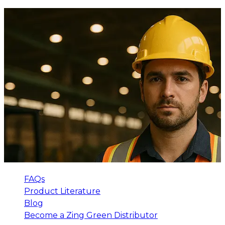
FAQs
Product Literature
Blog
Become a Zing Green Distributor