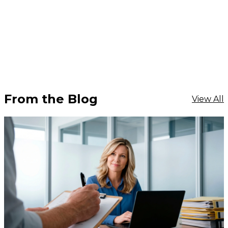
From the Blog
View All
$1,968.18
ADD TO CART