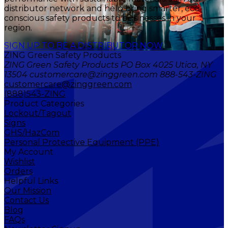
distributor network and help bring smarter, eco-
conscious safety products to businesses in your
region.
SIGN UP TO BE A DISTRIBUTOR NOW
ZING Green Safety Products
ZING Green Safety Products PO Box 4025 Utica, NY
13504 customercare@zinggreen.com 888-543-ZING
customercare@zinggreen.com
(888)543-ZING
Product Categories
Lockout/Tagout
Signs
GHS/HazCom
Personal Protective Equipment (PPE)
My Account
Wishlist
Orders
Helpful Links
Our Mission
Contact Us
Blog
FAQs