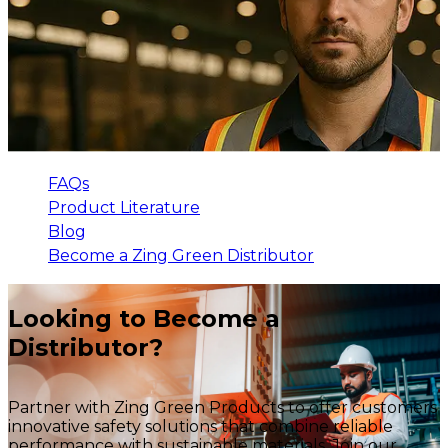
FAQs
Product Literature
Blog
Become a Zing Green Distributor
Looking to Become a
Distributor?
Partner with Zing Green Products to offer customers
innovative safety solutions that combine reliable
performance with sustainable materials. Join our