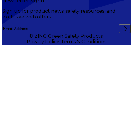
Newsletter Signup
Sign up for product news, safety resources, and
exclusive web offers.
© ZING Green Safety Products.
Privacy Policy
Terms & Conditions