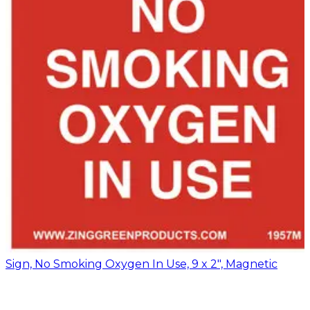
Sign, No Smoking Oxygen In Use, 9 x 2", Magnetic