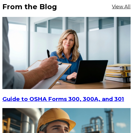
From the Blog
View All
Guide to OSHA Forms 300, 300A, and 301