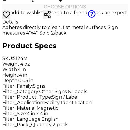
CHOOSE OPTIONS
add to wishlist
send to a friend
ask an expert
Details
Adheres directly to clean, flat metal surfaces. Sign
measures 4"x4". Sold 2/pack.
Product Specs
SKU
:
5124M
Weight
:
4 oz
Width
:
4 in
Height
:
4 in
Depth
:
0.05 in
Filter_Family
:
Signs
Filter_Category
:
Other Signs & Labels
Filter_Product_Type
:
Sign / Label
Filter_Application
:
Facility Identification
Filter_Material
:
Magnetic
Filter_Size
:
4 in x 4 in
Filter_Language
:
English
Filter_Pack_Quantity
:
2 pack