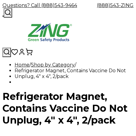
Questions? Call (888)543-9464
(888)543-ZING
Home
Shop by Category
Refrigerator Magnet, Contains Vaccine Do Not
Shop
Eyewash
Facility
GHS/HazC
Unplug, 4" x 4", 2/pack
By
Custom
&
Custom
Safety
Labels,
Category
Custom
Company
Safety
Hard
Careers
Contact
Accessories
Sustainabili
Signs,
Eye
Eye
Our
Resources
Showers
Hats
Blog
Us
FAQs
Cable
Product
&
Refrigerator Magnet,
Protection
Protection
Mission
Become
Eyewash
Hooks
Literature
Decals
a
Safety
Safety
&
SDS
Zing
Glasses
Showers
Hangers
Binder
Contains Vaccine Do Not
Green
Safety
Accessories
Forklift
Station
Distributor
Goggles
&
Safety
Traini
Unplug, 4" x 4", 2/pack
Replacement
Industrial
Parts
Can
Crushers