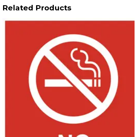
Related Products