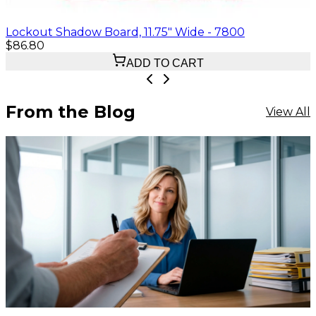
Lockout Shadow Board, 11.75" Wide - 7800
$86.80
ADD TO CART
From the Blog
View All