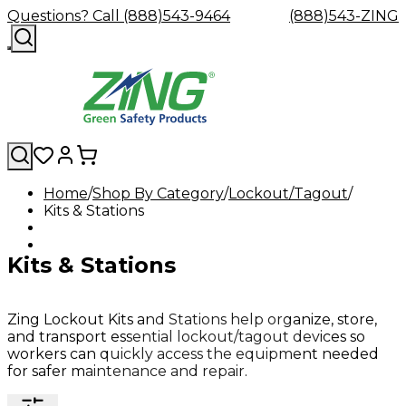
Questions? Call (888)543-9464
(888)543-ZING
Home
Shop By Category
Lockout/Tagout
Kits & Stations
Shop
Eyewash
Facility
GHS/HazC
By
Custom
&
Custom
Safety
Labels,
Category
Custom
Company
Safety
Hard
Careers
Contact
Accessories
Sustainabili
Signs,
Kits & Stations
Eye
Eye
Our
Resources
Showers
Hats
Blog
Us
FAQs
Cable
Product
&
Protection
Protection
Mission
Become
Eyewash
Hooks
Literature
Decals
a
Safety
Safety
&
SDS
Zing
Glasses
Showers
Hangers
Binder
Zing Lockout Kits and Stations help organize, store,
Green
Safety
Accessories
Forklift
Station
and transport essential lockout/tagout devices so
Distributor
Goggles
&
Safety
Traini
workers can quickly access the equipment needed
Replacement
Industrial
for safer maintenance and repair.
Parts
Can
Crushers