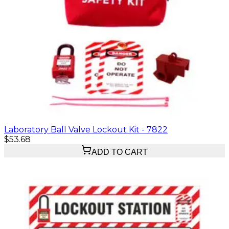
Laboratory Ball Valve Lockout Kit - 7822
$53.68
ADD TO CART