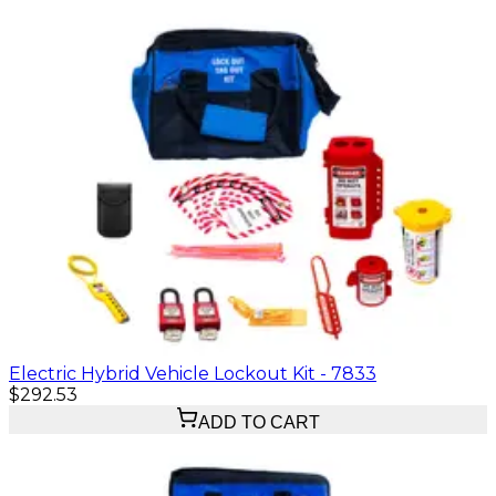
Electric Hybrid Vehicle Lockout Kit - 7833
$292.53
ADD TO CART