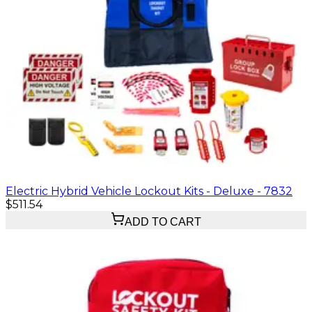
Electric Hybrid Vehicle Lockout Kits - Deluxe - 7832
$511.54
ADD TO CART