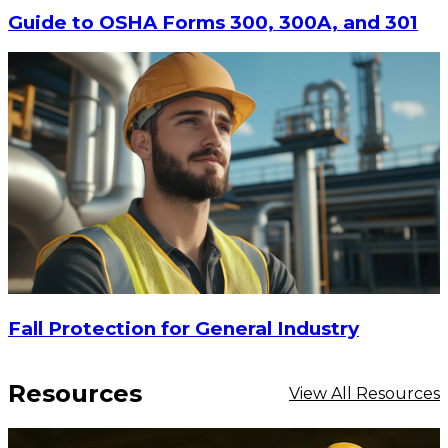
Guide to OSHA Forms 300, 300A, and 301
Fall Protection for General Industry
Resources
View All Resources