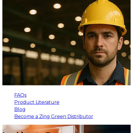
FAQs
Product Literature
Blog
Become a Zing Green Distributor