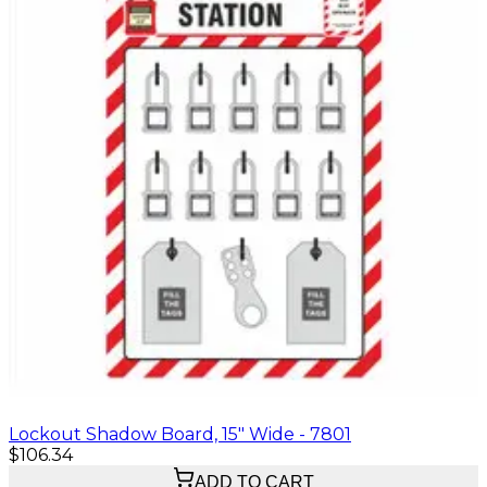
Lockout Shadow Board, 15" Wide - 7801
$106.34
ADD TO CART