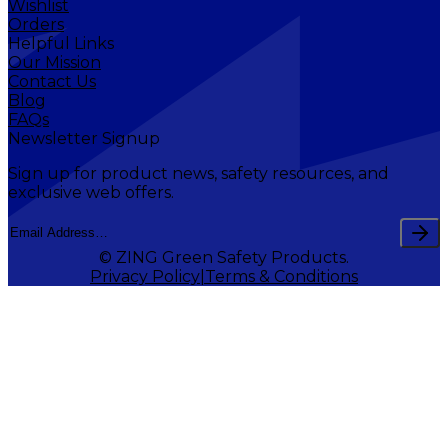
Wishlist
Orders
Helpful Links
Our Mission
Contact Us
Blog
FAQs
Newsletter Signup
Sign up for product news, safety resources, and
exclusive web offers.
© ZING Green Safety Products.
Privacy Policy
Terms & Conditions