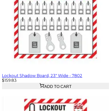
Lockout Shadow Board, 23" Wide - 7802
$159.83
ADD TO CART