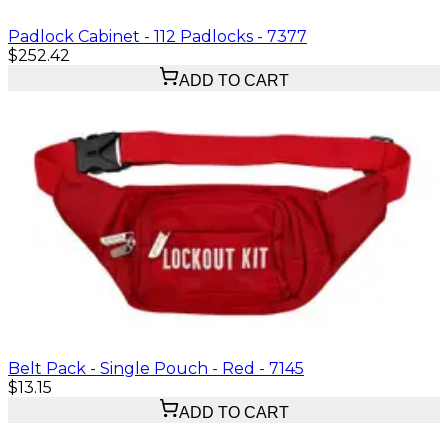
Padlock Cabinet - 112 Padlocks - 7377
$252.42
ADD TO CART
Belt Pack - Single Pouch - Red - 7145
$13.15
ADD TO CART