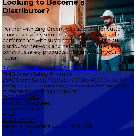
Looking to Become a
Distributor?
Partner with Zing Green Products to offer customers
innovative safety solutions that combine reliable
performance with sustainable materials. Join our
distributor network and help bring smarter, eco-
conscious safety products to businesses in your
region.
SIGN UP TO BE A DISTRIBUTOR NOW
ZING Green Safety Products
ZING Green Safety Products PO Box 4025 Utica, NY
13504 customercare@zinggreen.com 888-543-ZING
customercare@zinggreen.com
(888)543-ZING
Product Categories
Lockout/Tagout
Signs
GHS/HazCom
Personal Protective Equipment (PPE)
My Account