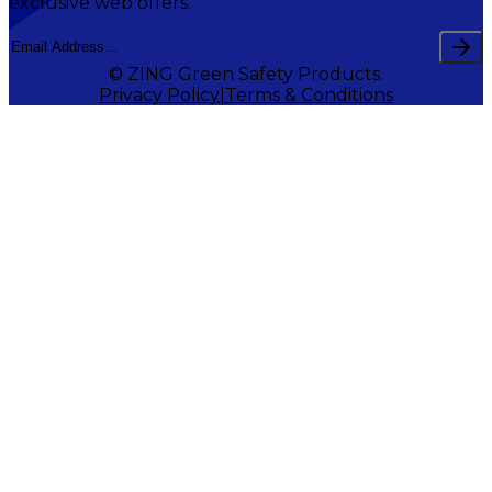
exclusive web offers.
© ZING Green Safety Products.
Privacy Policy
Terms & Conditions