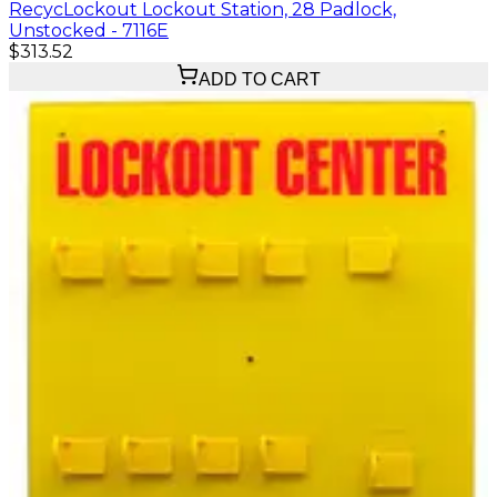
RecycLockout Lockout Station, 28 Padlock,
Unstocked - 7116E
$313.52
ADD TO CART