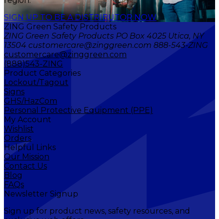
region.
SIGN UP TO BE A DISTRIBUTOR NOW
ZING Green Safety Products
ZING Green Safety Products PO Box 4025 Utica, NY
13504 customercare@zinggreen.com 888-543-ZING
customercare@zinggreen.com
(888)543-ZING
Product Categories
Lockout/Tagout
Signs
GHS/HazCom
Personal Protective Equipment (PPE)
My Account
Wishlist
Orders
Helpful Links
Our Mission
Contact Us
Blog
FAQs
Newsletter Signup
Sign up for product news, safety resources, and