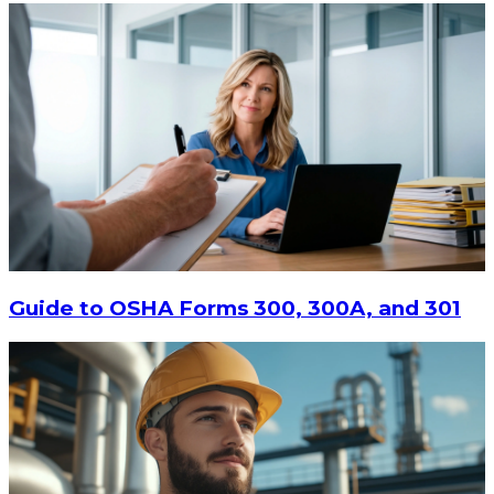
Guide to OSHA Forms 300, 300A, and 301