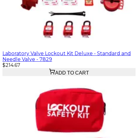
Laboratory Valve Lockout Kit Deluxe - Standard and
Needle Valve - 7829
$214.67
ADD TO CART