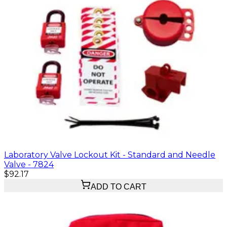
Laboratory Valve Lockout Kit - Standard and Needle
Valve - 7824
$92.17
ADD TO CART