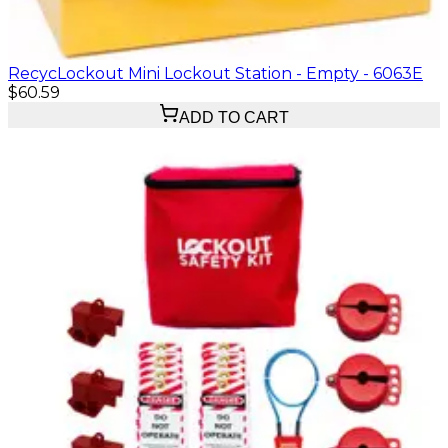
RecycLockout Mini Lockout Station - Empty - 6063E
$60.59
ADD TO CART