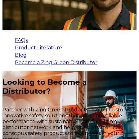
FAQs
Product Literature
Blog
Become a Zing Green Distributor
Looking to Become a
Distributor?
Partner with Zing Green Products to offer customers
innovative safety solutions that combine reliable
performance with sustainable materials. Join our
distributor network and help bring smarter, eco-
conscious safety products to businesses in your