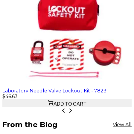
Laboratory Needle Valve Lockout Kit - 7823
$46.63
ADD TO CART
From the Blog
View All