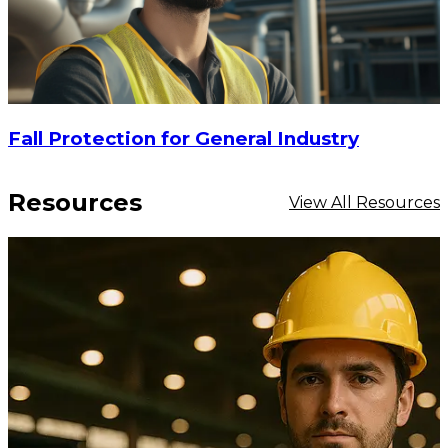
Fall Protection for General Industry
Resources
View All Resources