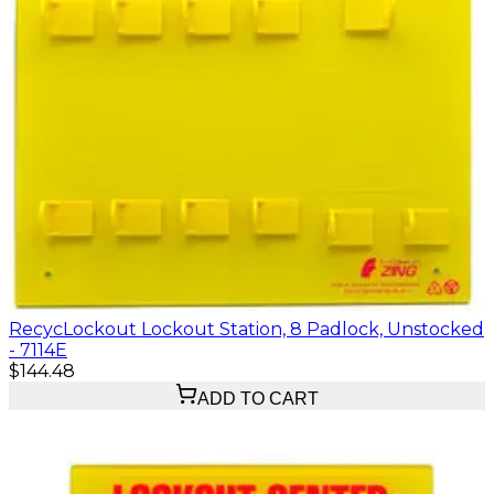
RecycLockout Lockout Station, 8 Padlock, Unstocked
- 7114E
$144.48
ADD TO CART