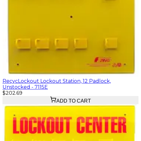
RecycLockout Lockout Station, 12 Padlock,
Unstocked - 7115E
$202.69
ADD TO CART