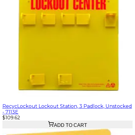
RecycLockout Lockout Station, 3 Padlock, Unstocked
- 7113E
$109.62
ADD TO CART