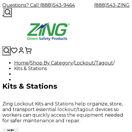
Questions? Call (888)543-9464
(888)543-ZING
Home
Shop By Category
Lockout/Tagout
Kits & Stations
Shop
Eyewash
Facility
GHS/HazC
By
Custom
&
Custom
Safety
Labels,
Category
Custom
Company
Safety
Hard
Careers
Contact
Accessories
Sustainabili
Signs,
Kits & Stations
Eye
Eye
Our
Resources
Showers
Hats
Blog
Us
FAQs
Cable
Product
&
Protection
Protection
Mission
Become
Eyewash
Hooks
Literature
Decals
a
Safety
Safety
&
SDS
Zing
Glasses
Showers
Hangers
Binder
Zing Lockout Kits and Stations help organize, store,
Green
Safety
Accessories
Forklift
Station
and transport essential lockout/tagout devices so
Distributor
Goggles
&
Safety
Traini
workers can quickly access the equipment needed
Replacement
Industrial
for safer maintenance and repair.
Parts
Can
Crushers