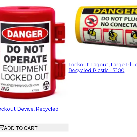
Lockout Tagout, Large Plu
Recycled Plastic - 7100
ockout Device, Recycled
ADD TO CART