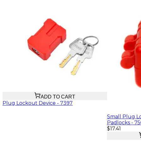
$25.37
ADD TO CART
Plug Lockout Device - 7397
Small Plug Lo
Padlocks - 7
$17.41