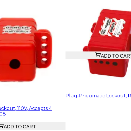
$20.23
ADD TO CAR
Plug-Pneumatic Lockout, R
ckout, 110V, Accepts 4
508
ADD TO CART