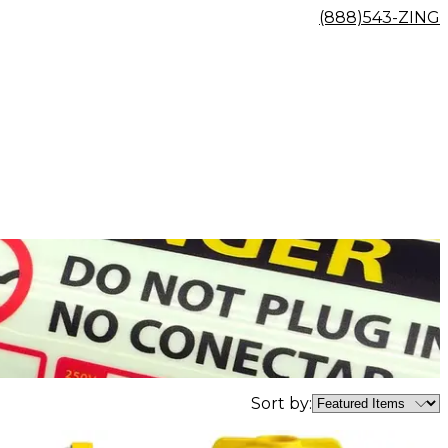
(888)543-ZING
Sort by: