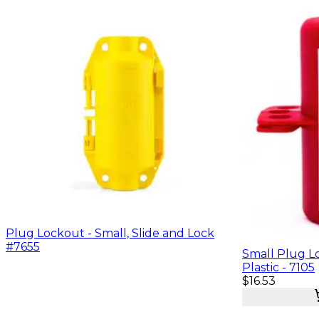
Plug Lockout - Small, Slide and Lock
#7655
Small Plug L
Plastic - 7105
$16.53