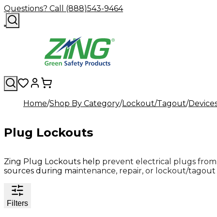
Questions? Call (888)543-9464
Home
Shop By Category
Lockout/Tagout
Device
Plug Lockouts
Zing Plug Lockouts help prevent electrical plugs fro
sources during maintenance, repair, or lockout/tagout
Filters