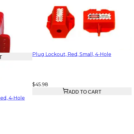
Plug Lockout, Red, Small, 4-Hole
T
$45.98
ADD TO CART
ed, 4-Hole