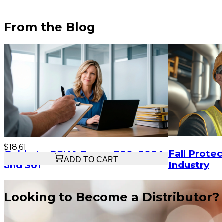
From the Blog
$18.61
Fall Protec
Guide to OSHA Forms 300, 300A,
ADD TO CART
Industry
and 301
Looking to Become a Distributor?