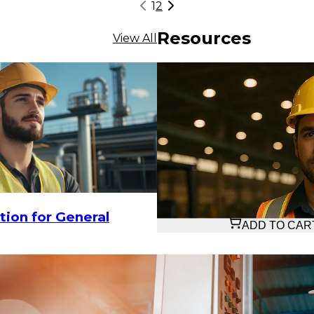
1
2
Resources
View All
$27.33
tion for General
ADD TO CAR