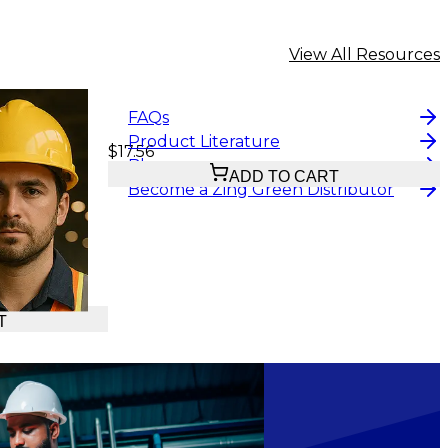
View All Resources
FAQs
Product Literature
$17.56
Blog
ADD TO CART
Become a Zing Green Distributor
T