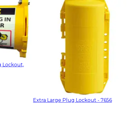
g Lockout,
Extra Large Plug Lockout - 7656