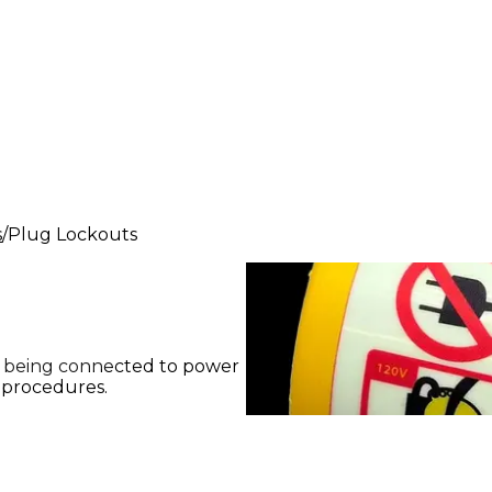
s
Plug Lockouts
m being connected to power
 procedures.