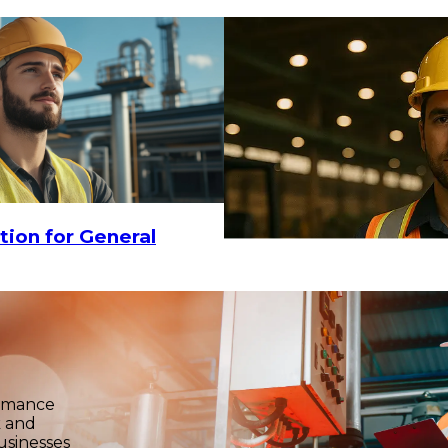
tion for General
ormance
k and
usinesses