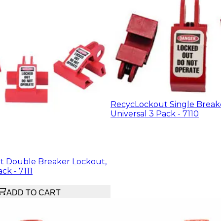
RecycLockout Single Break
Universal 3 Pack - 7110
 Double Breaker Lockout,
ck - 7111
ADD TO CART