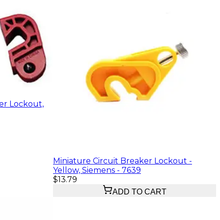
er Lockout,
Miniature Circuit Breaker Lockout -
Yellow, Siemens - 7639
$13.79
ADD TO CART