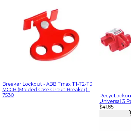
Breaker Lockout - ABB Tmax T1-T2-T3
MCCB (Molded Case Circuit Breaker) -
7530
RecycLockout
Universal 3 Pa
$41.85