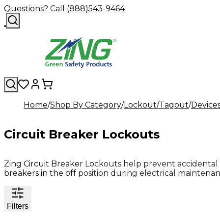
Questions? Call (888)543-9464
Home
Shop By Category
Lockout/Tagout
Device
Circuit Breaker Lockouts
Zing Circuit Breaker Lockouts help prevent accidental
breakers in the off position during electrical maintenan
Filters