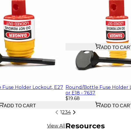
$40.17
ADD TO CAR
 Fuse Holder Lockout, E27
Round/Bottle Fuse Holder 
or E18 - 7637
$19.68
ADD TO CART
ADD TO CAR
1
2
3
4
Resources
View All