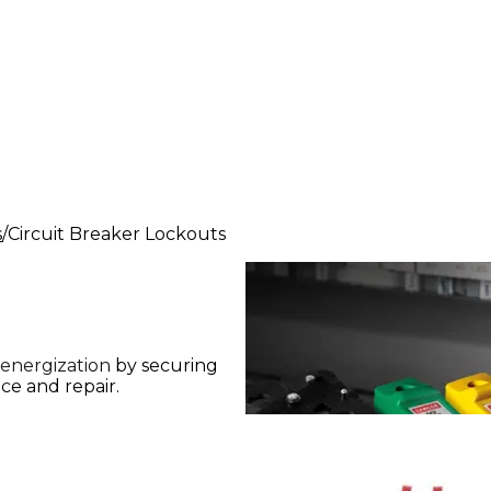
s
Circuit Breaker Lockouts
 energization by securing
ce and repair.