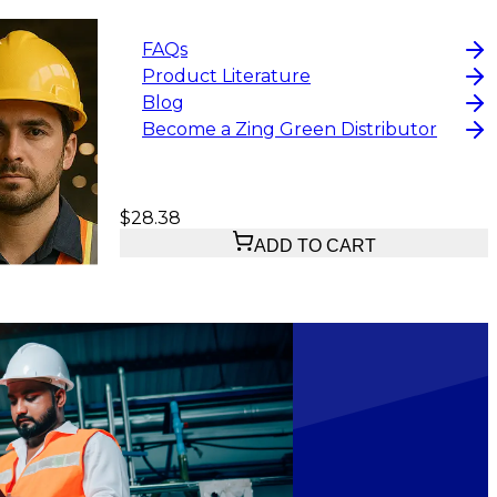
FAQs
Product Literature
Blog
Become a Zing Green Distributor
$28.38
ADD TO CART