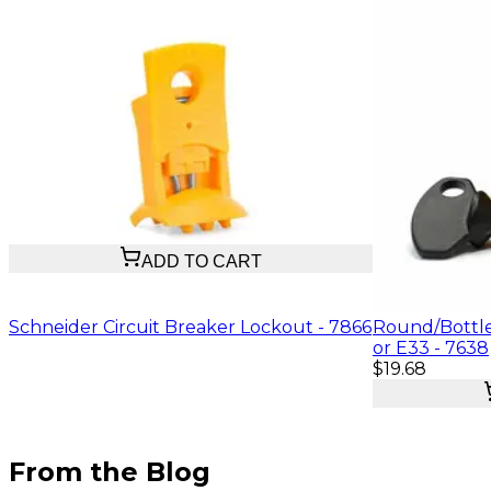
$11.47
ADD TO CART
Schneider Circuit Breaker Lockout - 7866
Round/Bottle
or E33 - 7638
$19.68
From the Blog