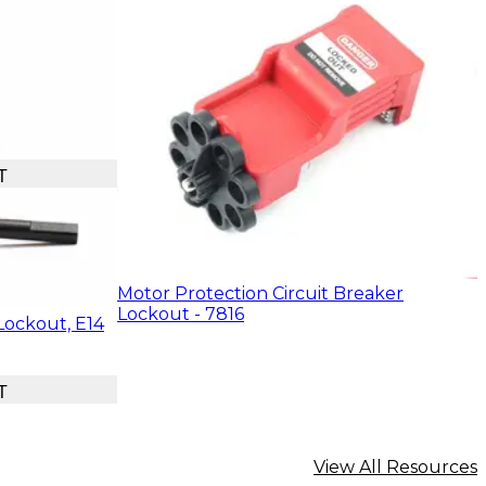
T
Motor Protection Circuit Breaker
Lockout - 7816
Lockout, E14
T
View All Resources