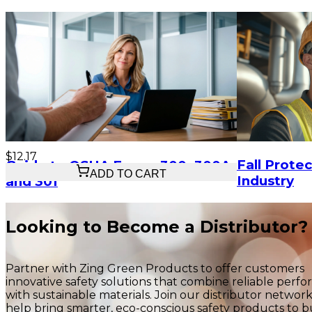
$12.17
Fall Protec
Guide to OSHA Forms 300, 300A,
ADD TO CART
Industry
and 301
Looking to Become a Distributor?
Partner with Zing Green Products to offer customers
innovative safety solutions that combine reliable perf
with sustainable materials. Join our distributor networ
help bring smarter, eco-conscious safety products to b