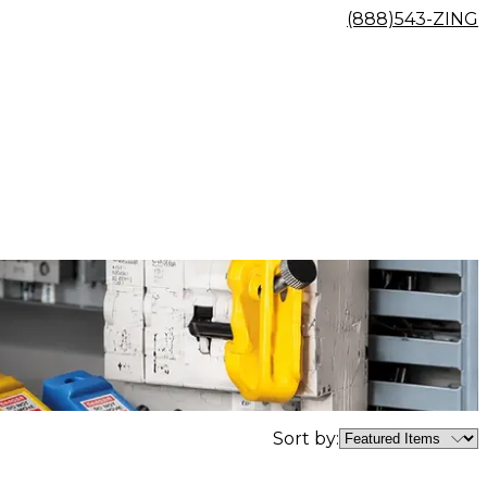
(888)543-ZING
Sort by: