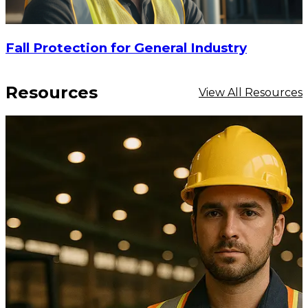
Fall Protection for General Industry
Resources
View All Resources