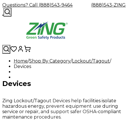
Questions? Call (888)543-9464
(888)543-ZING
Home
Shop By Category
Lockout/Tagout
Devices
Shop
Eyewash
Facility
GHS/HazC
By
Custom
&
Custom
Safety
Labels,
Category
Custom
Company
Safety
Hard
Careers
Contact
Accessories
Sustainabili
Signs,
Devices
Eye
Eye
Our
Resources
Showers
Hats
Blog
Us
FAQs
Cable
Product
&
Protection
Protection
Mission
Become
Eyewash
Hooks
Literature
Decals
a
Safety
Safety
&
SDS
Zing
Glasses
Showers
Hangers
Binder
Zing Lockout/Tagout Devices help facilities isolate
Green
Safety
Accessories
Forklift
Station
hazardous energy, prevent equipment use during
Distributor
Goggles
&
Safety
Traini
service or repair, and support safer OSHA-compliant
Replacement
Industrial
maintenance procedures.
Parts
Can
Crushers