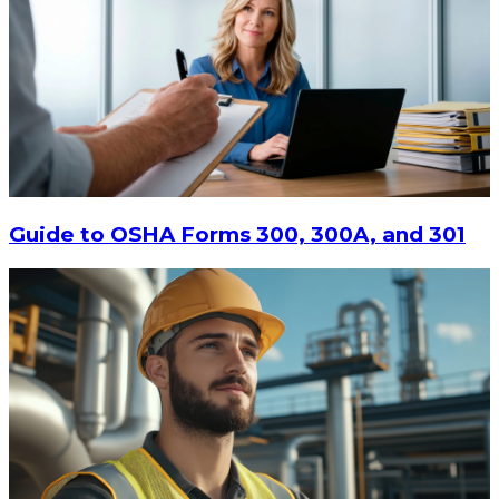
Guide to OSHA Forms 300, 300A, and 301