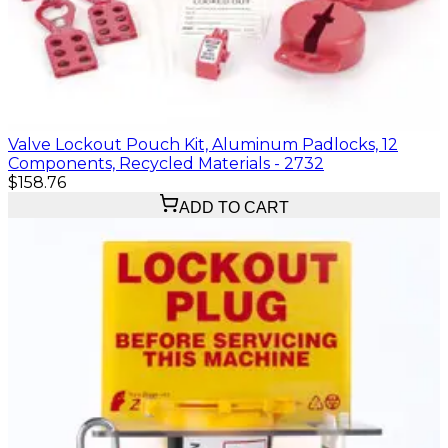
Valve Lockout Pouch Kit, Aluminum Padlocks, 12
Components, Recycled Materials - 2732
$158.76
ADD TO CART