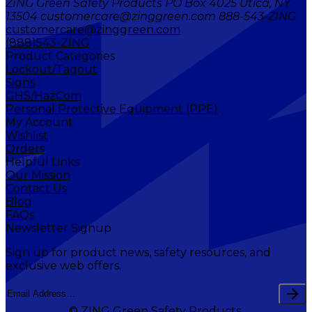
ZING Green Safety Products PO Box 4025 Utica, NY
13504 customercare@zinggreen.com 888-543-ZING
customercare@zinggreen.com
(888)543-ZING
Product Categories
Lockout/Tagout
Signs
GHS/HazCom
Personal Protective Equipment (PPE)
My Account
Wishlist
Orders
Helpful Links
Our Mission
Contact Us
Blog
FAQs
Newsletter Signup
Sign up for product news, safety resources, and
exclusive web offers.
© ZING Green Safety Products.