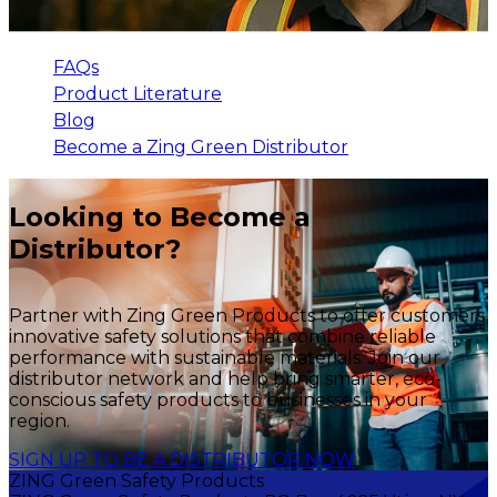
FAQs
Product Literature
Blog
Become a Zing Green Distributor
Looking to Become a
Distributor?
Partner with Zing Green Products to offer customers
innovative safety solutions that combine reliable
performance with sustainable materials. Join our
distributor network and help bring smarter, eco-
conscious safety products to businesses in your
region.
SIGN UP TO BE A DISTRIBUTOR NOW
ZING Green Safety Products