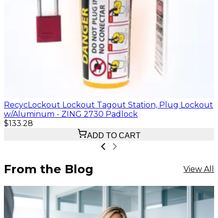
RecycLockout Lockout Tagout Station, Plug Lockout
w/Aluminum - ZING 2730 Padlock
$133.28
ADD TO CART
From the Blog
View All