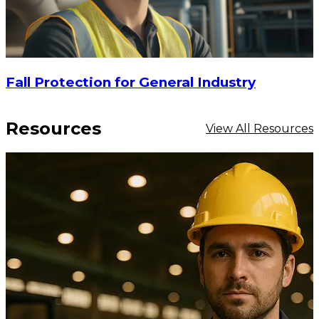
Fall Protection for General Industry
Resources
View All Resources