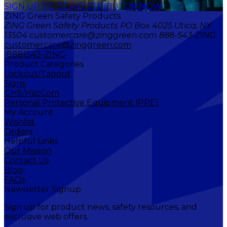
SIGN UP TO BE A DISTRIBUTOR NOW
ZING Green Safety Products
ZING Green Safety Products PO Box 4025 Utica, NY
13504 customercare@zinggreen.com 888-543-ZING
customercare@zinggreen.com
(888)543-ZING
Product Categories
Lockout/Tagout
Signs
GHS/HazCom
Personal Protective Equipment (PPE)
My Account
Wishlist
Orders
Helpful Links
Our Mission
Contact Us
Blog
FAQs
Newsletter Signup
Sign up for product news, safety resources, and
exclusive web offers.