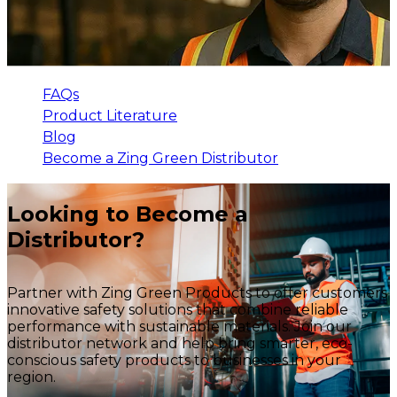
FAQs
Product Literature
Blog
Become a Zing Green Distributor
Looking to Become a
Distributor?
Partner with Zing Green Products to offer customers
innovative safety solutions that combine reliable
performance with sustainable materials. Join our
distributor network and help bring smarter, eco-
conscious safety products to businesses in your
region.