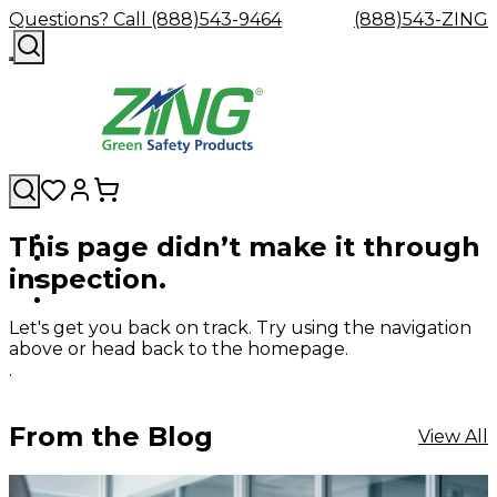
Questions? Call (888)543-9464
(888)543-ZING
This page didn’t make it through
Shop
Eyewash
Facility
GHS/HazC
inspection.
By
Custom
&
Custom
Safety
Labels,
Category
Custom
Company
Safety
Hard
Careers
Contact
Accessories
Sustainabili
Signs,
Eye
Eye
Our
Resources
Showers
Hats
Blog
Us
FAQs
Cable
Product
&
Let's get you back on track. Try using the navigation
Protection
Protection
Mission
Become
Eyewash
Hooks
Literature
Decals
above or head back to the homepage.
a
Safety
Safety
&
SDS
.
Zing
Glasses
Showers
Hangers
Binder
Green
Safety
Accessories
Forklift
Station
Distributor
Goggles
&
Safety
Traini
From the Blog
View All
Replacement
Industrial
Parts
Can
Crushers