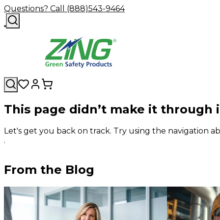
Questions? Call (888)543-9464
This page didn’t make it through 
Let's get you back on track. Try using the navigation
.
From the Blog