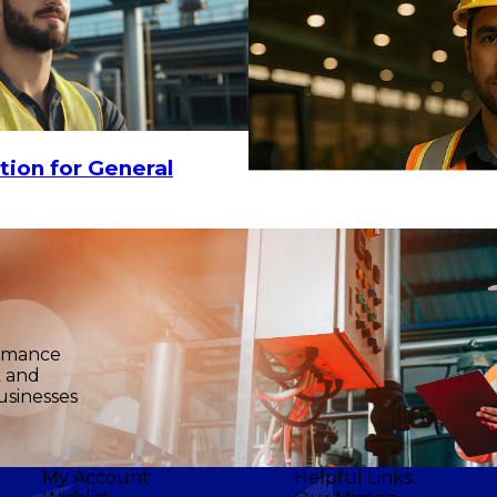
tion for General
ormance
k and
usinesses
My Account
Helpful Links