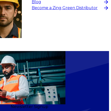
Blog
Become a Zing Green Distributor
Newsletter Signup