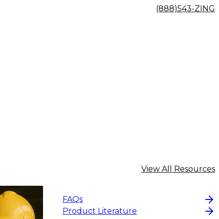
(888)543-ZING
View All Resources
FAQs
Product Literature