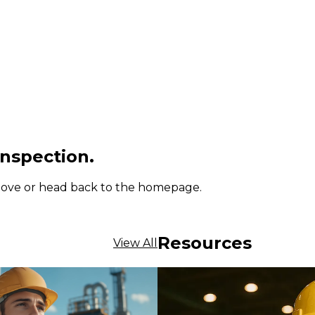
inspection.
 above or head back to the homepage.
Resources
View All