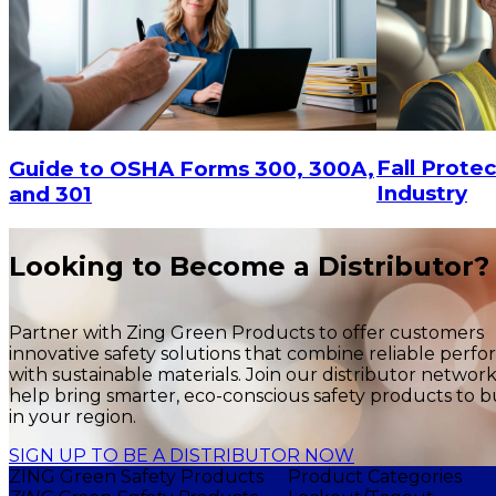
Fall Protec
Guide to OSHA Forms 300, 300A,
Industry
and 301
Looking to Become a Distributor?
Partner with Zing Green Products to offer customers
innovative safety solutions that combine reliable perf
with sustainable materials. Join our distributor networ
help bring smarter, eco-conscious safety products to b
in your region.
SIGN UP TO BE A DISTRIBUTOR NOW
ZING Green Safety Products
Product Categories