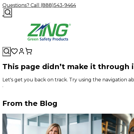
Questions? Call (888)543-9464
This page didn’t make it through 
Let's get you back on track. Try using the navigation
.
From the Blog