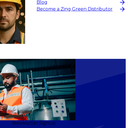
Blog
Become a Zing Green Distributor
Newsletter Signup