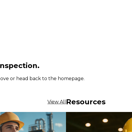
inspection.
 above or head back to the homepage.
Resources
View All