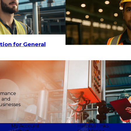
tion for General
ormance
k and
usinesses
My Account
Helpful Links