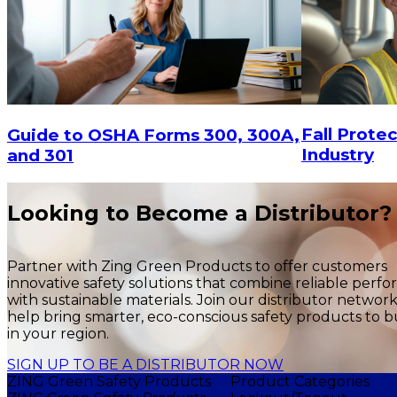
Fall Protec
Guide to OSHA Forms 300, 300A,
Industry
and 301
Looking to Become a Distributor?
Partner with Zing Green Products to offer customers
innovative safety solutions that combine reliable perf
with sustainable materials. Join our distributor networ
help bring smarter, eco-conscious safety products to b
in your region.
SIGN UP TO BE A DISTRIBUTOR NOW
ZING Green Safety Products
Product Categories