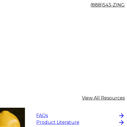
(888)543-ZING
View All Resources
FAQs
Product Literature