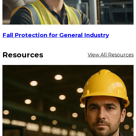
Fall Protection for General Industry
Resources
View All Resources