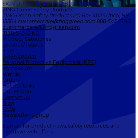
SIGN UP TO BE A DISTRIBUTOR NOW
ZING Green Safety Products
ZING Green Safety Products PO Box 4025 Utica, NY
13504 customercare@zinggreen.com 888-543-ZING
customercare@zinggreen.com
(888)543-ZING
Product Categories
Lockout/Tagout
Signs
GHS/HazCom
Personal Protective Equipment (PPE)
My Account
Wishlist
Orders
Helpful Links
Our Mission
Contact Us
Blog
FAQs
Newsletter Signup
Sign up for product news, safety resources, and
exclusive web offers.