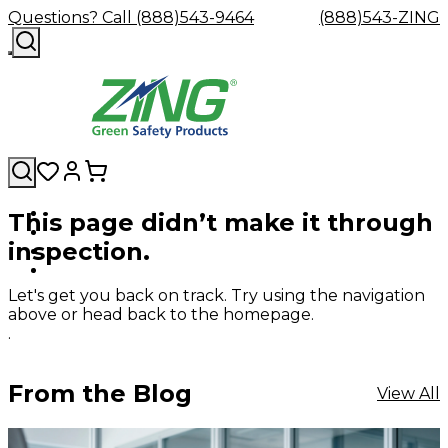
Questions? Call (888)543-9464
(888)543-ZING
This page didn’t make it through
Shop
Eyewash
Facility
GHS/HazC
inspection.
By
Custom
&
Custom
Safety
Labels,
Category
Custom
Company
Safety
Hard
Careers
Contact
Accessories
Sustainabili
Signs,
Eye
Eye
Our
Resources
Showers
Hats
Blog
Us
FAQs
Cable
Product
&
Let's get you back on track. Try using the navigation
Protection
Protection
Mission
Become
Eyewash
Hooks
Literature
Decals
above or head back to the homepage.
a
Safety
Safety
&
SDS
.
Zing
Glasses
Showers
Hangers
Binder
Green
Safety
Accessories
Forklift
Station
Distributor
Goggles
&
Safety
Traini
From the Blog
View All
Replacement
Industrial
Parts
Can
Crushers