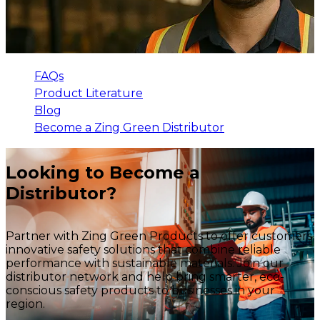
FAQs
Product Literature
Blog
Become a Zing Green Distributor
Looking to Become a
Distributor?
Partner with Zing Green Products to offer customers
innovative safety solutions that combine reliable
performance with sustainable materials. Join our
distributor network and help bring smarter, eco-
conscious safety products to businesses in your
region.