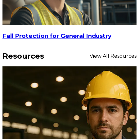
Fall Protection for General Industry
Resources
View All Resources