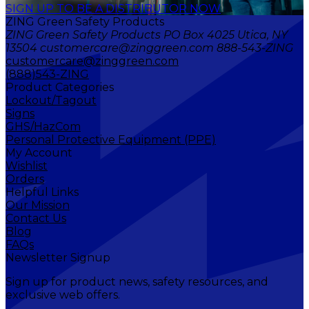
SIGN UP TO BE A DISTRIBUTOR NOW
ZING Green Safety Products
ZING Green Safety Products PO Box 4025 Utica, NY
13504 customercare@zinggreen.com 888-543-ZING
customercare@zinggreen.com
(888)543-ZING
Product Categories
Lockout/Tagout
Signs
GHS/HazCom
Personal Protective Equipment (PPE)
My Account
Wishlist
Orders
Helpful Links
Our Mission
Contact Us
Blog
FAQs
Newsletter Signup
Sign up for product news, safety resources, and
exclusive web offers.