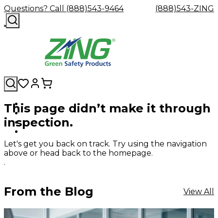
Questions? Call (888)543-9464
(888)543-ZING
This page didn’t make it through
Shop
Eyewash
Facility
GHS/HazC
inspection.
By
Custom
&
Custom
Safety
Labels,
Category
Custom
Company
Safety
Hard
Careers
Contact
Accessories
Sustainabili
Signs,
Eye
Eye
Our
Resources
Showers
Hats
Blog
Us
FAQs
Cable
Product
&
Let's get you back on track. Try using the navigation
Protection
Protection
Mission
Become
Eyewash
Hooks
Literature
Decals
above or head back to the homepage.
a
Safety
Safety
&
SDS
.
Zing
Glasses
Showers
Hangers
Binder
Green
Safety
Accessories
Forklift
Station
Distributor
Goggles
&
Safety
Traini
From the Blog
View All
Replacement
Industrial
Parts
Can
Crushers