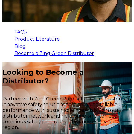
FAQs
Product Literature
Blog
Become a Zing Green Distributor
Looking to Become a
Distributor?
Partner with Zing Green Products to offer customers
innovative safety solutions that combine reliable
performance with sustainable materials. Join our
distributor network and help bring smarter, eco-
conscious safety products to businesses in your
region.